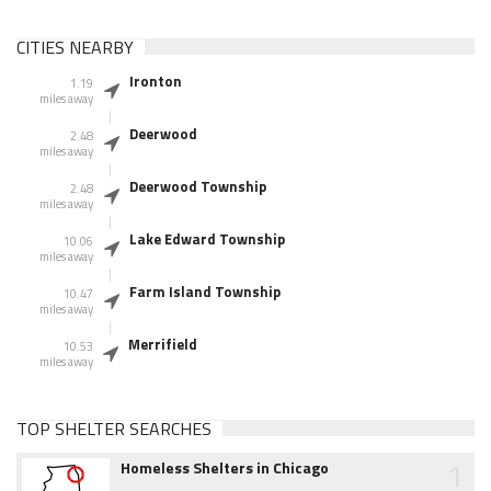
CITIES NEARBY
Ironton
1.19
miles away
Deerwood
2.48
miles away
Deerwood Township
2.48
miles away
Lake Edward Township
10.06
miles away
Farm Island Township
10.47
miles away
Merrifield
10.53
miles away
TOP SHELTER SEARCHES
1
Homeless Shelters in Chicago