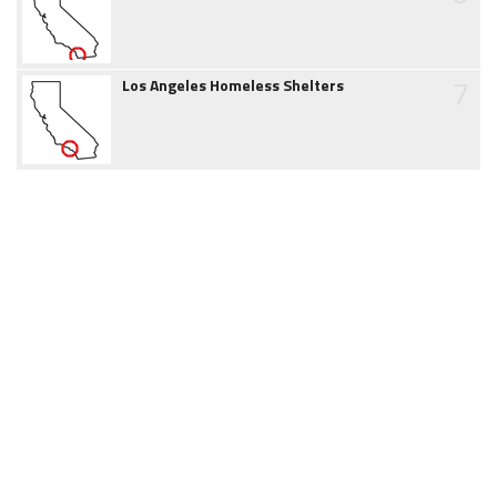
7
Los Angeles Homeless Shelters