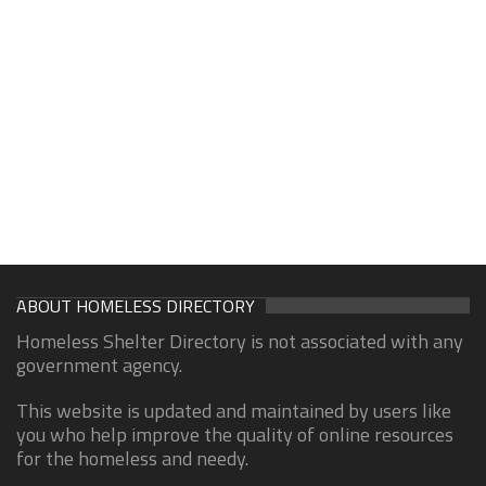
ABOUT HOMELESS DIRECTORY
Homeless Shelter Directory is not associated with any
government agency.
This website is updated and maintained by users like
you who help improve the quality of online resources
for the homeless and needy.