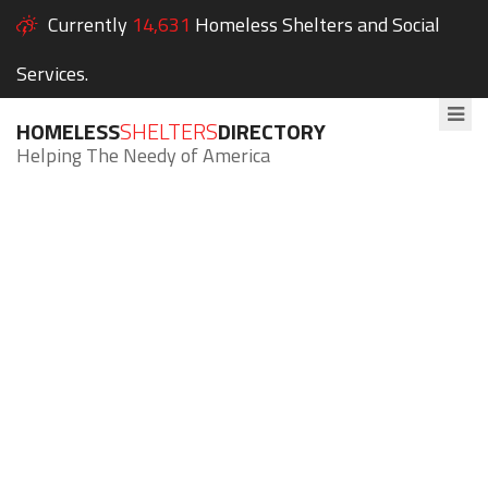
Currently
14,631
Homeless Shelters and Social
Services.
HOMELESS
SHELTERS
DIRECTORY
Helping The Needy of America