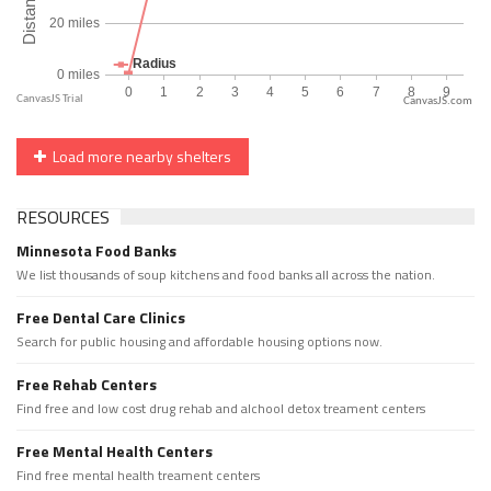
CanvasJS.com
Load more nearby shelters
RESOURCES
Minnesota Food Banks
We list thousands of soup kitchens and food banks all across the nation.
Free Dental Care Clinics
Search for public housing and affordable housing options now.
Free Rehab Centers
Find free and low cost drug rehab and alchool detox treament centers
Free Mental Health Centers
Find free mental health treament centers