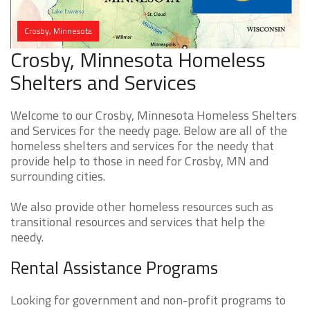
Crosby, Minnesota
Crosby, Minnesota Homeless
Shelters and Services
Welcome to our Crosby, Minnesota Homeless Shelters
and Services for the needy page. Below are all of the
homeless shelters and services for the needy that
provide help to those in need for Crosby, MN and
surrounding cities.
We also provide other homeless resources such as
transitional resources and services that help the
needy.
Rental Assistance Programs
Looking for government and non-profit programs to