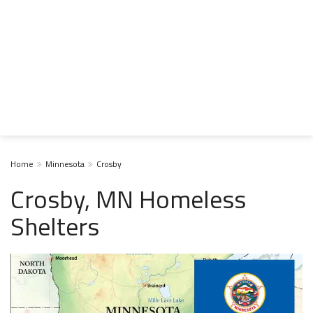
Home
Minnesota
Crosby
Crosby, MN Homeless
Shelters