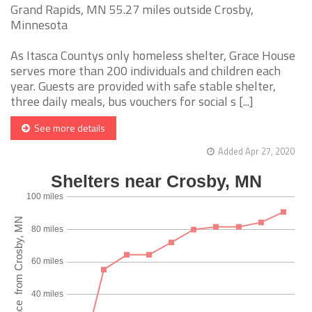
Grand Rapids, MN 55.27 miles outside Crosby,
Minnesota
As Itasca Countys only homeless shelter, Grace House
serves more than 200 individuals and children each
year. Guests are provided with safe stable shelter,
three daily meals, bus vouchers for social s [...]
See more details
Added Apr 27, 2020