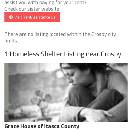
assist you with paying for your rent?
Check our sister website
Visit RentAssistance.us
There are no listing located within the Crosby city
limits.
1 Homeless Shelter Listing near Crosby
Grace House of Itasca County