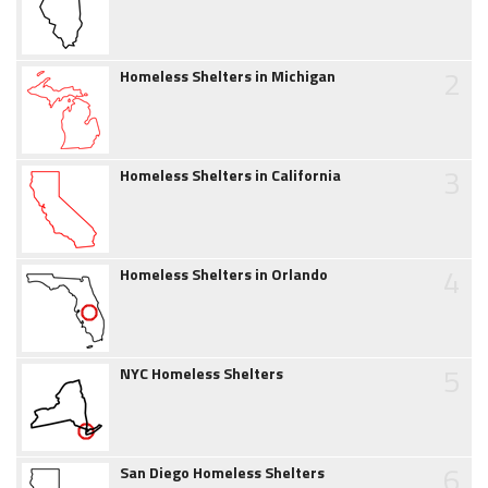
2
Homeless Shelters in Michigan
3
Homeless Shelters in California
4
Homeless Shelters in Orlando
5
NYC Homeless Shelters
6
San Diego Homeless Shelters