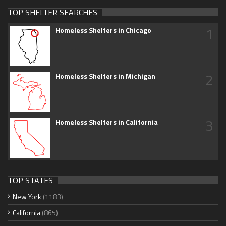
TOP SHELTER SEARCHES
1
Homeless Shelters in Chicago
2
Homeless Shelters in Michigan
3
Homeless Shelters in California
TOP STATES
New York
(1183)
California
(865)