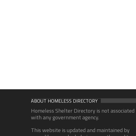
ABOUT HOMELESS DIRECTORY
Homeless Shelter Directory is not associated
with any government agency.
This website is updated and maintained by