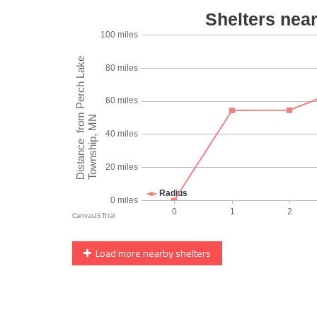
Load more nearby shelters