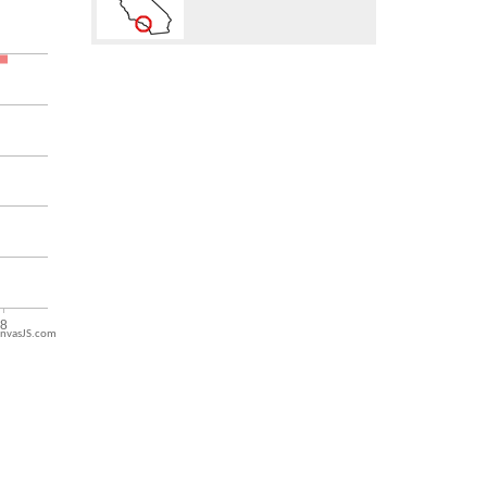
nvasJS.com