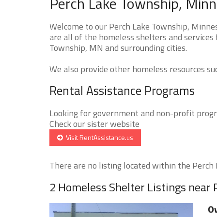
Perch Lake Township, Minn
Welcome to our Perch Lake Township, Minnes
are all of the homeless shelters and services
Township, MN and surrounding cities.
We also provide other homeless resources such
Rental Assistance Programs
Looking for government and non-profit progra
Check our sister website
Visit RentAssistance.us
There are no listing located within the Perch 
2 Homeless Shelter Listings near
Ov