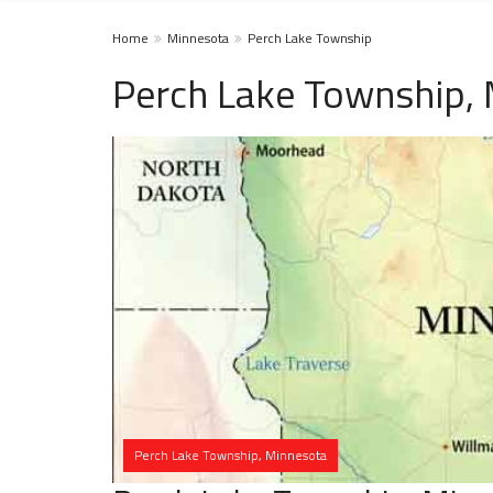
Home
Minnesota
Perch Lake Township
Perch Lake Township,
Perch Lake Township, Minnesota