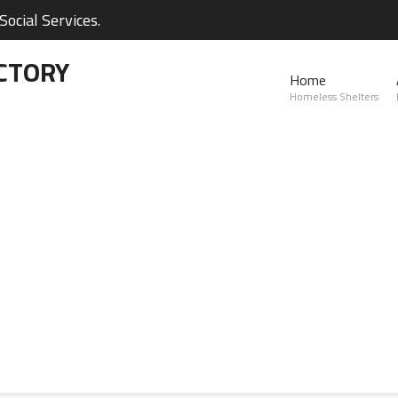
ocial Services.
CTORY
Home
Homeless Shelters