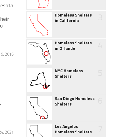
nesota
3
Homeless Shelters
heir
in California
to
4
Homeless Shelters
in Orlando
9, 2016
5
NYC Homeless
Shelters
6
San Diego Homeless
s
Shelters
7
Los Angeles
Homeless Shelters
4, 2021