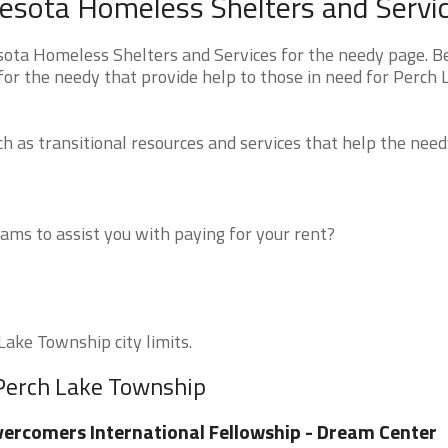
esota Homeless Shelters and Servi
ota Homeless Shelters and Services for the needy page. B
 for the needy that provide help to those in need for Perch 
 as transitional resources and services that help the need
ms to assist you with paying for your rent?
Lake Township city limits.
 Perch Lake Township
ercomers International Fellowship - Dream Center