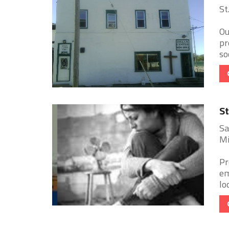
St
Ou
pr
so
St
Sa
Mi
Pr
em
lo