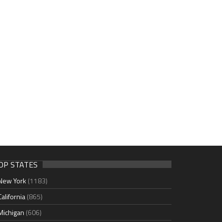
OP STATES
New York
(1183)
California
(865)
Michigan
(606)