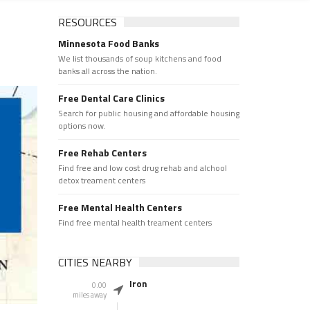
RESOURCES
Minnesota Food Banks
We list thousands of soup kitchens and food
banks all across the nation.
Free Dental Care Clinics
Search for public housing and affordable housing
options now.
Free Rehab Centers
Find free and low cost drug rehab and alchool
detox treament centers
Free Mental Health Centers
Find free mental health treament centers
CITIES NEARBY
Iron
0.00
miles away