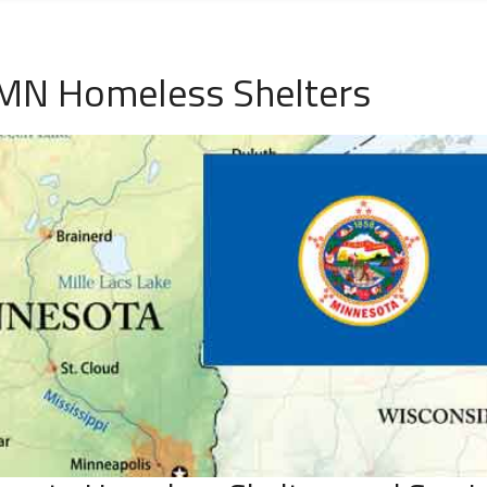
 MN Homeless Shelters