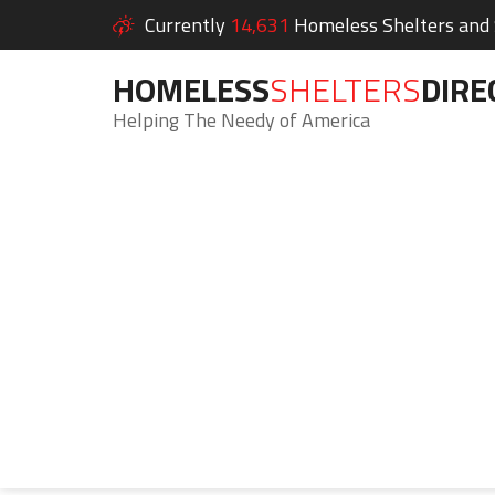
Currently
14,631
Homeless Shelters and S
HOMELESS
SHELTERS
DIRE
Helping The Needy of America