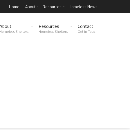
Home
About
Resources
Homeless News
About
Resources
Contact
Homeless Shelters
Homeless Shelters
Get in Touch