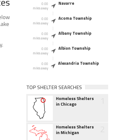
ces
Navarre
0.00
miles away
elow
Acoma Township
0.00
Lake
miles away
Albany Township
0.00
miles away
y.
Albion Township
0.00
miles away
Alexandria Township
0.00
miles away
TOP SHELTER SEARCHES
1
Homeless Shelters
in Chicago
2
Homeless Shelters
in Michigan