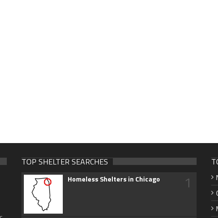
TOP SHELTER SEARCHES
T
1
Homeless Shelters in Chicago