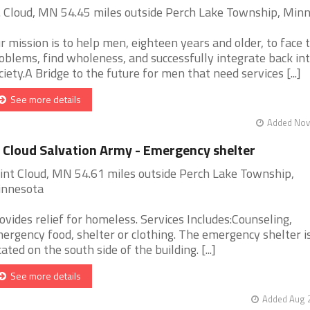
. Cloud, MN 54.45 miles outside Perch Lake Township, Min
r mission is to help men, eighteen years and older, to face t
oblems, find wholeness, and successfully integrate back in
ciety.A Bridge to the future for men that need services [...]
See more details
Added Nov 
 Cloud Salvation Army - Emergency shelter
int Cloud, MN 54.61 miles outside Perch Lake Township,
nnesota
ovides relief for homeless. Services Includes:Counseling,
ergency food, shelter or clothing. The emergency shelter i
cated on the south side of the building. [...]
See more details
Added Aug 2