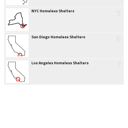
5
NYC Homeless Shelters
6
San Diego Homeless Shelters
7
Los Angeles Homeless Shelters