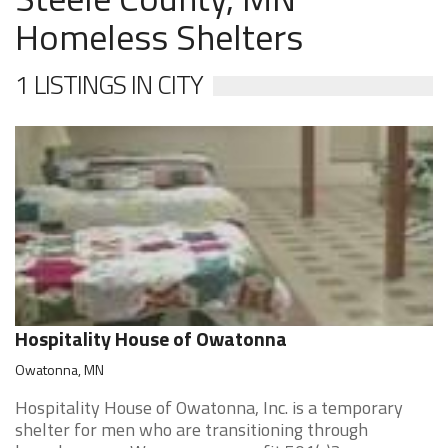
Homeless Shelters
1 LISTINGS IN CITY
Hospitality House of Owatonna
Owatonna, MN
Hospitality House of Owatonna, Inc. is a temporary
shelter for men who are transitioning through