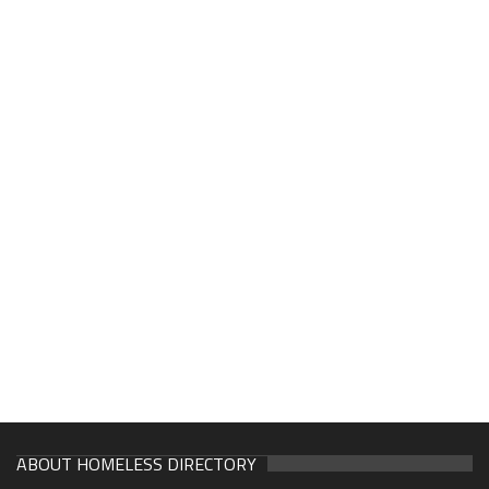
ABOUT HOMELESS DIRECTORY