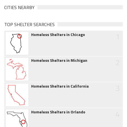
CITIES NEARBY
TOP SHELTER SEARCHES
1
Homeless Shelters in Chicago
2
Homeless Shelters in Michigan
3
Homeless Shelters in California
4
Homeless Shelters in Orlando