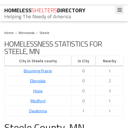
HOMELESS
SHELTERS
DIRECTORY
Helping The Needy of America
Home
Minnesota
Steele
HOMELESSNESS STATISTICS FOR
STEELE, MN
City in Steele county
in City
Nearby
Blooming Prairie
0
1
Ellendale
0
2
Hope
0
3
Medford
0
1
Owatonna
1
1
Steele County, MN