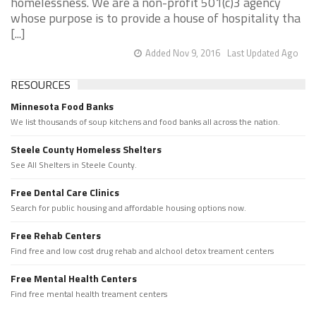
homelessness. We are a non-profit 501(c)3 agency
whose purpose is to provide a house of hospitality tha
[...]
Added Nov 9, 2016
Last Updated Ago
RESOURCES
Minnesota Food Banks
We list thousands of soup kitchens and food banks all across the nation.
Steele County Homeless Shelters
See All Shelters in Steele County.
Free Dental Care Clinics
Search for public housing and affordable housing options now.
Free Rehab Centers
Find free and low cost drug rehab and alchool detox treament centers
Free Mental Health Centers
Find free mental health treament centers