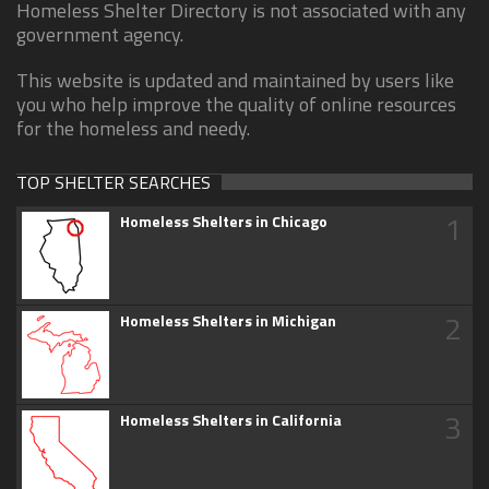
Homeless Shelter Directory is not associated with any
government agency.
This website is updated and maintained by users like
you who help improve the quality of online resources
for the homeless and needy.
TOP SHELTER SEARCHES
1
Homeless Shelters in Chicago
2
Homeless Shelters in Michigan
3
Homeless Shelters in California