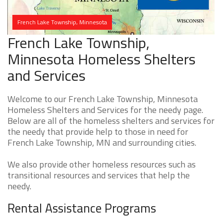
French Lake Township, Minnesota
French Lake Township,
Minnesota Homeless Shelters
and Services
Welcome to our French Lake Township, Minnesota
Homeless Shelters and Services for the needy page.
Below are all of the homeless shelters and services for
the needy that provide help to those in need for
French Lake Township, MN and surrounding cities.
We also provide other homeless resources such as
transitional resources and services that help the
needy.
Rental Assistance Programs