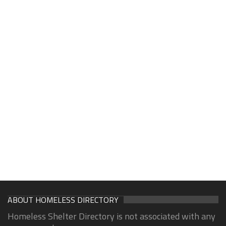
ABOUT HOMELESS DIRECTORY
Homeless Shelter Directory is not associated with any