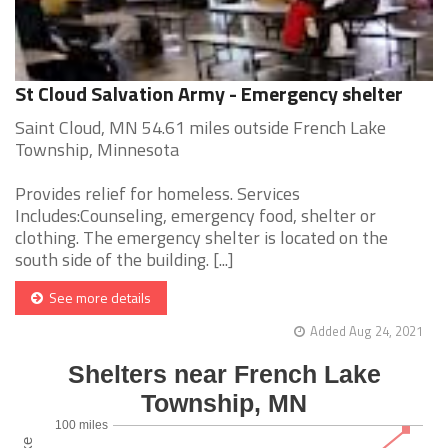
St Cloud Salvation Army - Emergency shelter
Saint Cloud, MN 54.61 miles outside French Lake
Township, Minnesota
Provides relief for homeless. Services
Includes:Counseling, emergency food, shelter or
clothing. The emergency shelter is located on the
south side of the building. [...]
See more details
Added Aug 24, 2021