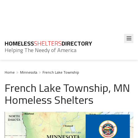
HOMELESS
SHELTERS
DIRECTORY
Helping The Needy of America
Home
Minnesota
French Lake Township
French Lake Township, MN
Homeless Shelters