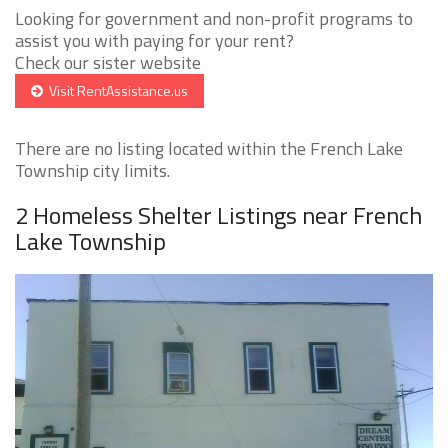
Looking for government and non-profit programs to
assist you with paying for your rent?
Check our sister website
Visit RentAssistance.us
There are no listing located within the French Lake
Township city limits.
2 Homeless Shelter Listings near French
Lake Township