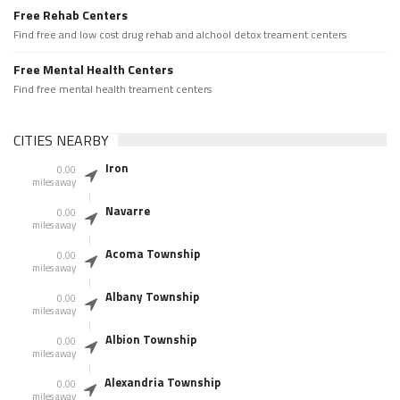
Free Rehab Centers
Find free and low cost drug rehab and alchool detox treament centers
Free Mental Health Centers
Find free mental health treament centers
CITIES NEARBY
Iron
0.00
miles away
Navarre
0.00
miles away
Acoma Township
0.00
miles away
Albany Township
0.00
miles away
Albion Township
0.00
miles away
Alexandria Township
0.00
miles away