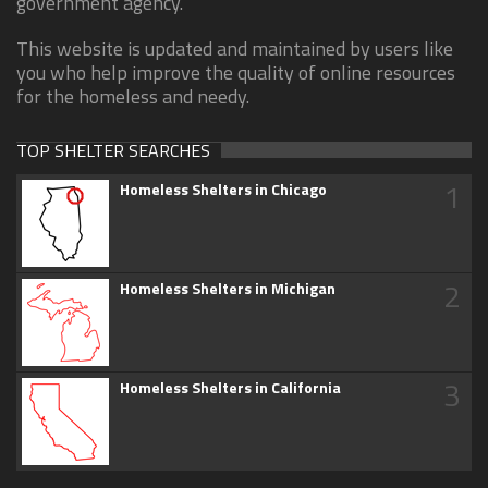
government agency.
This website is updated and maintained by users like
you who help improve the quality of online resources
for the homeless and needy.
TOP SHELTER SEARCHES
1
Homeless Shelters in Chicago
2
Homeless Shelters in Michigan
3
Homeless Shelters in California