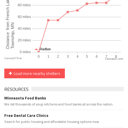
CanvasJS.com
Load more nearby shelters
RESOURCES
Minnesota Food Banks
We list thousands of soup kitchens and food banks all across the nation.
Free Dental Care Clinics
Search for public housing and affordable housing options now.