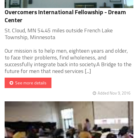
Overcomers International Fellowship - Dream
Center
St. Cloud, MN 54.45 miles outside French Lake
Township, Minnesota
Our mission is to help men, eighteen years and older,
to face their problems, find wholeness, and
successfully integrate back into society.A Bridge to the
future for men that need services [...]
See more details
Added Nov 9, 2016