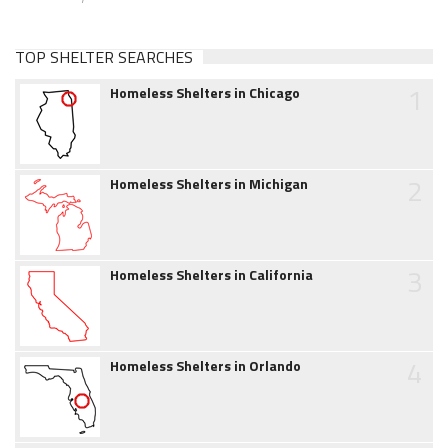
TOP SHELTER SEARCHES
1
Homeless Shelters in Chicago
2
Homeless Shelters in Michigan
3
Homeless Shelters in California
4
Homeless Shelters in Orlando