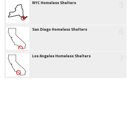
5
NYC Homeless Shelters
6
San Diego Homeless Shelters
7
Los Angeles Homeless Shelters