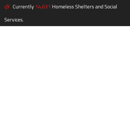
Currently
14,631
Homeless Shelters and Social
Services.