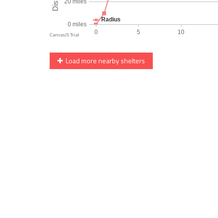
Load more nearby shelters