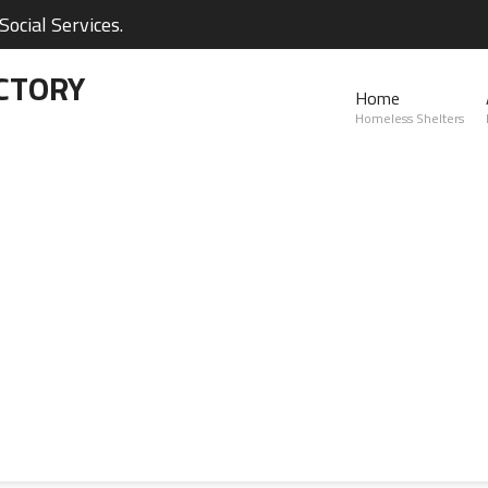
ocial Services.
CTORY
Home
Homeless Shelters