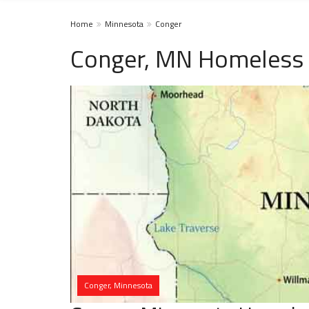
Home
Minnesota
Conger
Conger, MN Homeless 
Conger, Minnesota