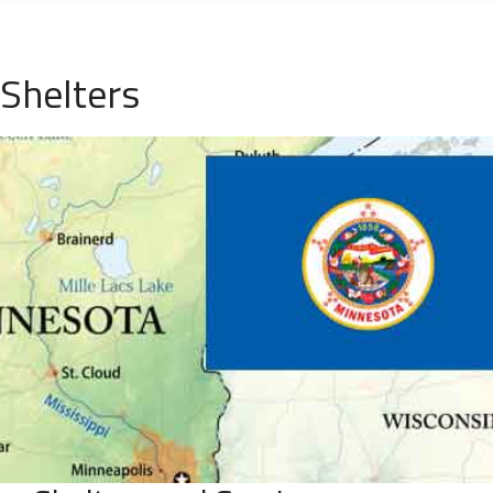
Shelters