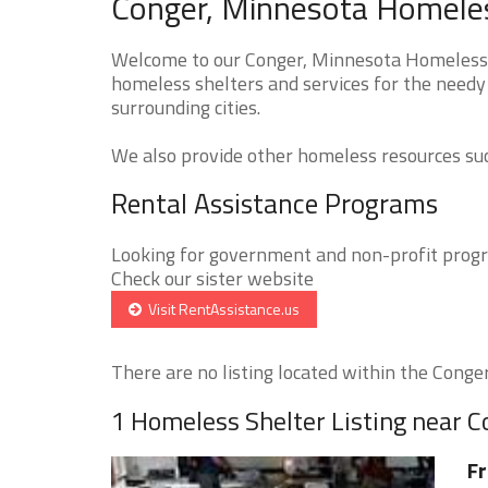
Conger, Minnesota Homeles
Welcome to our Conger, Minnesota Homeless S
homeless shelters and services for the needy
surrounding cities.
We also provide other homeless resources such
Rental Assistance Programs
Looking for government and non-profit progra
Check our sister website
Visit RentAssistance.us
There are no listing located within the Conger 
1 Homeless Shelter Listing near C
Fr