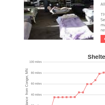
Al
Th
Se
ma
re