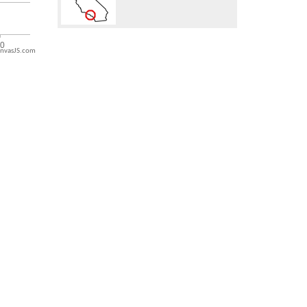
nvasJS.com