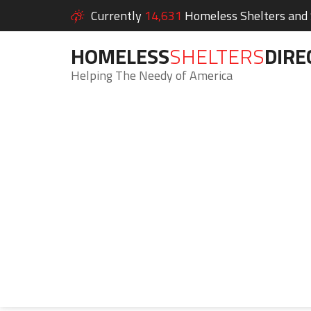
Currently
14,631
Homeless Shelters and S
HOMELESS
SHELTERS
DIRE
Helping The Needy of America