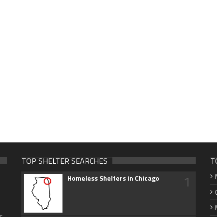
TOP SHELTER SEARCHES
T
1
Homeless Shelters in Chicago