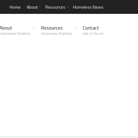
Home
About
Resources
Homeless News
About
Resources
Contact
Homeless Shelters
Homeless Shelters
Get in Touch