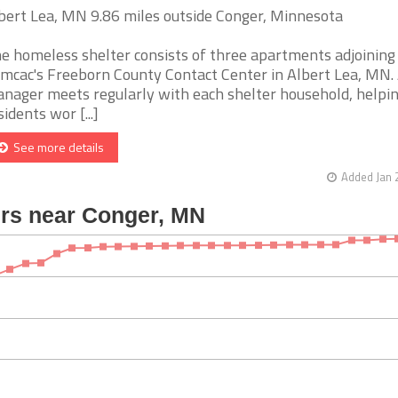
bert Lea, MN 9.86 miles outside Conger, Minnesota
e homeless shelter consists of three apartments adjoining
mcac's Freeborn County Contact Center in Albert Lea, MN. 
nager meets regularly with each shelter household, helpi
sidents wor [...]
See more details
Added Jan 