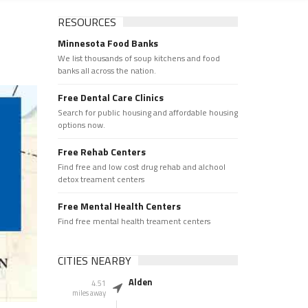
RESOURCES
Minnesota Food Banks
We list thousands of soup kitchens and food
banks all across the nation.
Free Dental Care Clinics
Search for public housing and affordable housing
options now.
Free Rehab Centers
Find free and low cost drug rehab and alchool
detox treament centers
Free Mental Health Centers
Find free mental health treament centers
CITIES NEARBY
Alden
4.51
miles away