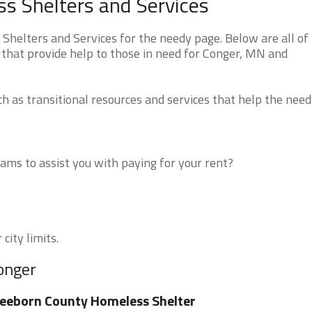
s Shelters and Services
helters and Services for the needy page. Below are all of
 that provide help to those in need for Conger, MN and
 as transitional resources and services that help the need
ms to assist you with paying for your rent?
city limits.
onger
eeborn County Homeless Shelter