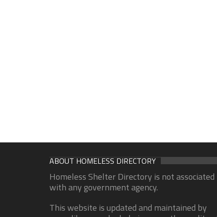
ABOUT HOMELESS DIRECTORY
Homeless Shelter Directory is not associated
with any government agency.
This website is updated and maintained by