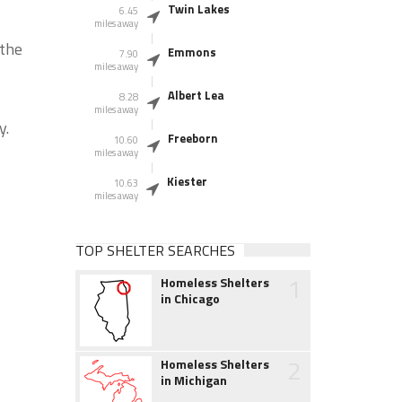
Twin Lakes
6.45
miles away
 the
Emmons
7.90
miles away
Albert Lea
8.28
miles away
y.
Freeborn
10.60
miles away
Kiester
10.63
miles away
TOP SHELTER SEARCHES
1
Homeless Shelters
in Chicago
2
Homeless Shelters
in Michigan