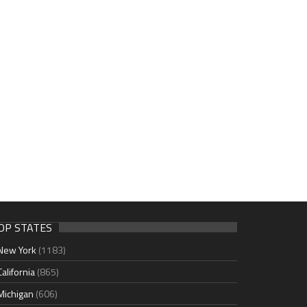
OP STATES
New York
(1183)
California
(865)
Michigan
(606)