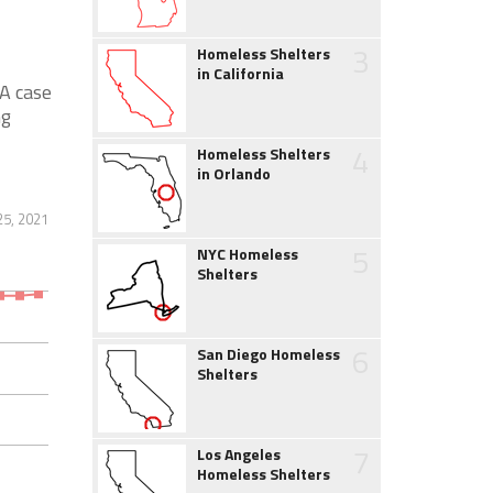
3
Homeless Shelters
in California
A case
ng
4
Homeless Shelters
in Orlando
25, 2021
5
NYC Homeless
Shelters
6
San Diego Homeless
Shelters
7
Los Angeles
Homeless Shelters