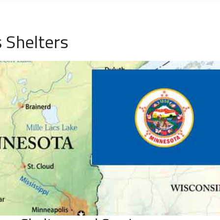
 Shelters