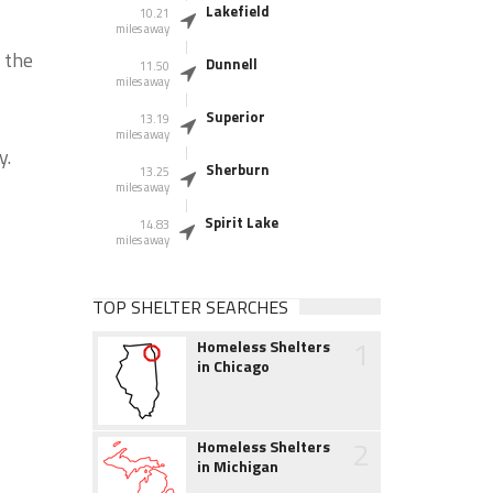
Lakefield
10.21
miles away
 the
Dunnell
11.50
miles away
Superior
13.19
miles away
y.
Sherburn
13.25
miles away
Spirit Lake
14.83
miles away
TOP SHELTER SEARCHES
1
Homeless Shelters
in Chicago
2
Homeless Shelters
in Michigan