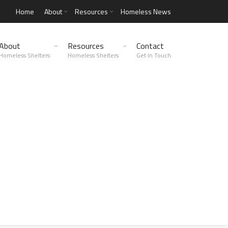
Home
About
Resources
Homeless News
About
Resources
Contact
Homeless Shelters
Homeless Shelters
Get in Touch