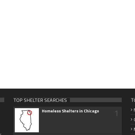
TOP SHELTER SEARCHES
T
1
Homeless Shelters in Chicago