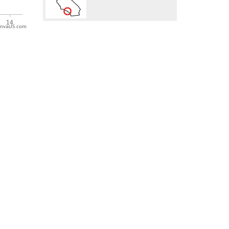
nvasJS.com