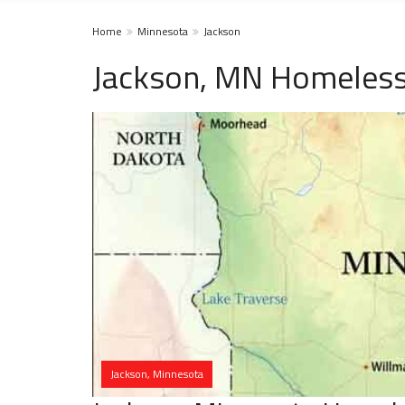
Home
Minnesota
Jackson
Jackson, MN Homeless
Jackson, Minnesota