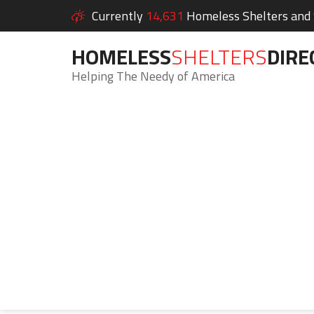
Currently
14,631
Homeless Shelters and S
HOMELESS
SHELTERS
DIRE
Helping The Needy of America