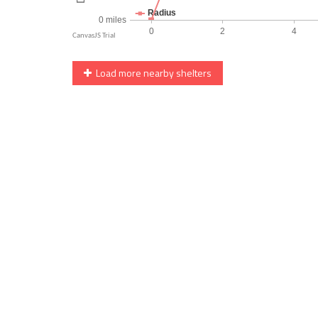
Load more nearby shelters