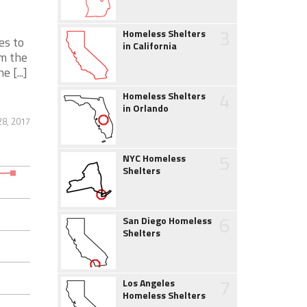
3
Homeless Shelters
es to
in California
om the
 [...]
4
Homeless Shelters
in Orlando
28, 2017
5
NYC Homeless
Shelters
6
San Diego Homeless
Shelters
7
Los Angeles
Homeless Shelters