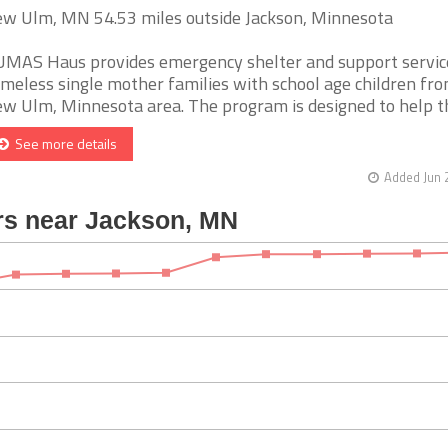
w Ulm, MN 54.53 miles outside Jackson, Minnesota
MAS Haus provides emergency shelter and support servic
meless single mother families with school age children fr
w Ulm, Minnesota area. The program is designed to help the
See more details
Added Jun 