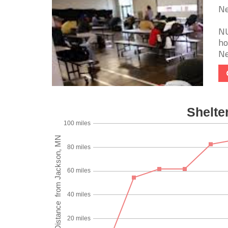
Ne
NU
ho
Ne