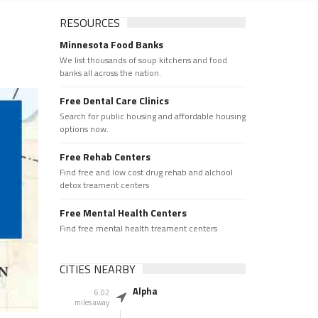
RESOURCES
Minnesota Food Banks
We list thousands of soup kitchens and food
banks all across the nation.
Free Dental Care Clinics
Search for public housing and affordable housing
options now.
Free Rehab Centers
Find free and low cost drug rehab and alchool
detox treament centers
Free Mental Health Centers
Find free mental health treament centers
CITIES NEARBY
Alpha
6.02
miles away