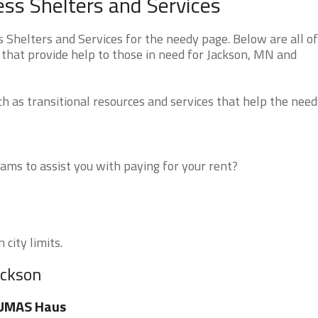
ss Shelters and Services
helters and Services for the needy page. Below are all of
 that provide help to those in need for Jackson, MN and
 as transitional resources and services that help the need
ms to assist you with paying for your rent?
 city limits.
ackson
UMAS Haus