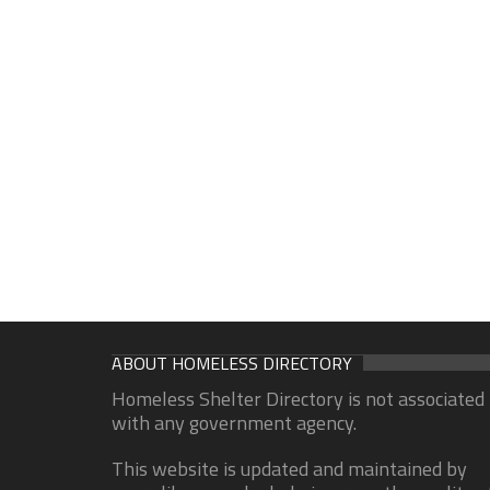
ABOUT HOMELESS DIRECTORY
Homeless Shelter Directory is not associated
with any government agency.
This website is updated and maintained by