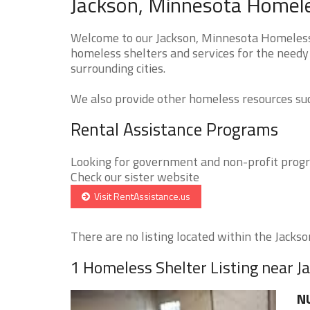
Jackson, Minnesota Homele
Welcome to our Jackson, Minnesota Homeless S
homeless shelters and services for the needy
surrounding cities.
We also provide other homeless resources such
Rental Assistance Programs
Looking for government and non-profit progra
Check our sister website
Visit RentAssistance.us
There are no listing located within the Jackson
1 Homeless Shelter Listing near J
N