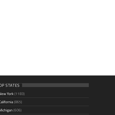
OP STATES
New York
(1183)
California
(865)
Michigan
(606)