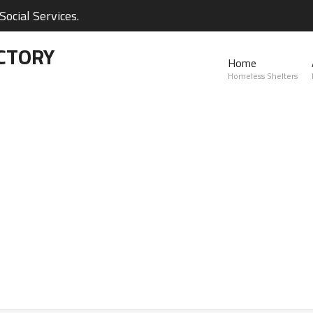
ocial Services.
CTORY
Home
Homeless Shelters