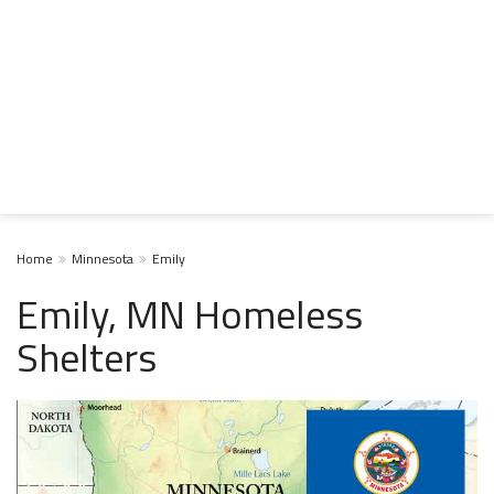
Home
Minnesota
Emily
Emily, MN Homeless
Shelters