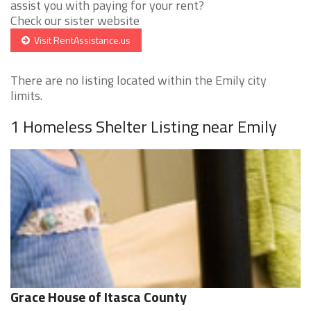
assist you with paying for your rent?
Check our sister website
Visit RentAssistance.us
There are no listing located within the Emily city
limits.
1 Homeless Shelter Listing near Emily
Grace House of Itasca County