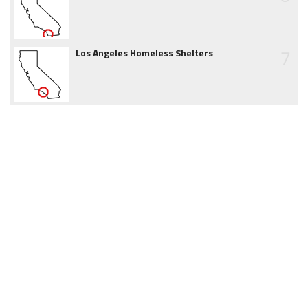
7
Los Angeles Homeless Shelters