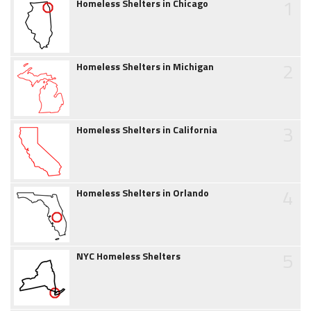
1
Homeless Shelters in Chicago
2
Homeless Shelters in Michigan
3
Homeless Shelters in California
4
Homeless Shelters in Orlando
5
NYC Homeless Shelters