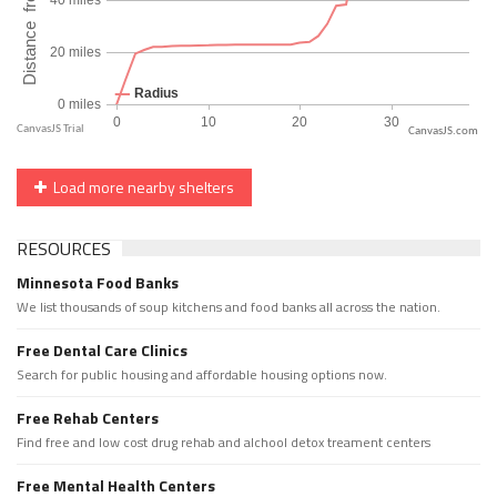
CanvasJS.com
Load more nearby shelters
RESOURCES
Minnesota Food Banks
We list thousands of soup kitchens and food banks all across the nation.
Free Dental Care Clinics
Search for public housing and affordable housing options now.
Free Rehab Centers
Find free and low cost drug rehab and alchool detox treament centers
Free Mental Health Centers