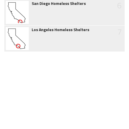
6
San Diego Homeless Shelters
7
Los Angeles Homeless Shelters