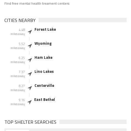
Find free mental health treament centers
CITIES NEARBY
Forest Lake
4.48
miles away
Wyoming
5.52
miles away
Ham Lake
6.25
miles away
Lino Lakes
7.37
miles away
Centerville
8.27
miles away
East Bethel
9.16
miles away
TOP SHELTER SEARCHES