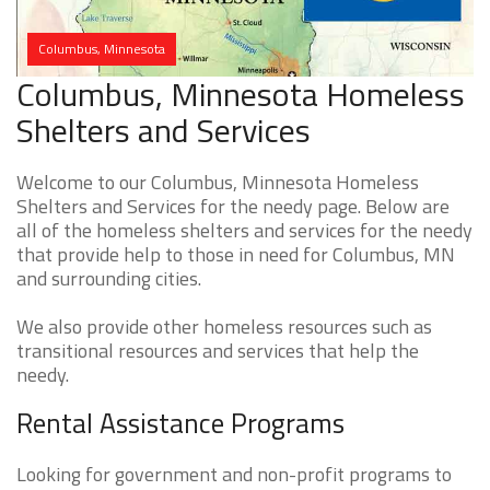
Columbus, Minnesota
Columbus, Minnesota Homeless
Shelters and Services
Welcome to our Columbus, Minnesota Homeless
Shelters and Services for the needy page. Below are
all of the homeless shelters and services for the needy
that provide help to those in need for Columbus, MN
and surrounding cities.
We also provide other homeless resources such as
transitional resources and services that help the
needy.
Rental Assistance Programs
Looking for government and non-profit programs to