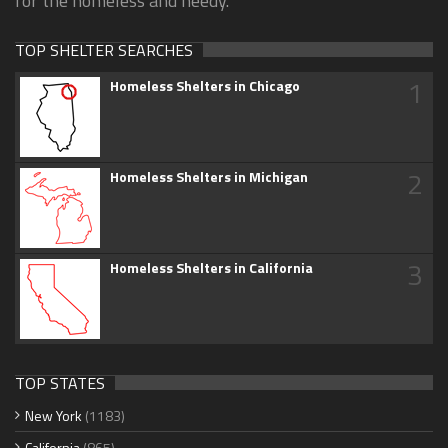
for the homeless and needy.
TOP SHELTER SEARCHES
1
Homeless Shelters in Chicago
2
Homeless Shelters in Michigan
3
Homeless Shelters in California
TOP STATES
New York
(1183)
California
(865)