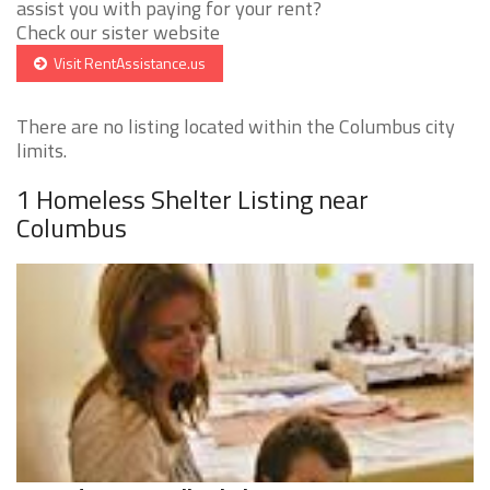
assist you with paying for your rent?
Check our sister website
Visit RentAssistance.us
There are no listing located within the Columbus city
limits.
1 Homeless Shelter Listing near
Columbus