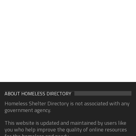
ABOUT HOMELESS DIRECTORY
Homeless Shelter Directory is not associated with any
government agency.
This website is updated and maintained by users like
you who help improve the quality of online resources