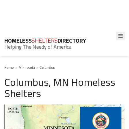
HOMELESS
SHELTERS
DIRECTORY
Helping The Needy of America
Home
Minnesota
Columbus
Columbus, MN Homeless
Shelters