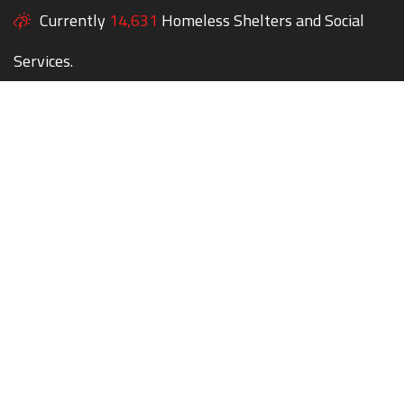
Currently
14,631
Homeless Shelters and Social
Services.