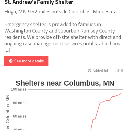
St. Andrew’s Family Shelter
Hugo, MN 9.52 miles outside Columbus, Minnesota
Emergency shelter is provided to families in
Washington County and suburban Ramsey County
residents. We provide off-site shelter with direct and
ongoing case management services until stable hous
[...]
See more details
Added Jul 11, 2018