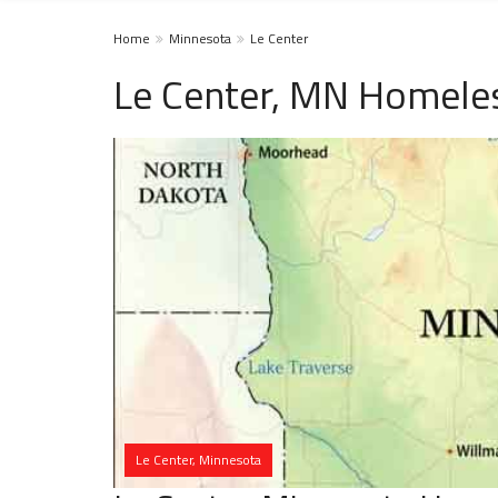
Home
Minnesota
Le Center
Le Center, MN Homeles
Le Center, Minnesota