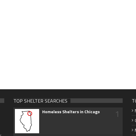
TOP SHELTER SEARCHES
T
1
Homeless Shelters in Chicago