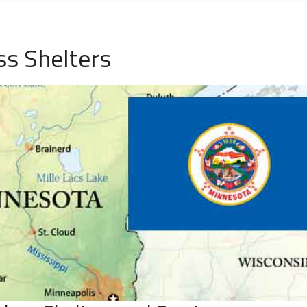
s Shelters