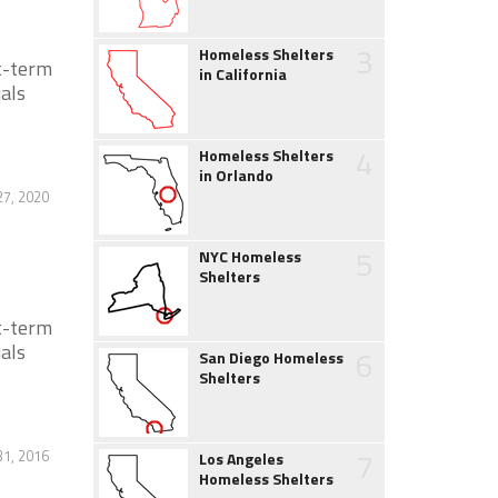
3
Homeless Shelters
t-term
in California
als
4
Homeless Shelters
in Orlando
27, 2020
5
NYC Homeless
Shelters
t-term
als
6
San Diego Homeless
Shelters
7
1, 2016
Los Angeles
Homeless Shelters