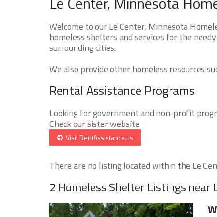
Le Center, Minnesota Homel
Welcome to our Le Center, Minnesota Homeless
homeless shelters and services for the needy
surrounding cities.
We also provide other homeless resources such
Rental Assistance Programs
Looking for government and non-profit progra
Check our sister website
Visit RentAssistance.us
There are no listing located within the Le Cent
2 Homeless Shelter Listings near 
W