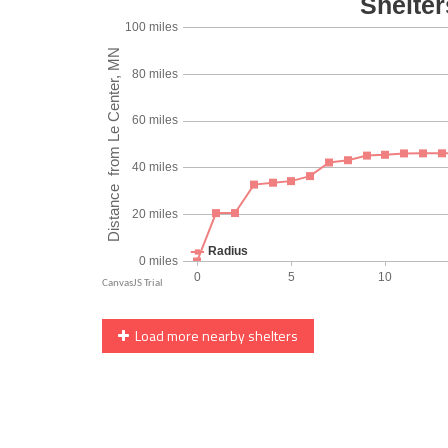
Load more nearby shelters