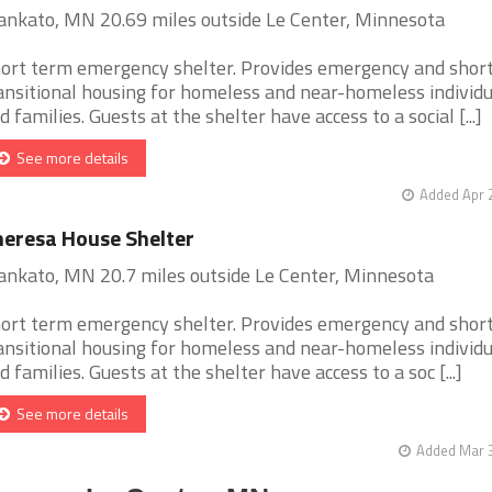
nkato, MN 20.69 miles outside Le Center, Minnesota
ort term emergency shelter. Provides emergency and shor
ansitional housing for homeless and near-homeless individu
d families. Guests at the shelter have access to a social [...]
See more details
Added Apr 
eresa House Shelter
nkato, MN 20.7 miles outside Le Center, Minnesota
ort term emergency shelter. Provides emergency and shor
ansitional housing for homeless and near-homeless individu
d families. Guests at the shelter have access to a soc [...]
See more details
Added Mar 3