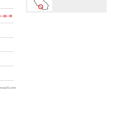
nvasJS.com