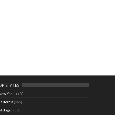
OP STATES
New York
(1183)
California
(865)
Michigan
(606)