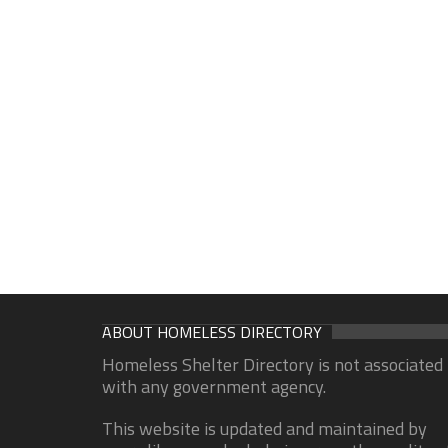
ABOUT HOMELESS DIRECTORY
Homeless Shelter Directory is not associated
with any government agency.
This website is updated and maintained by