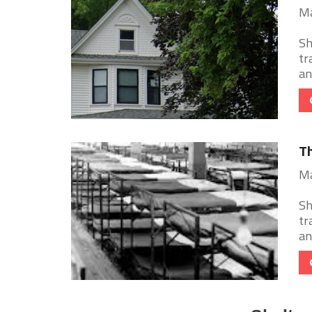
Ma
Sh
tr
an
Th
Ma
Sh
tr
an