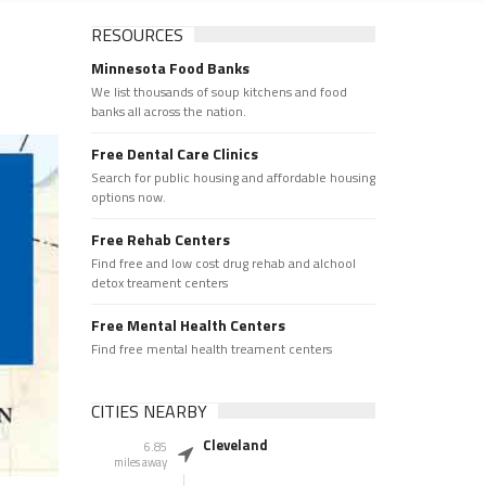
RESOURCES
Minnesota Food Banks
We list thousands of soup kitchens and food
banks all across the nation.
Free Dental Care Clinics
Search for public housing and affordable housing
options now.
Free Rehab Centers
Find free and low cost drug rehab and alchool
detox treament centers
Free Mental Health Centers
Find free mental health treament centers
CITIES NEARBY
Cleveland
6.85
miles away