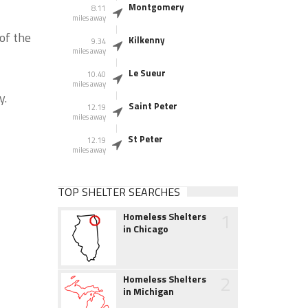
Montgomery
8.11
miles away
of the
Kilkenny
9.34
miles away
Le Sueur
10.40
miles away
y.
Saint Peter
12.19
miles away
St Peter
12.19
miles away
TOP SHELTER SEARCHES
1
Homeless Shelters
in Chicago
2
Homeless Shelters
in Michigan