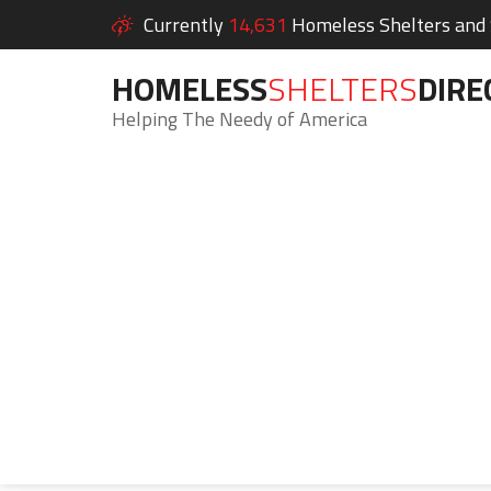
Currently
14,631
Homeless Shelters and S
HOMELESS
SHELTERS
DIRE
Helping The Needy of America