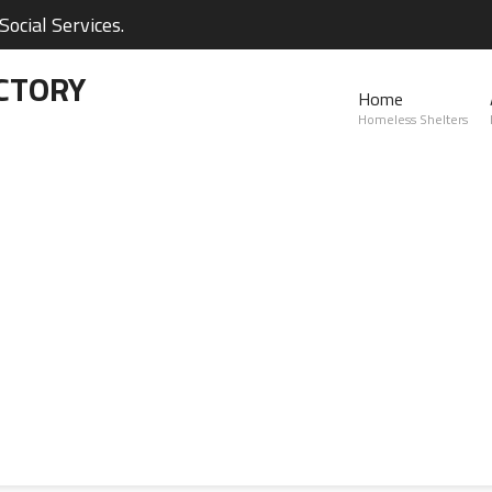
ocial Services.
CTORY
Home
Homeless Shelters