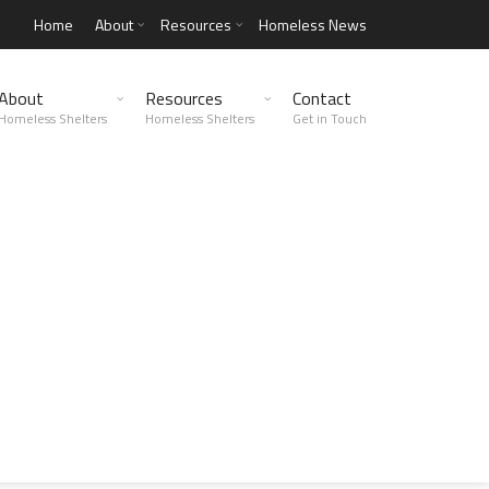
Home
About
Resources
Homeless News
About
Resources
Contact
Homeless Shelters
Homeless Shelters
Get in Touch