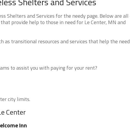
ess Shelters and Services
 Shelters and Services for the needy page. Below are all 
 that provide help to those in need for Le Center, MN and
 as transitional resources and services that help the need
ms to assist you with paying for your rent?
er city limits.
Le Center
elcome Inn