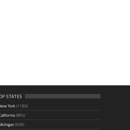
OP STATES
New York
(1183)
California
(865)
Michigan
(606)