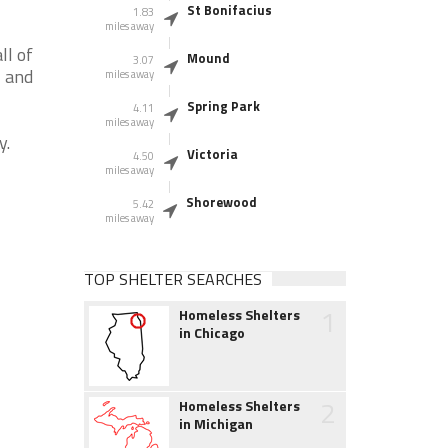
St Bonifacius
1.83
miles away
ll of
Mound
3.07
N and
miles away
Spring Park
4.11
miles away
y.
Victoria
4.50
miles away
Shorewood
5.42
miles away
TOP SHELTER SEARCHES
1
Homeless Shelters
in Chicago
2
Homeless Shelters
in Michigan