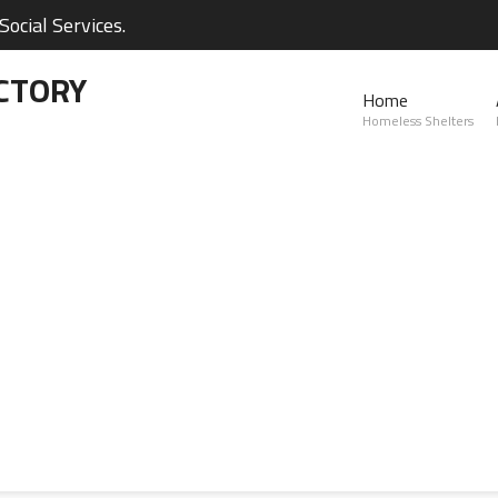
ocial Services.
CTORY
Home
Homeless Shelters