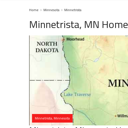
Home
Minnesota
Minnetrista
Minnetrista, MN Homel
Minnetrista, Minnesota