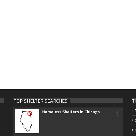
TOP SHELTER SEARCHES
T
1
Homeless Shelters in Chicago