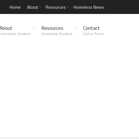
Home
About
Resources
Homeless News
About
Resources
Contact
Homeless Shelters
Homeless Shelters
Get in Touch