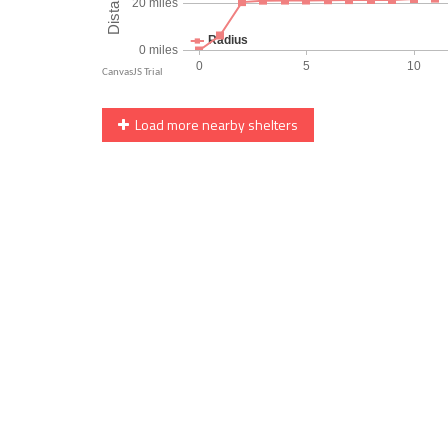
Load more nearby shelters