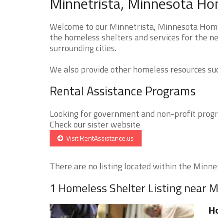
Minnetrista, Minnesota Hom
Welcome to our Minnetrista, Minnesota Homel
the homeless shelters and services for the n
surrounding cities.
We also provide other homeless resources such
Rental Assistance Programs
Looking for government and non-profit progra
Check our sister website
Visit RentAssistance.us
There are no listing located within the Minnetr
1 Homeless Shelter Listing near M
H