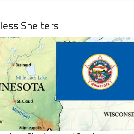
ess Shelters