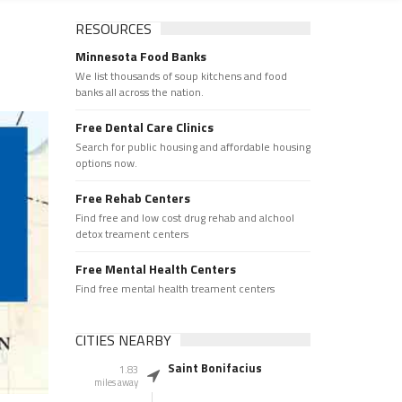
RESOURCES
Minnesota Food Banks
We list thousands of soup kitchens and food
banks all across the nation.
Free Dental Care Clinics
Search for public housing and affordable housing
options now.
Free Rehab Centers
Find free and low cost drug rehab and alchool
detox treament centers
Free Mental Health Centers
Find free mental health treament centers
CITIES NEARBY
Saint Bonifacius
1.83
miles away