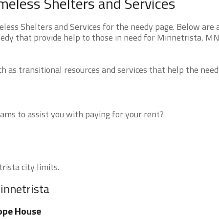
eless Shelters and Services
ess Shelters and Services for the needy page. Below are a
eedy that provide help to those in need for Minnetrista, M
 as transitional resources and services that help the need
ms to assist you with paying for your rent?
ista city limits.
innetrista
ope House