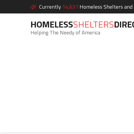
Currently
14,631
Homeless Shelters and S
HOMELESS
SHELTERS
DIRE
Helping The Needy of America