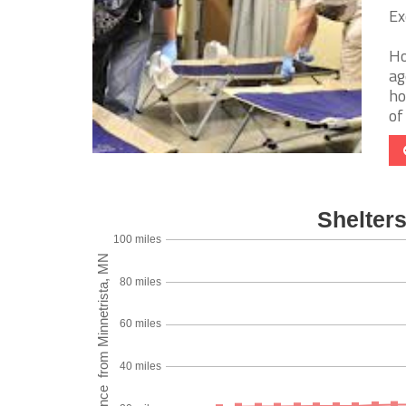
Ex
Ho
ag
ho
of