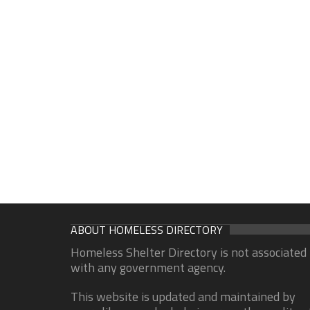
ABOUT HOMELESS DIRECTORY
Homeless Shelter Directory is not associated
with any government agency.
This website is updated and maintained by