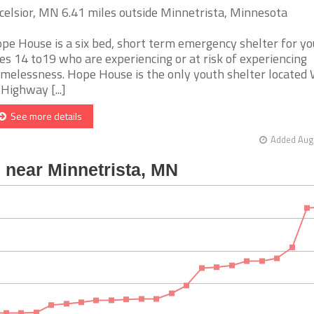
celsior, MN 6.41 miles outside Minnetrista, Minnesota
pe House is a six bed, short term emergency shelter for y
es 14 to19 who are experiencing or at risk of experiencing
melessness. Hope House is the only youth shelter located
 Highway [...]
See more details
Added Aug 