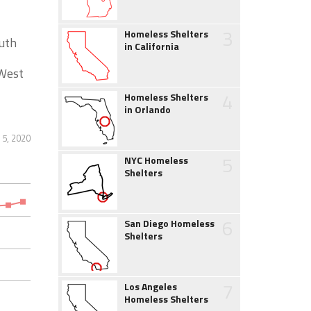
3
Homeless Shelters
outh
in California
 West
4
Homeless Shelters
in Orlando
5, 2020
5
NYC Homeless
Shelters
6
San Diego Homeless
Shelters
7
Los Angeles
Homeless Shelters