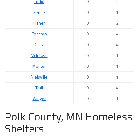
Euclid
0
2
Fertile
0
1
Fisher
0
2
Fosston
0
4
Gully
0
4
McIntosh
0
1
Mentor
0
1
Nielsville
0
1
Trail
0
4
Winger
0
1
Polk County, MN Homeless
Shelters