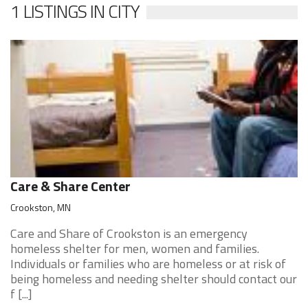
1 LISTINGS IN CITY
Care & Share Center
Crookston, MN
Care and Share of Crookston is an emergency
homeless shelter for men, women and families.
Individuals or families who are homeless or at risk of
being homeless and needing shelter should contact our
f [...]