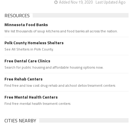
Added Nov 19, 2020
Last Updated Ago
RESOURCES
Minnesota Food Banks
We list thousands of soup kitchens and food banks all across the nation.
Polk County Homeless Shelters
See All Shelters in Polk County.
Free Dental Care Clinics
Search for public housing and affordable housing options now.
Free Rehab Centers
Find free and low cost drug rehab and alchool detox treament centers
Free Mental Health Centers
Find free mental health treament centers
CITIES NEARBY