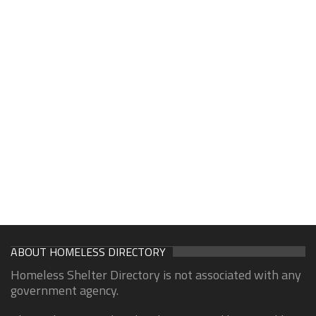
ABOUT HOMELESS DIRECTORY
Homeless Shelter Directory is not associated with any
government agency.