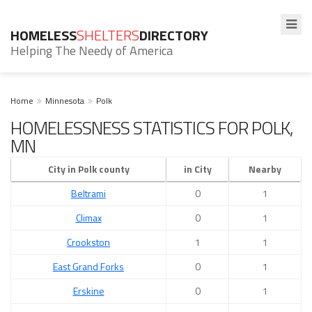
HOMELESS
SHELTERS
DIRECTORY
Helping The Needy of America
Home
Minnesota
Polk
HOMELESSNESS STATISTICS FOR POLK,
MN
City in Polk county
in City
Nearby
Beltrami
0
1
Climax
0
1
Crookston
1
1
East Grand Forks
0
1
Erskine
0
1