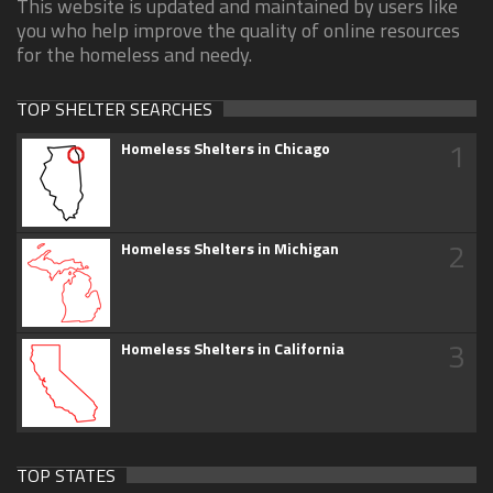
This website is updated and maintained by users like
you who help improve the quality of online resources
for the homeless and needy.
TOP SHELTER SEARCHES
1
Homeless Shelters in Chicago
2
Homeless Shelters in Michigan
3
Homeless Shelters in California
TOP STATES