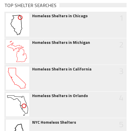
TOP SHELTER SEARCHES
1
Homeless Shelters in Chicago
2
Homeless Shelters in Michigan
3
Homeless Shelters in California
4
Homeless Shelters in Orlando
5
NYC Homeless Shelters