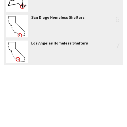
6
San Diego Homeless Shelters
7
Los Angeles Homeless Shelters