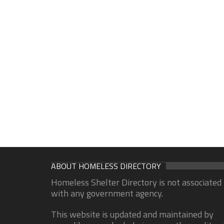
ABOUT HOMELESS DIRECTORY
Homeless Shelter Directory is not associated
with any government agency.
This website is updated and maintained by