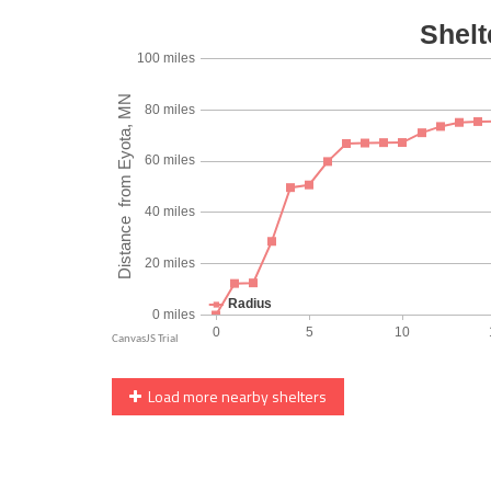
Load more nearby shelters