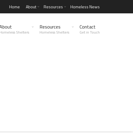
Home
About
Resources
Homeless News
About
Resources
Contact
Homeless Shelters
Homeless Shelters
Get in Touch