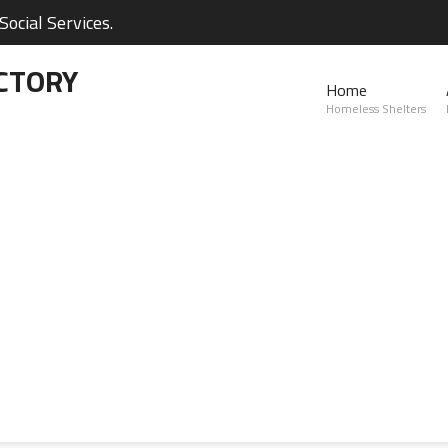
ocial Services.
CTORY
Home
Homeless Shelters