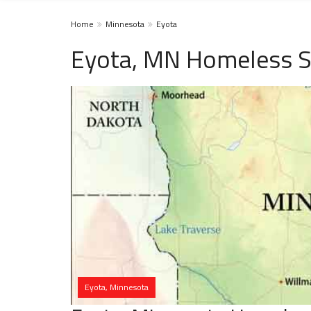
Home
Minnesota
Eyota
Eyota, MN Homeless S
Eyota, Minnesota