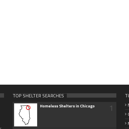
TOP SHELTER SEARCHES
T
1
Homeless Shelters in Chicago