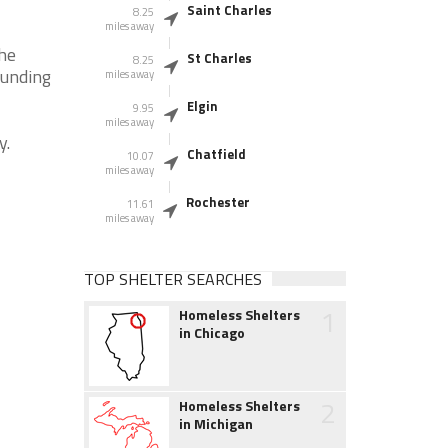
Saint Charles
8.25
miles away
the
St Charles
8.25
ounding
miles away
Elgin
9.95
miles away
y.
Chatfield
10.07
miles away
Rochester
11.61
miles away
TOP SHELTER SEARCHES
1
Homeless Shelters
in Chicago
2
Homeless Shelters
in Michigan