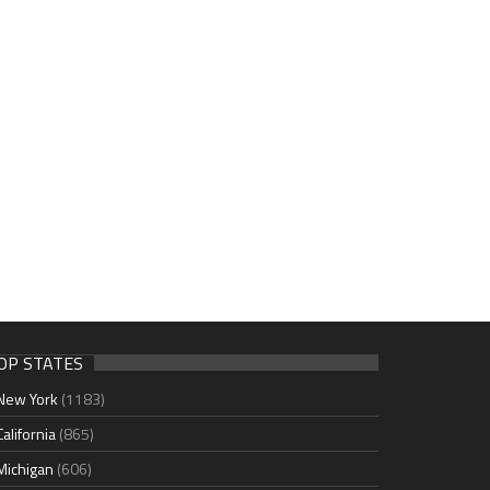
OP STATES
New York
(1183)
California
(865)
Michigan
(606)