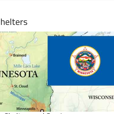
helters