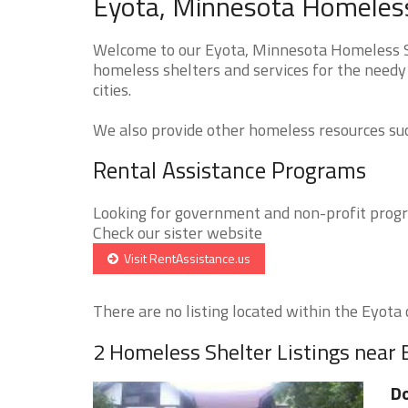
Eyota, Minnesota Homeless
Welcome to our Eyota, Minnesota Homeless Sh
homeless shelters and services for the needy
cities.
We also provide other homeless resources such
Rental Assistance Programs
Looking for government and non-profit progra
Check our sister website
Visit RentAssistance.us
There are no listing located within the Eyota c
2 Homeless Shelter Listings near 
Do