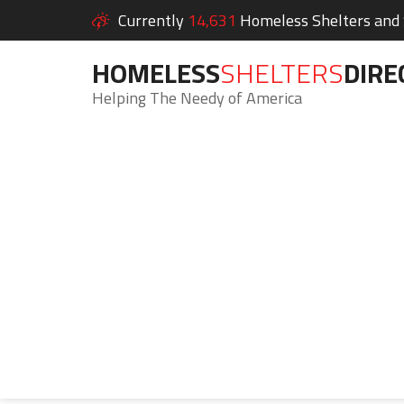
Currently
14,631
Homeless Shelters and S
HOMELESS
SHELTERS
DIRE
Helping The Needy of America