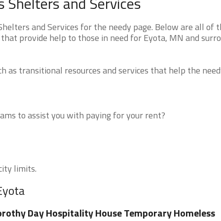
 Shelters and Services
elters and Services for the needy page. Below are all of 
 that provide help to those in need for Eyota, MN and surr
 as transitional resources and services that help the need
ms to assist you with paying for your rent?
ity limits.
Eyota
rothy Day Hospitality House Temporary Homeless