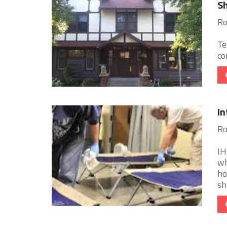
Sh
Ro
Te
co
In
Ro
IH
wh
ho
sh 