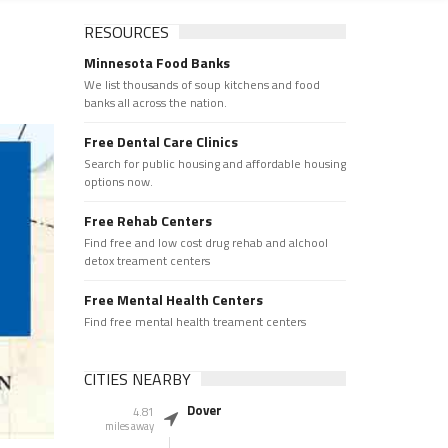
RESOURCES
Minnesota Food Banks
We list thousands of soup kitchens and food
banks all across the nation.
Free Dental Care Clinics
Search for public housing and affordable housing
options now.
Free Rehab Centers
Find free and low cost drug rehab and alchool
detox treament centers
Free Mental Health Centers
Find free mental health treament centers
CITIES NEARBY
Dover
4.81
miles away