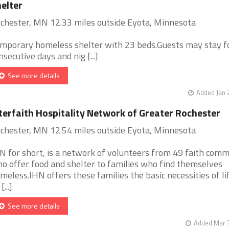
elter
chester, MN 12.33 miles outside Eyota, Minnesota
mporary homeless shelter with 23 beds.Guests may stay f
nsecutive days and nig [...]
See more details
Added Jan 
terfaith Hospitality Network of Greater Rochester
chester, MN 12.54 miles outside Eyota, Minnesota
N for short, is a network of volunteers from 49 faith comm
o offer food and shelter to families who find themselves
meless.IHN offers these families the basic necessities of li
[...]
See more details
Added Mar 3