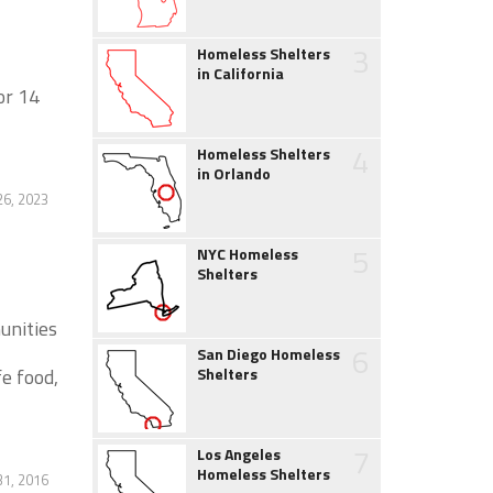
3
Homeless Shelters
in California
or 14
4
Homeless Shelters
in Orlando
26, 2023
5
NYC Homeless
Shelters
unities
6
San Diego Homeless
fe food,
Shelters
7
Los Angeles
Homeless Shelters
1, 2016