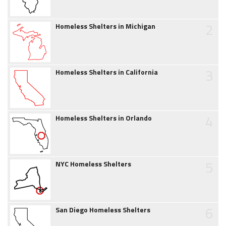
2
Homeless Shelters in Michigan
3
Homeless Shelters in California
4
Homeless Shelters in Orlando
5
NYC Homeless Shelters
6
San Diego Homeless Shelters