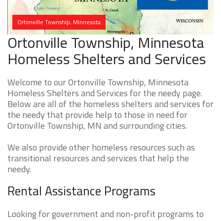
Ortonville Township, Minnesota
Ortonville Township, Minnesota
Homeless Shelters and Services
Welcome to our Ortonville Township, Minnesota
Homeless Shelters and Services for the needy page.
Below are all of the homeless shelters and services for
the needy that provide help to those in need for
Ortonville Township, MN and surrounding cities.
We also provide other homeless resources such as
transitional resources and services that help the
needy.
Rental Assistance Programs
Looking for government and non-profit programs to