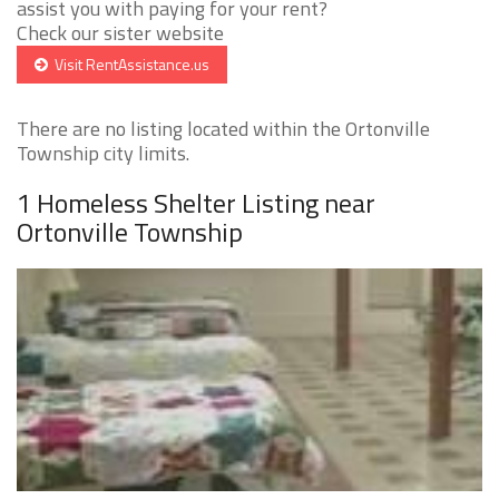
assist you with paying for your rent?
Check our sister website
Visit RentAssistance.us
There are no listing located within the Ortonville
Township city limits.
1 Homeless Shelter Listing near
Ortonville Township