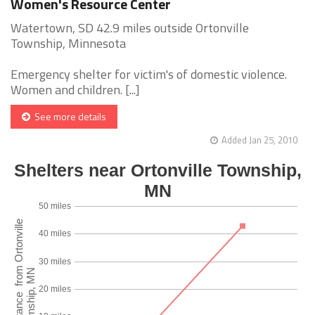
Women's Resource Center
Watertown, SD 42.9 miles outside Ortonville
Township, Minnesota
Emergency shelter for victim's of domestic violence.
Women and children. [...]
See more details
Added Jan 25, 2010