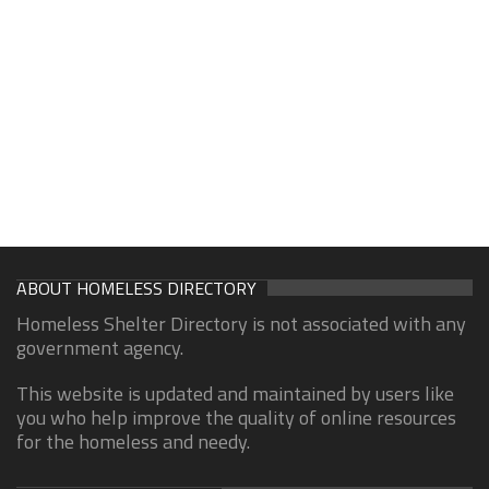
ABOUT HOMELESS DIRECTORY
Homeless Shelter Directory is not associated with any
government agency.
This website is updated and maintained by users like
you who help improve the quality of online resources
for the homeless and needy.