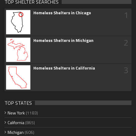
TOP SHELTER SEARCHES
1
Homeless Shelters in Chicago
2
Homeless Shelters in Michigan
3
Homeless Shelters in California
TOP STATES
New York
(1183)
California
(865)
Michigan
(606)