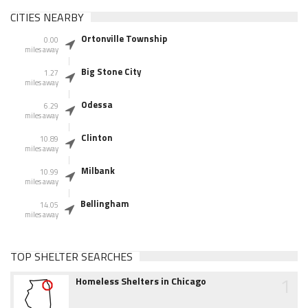
CITIES NEARBY
Ortonville Township
0.00
miles away
Big Stone City
1.27
miles away
Odessa
6.29
miles away
Clinton
10.89
miles away
Milbank
10.99
miles away
Bellingham
14.05
miles away
TOP SHELTER SEARCHES
1
Homeless Shelters in Chicago