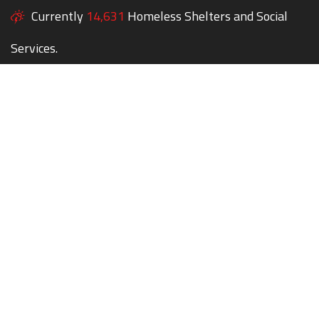
Currently
14,631
Homeless Shelters and Social
Services.