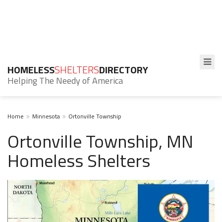
HOMELESS
SHELTERS
DIRECTORY
Helping The Needy of America
Home
Minnesota
Ortonville Township
Ortonville Township, MN
Homeless Shelters