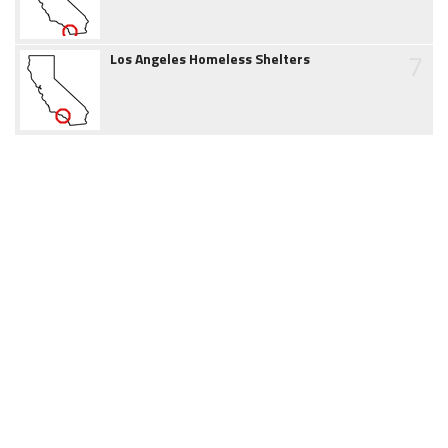
7
Los Angeles Homeless Shelters