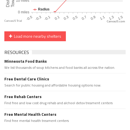
CanvasJS.com
Load more nearby shelters
RESOURCES
Minnesota Food Banks
We list thousands of soup kitchens and food banks all across the nation.
Free Dental Care Clinics
Search for public housing and affordable housing options now.
Free Rehab Centers
Find free and low cost drug rehab and alchool detox treament centers
Free Mental Health Centers
Find free mental health treament centers