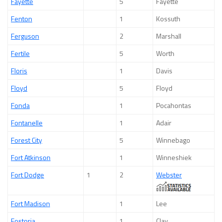
Fayette
5
Fayette
Fenton
1
Kossuth
Ferguson
2
Marshall
Fertile
5
Worth
Floris
1
Davis
Floyd
5
Floyd
Fonda
1
Pocahontas
Fontanelle
1
Adair
Forest City
5
Winnebago
Fort Atkinson
1
Winneshiek
Fort Dodge
1
2
Webster
Fort Madison
1
Lee
Fostoria
1
Clay