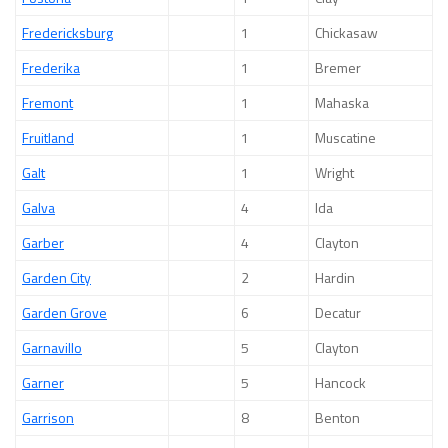
Fredericksburg
1
Chickasaw
Frederika
1
Bremer
Fremont
1
Mahaska
Fruitland
1
Muscatine
Galt
1
Wright
Galva
4
Ida
Garber
4
Clayton
Garden City
2
Hardin
Garden Grove
6
Decatur
Garnavillo
5
Clayton
Garner
5
Hancock
Garrison
8
Benton