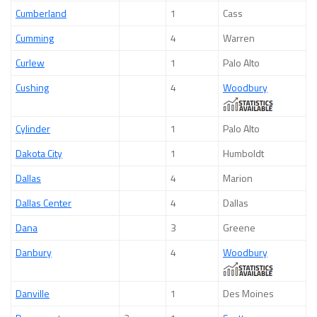
Cumberland
1
Cass
Cumming
4
Warren
Curlew
1
Palo Alto
Cushing
4
Woodbury
Cylinder
1
Palo Alto
Dakota City
1
Humboldt
Dallas
4
Marion
Dallas Center
4
Dallas
Dana
3
Greene
Danbury
4
Woodbury
Danville
1
Des Moines