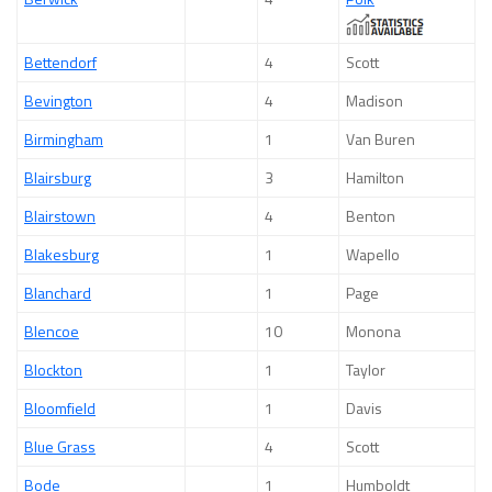
Bettendorf
4
Scott
Bevington
4
Madison
Birmingham
1
Van Buren
Blairsburg
3
Hamilton
Blairstown
4
Benton
Blakesburg
1
Wapello
Blanchard
1
Page
Blencoe
10
Monona
Blockton
1
Taylor
Bloomfield
1
Davis
Blue Grass
4
Scott
Bode
1
Humboldt