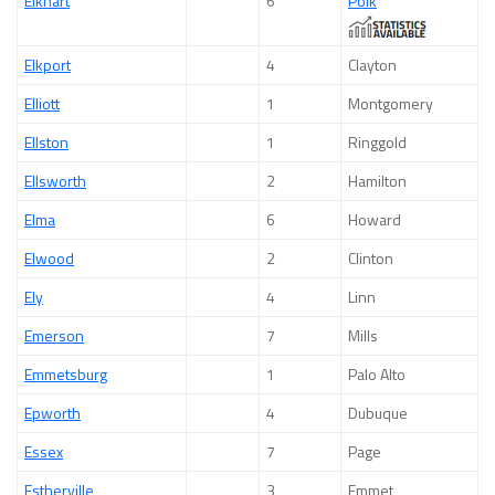
Elkhart
6
Polk
Elkport
4
Clayton
Elliott
1
Montgomery
Ellston
1
Ringgold
Ellsworth
2
Hamilton
Elma
6
Howard
Elwood
2
Clinton
Ely
4
Linn
Emerson
7
Mills
Emmetsburg
1
Palo Alto
Epworth
4
Dubuque
Essex
7
Page
Estherville
3
Emmet