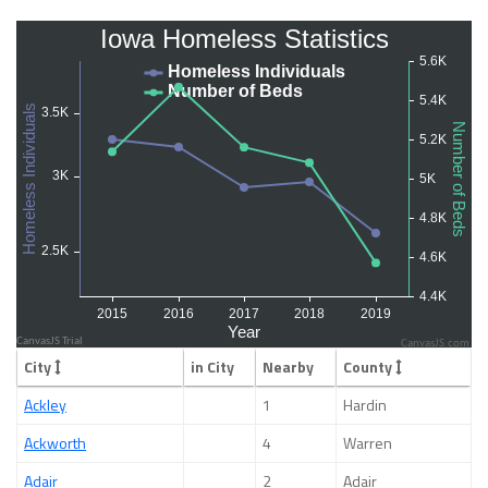
CanvasJS.com
City
in City
Nearby
County
Ackley
1
Hardin
Ackworth
4
Warren
Adair
2
Adair