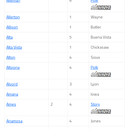
Alleman
6
Polk
Allerton
1
Wayne
Allison
1
Butler
Alta
5
Buena Vista
Alta Vista
1
Chickasaw
Alton
4
Sioux
Altoona
4
Polk
Alvord
3
Lyon
Amana
4
Iowa
Ames
2
4
Story
Anamosa
4
Jones