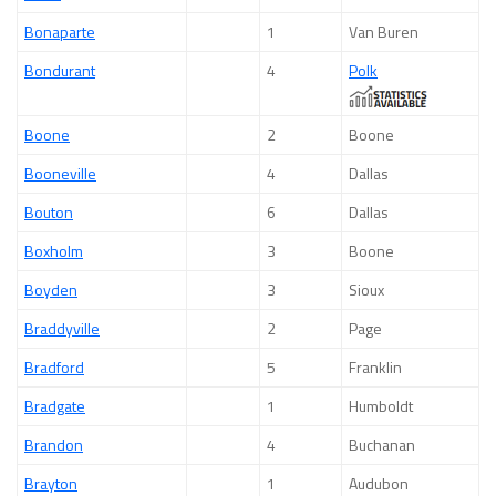
Bonaparte
1
Van Buren
Bondurant
4
Polk
Boone
2
Boone
Booneville
4
Dallas
Bouton
6
Dallas
Boxholm
3
Boone
Boyden
3
Sioux
Braddyville
2
Page
Bradford
5
Franklin
Bradgate
1
Humboldt
Brandon
4
Buchanan
Brayton
1
Audubon