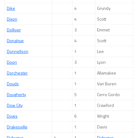
Dike
4
Grundy
Dixon
4
Scott
Dolliver
3
Emmet
Donahue
4
Scott
Donnellson
1
Lee
Doon
3
Lyon
Dorchester
1
Allamakee
Douds
1
Van Buren
Dougherty
5
Cerro Gordo
Dow City
1
Crawford
Dows
6
Wright
Drakesville
1
Davis
Dubuque
4
1
Dubuque