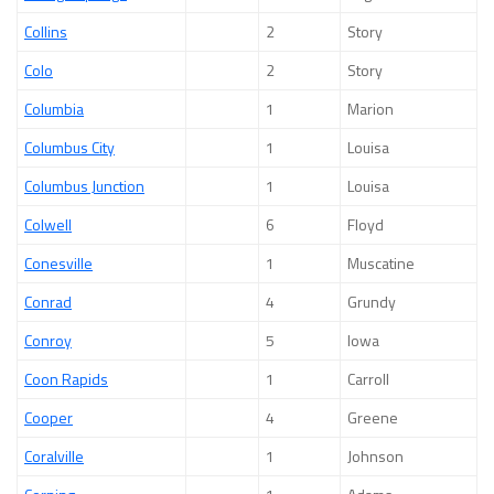
Collins
2
Story
Colo
2
Story
Columbia
1
Marion
Columbus City
1
Louisa
Columbus Junction
1
Louisa
Colwell
6
Floyd
Conesville
1
Muscatine
Conrad
4
Grundy
Conroy
5
Iowa
Coon Rapids
1
Carroll
Cooper
4
Greene
Coralville
1
Johnson