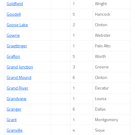
Goldfield
1
Wright
Goodell
5
Hancock
Goose Lake
2
Clinton
Gowrie
1
Webster
Graettinger
1
Palo Alto
Grafton
5
Worth
Grand Junction
3
Greene
Grand Mound
6
Clinton
Grand River
1
Decatur
Grandview
1
Louisa
Granger
6
Dallas
Grant
1
Montgomery
Granville
4
Sioux