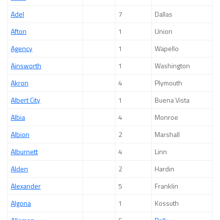
Adel
7
Dallas
Afton
1
Union
Agency
1
Wapello
Ainsworth
1
Washington
Akron
4
Plymouth
Albert City
1
Buena Vista
Albia
4
Monroe
Albion
2
Marshall
Alburnett
4
Linn
Alden
2
Hardin
Alexander
5
Franklin
Algona
1
Kossuth