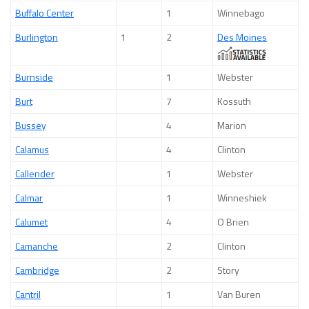
Buffalo Center
1
Winnebago
Burlington
1
2
Des Moines
Burnside
1
Webster
Burt
7
Kossuth
Bussey
4
Marion
Calamus
4
Clinton
Callender
1
Webster
Calmar
1
Winneshiek
Calumet
4
O Brien
Camanche
2
Clinton
Cambridge
2
Story
Cantril
1
Van Buren