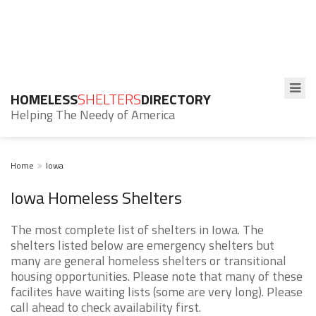
HOMELESS
SHELTERS
DIRECTORY
Helping The Needy of America
Home
Iowa
Iowa Homeless Shelters
The most complete list of shelters in Iowa. The
shelters listed below are emergency shelters but
many are general homeless shelters or transitional
housing opportunities. Please note that many of these
facilites have waiting lists (some are very long). Please
call ahead to check availability first.