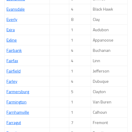
Evansdale
4
Black Hawk
Everly
8
Clay
Exira
1
Audubon
Exline
1
Appanoose
Fairbank
4
Buchanan
Fairfax
4
Linn
Fairfield
1
Jefferson
Farley
4
Dubuque
Farmersburg
5
Clayton
Farmington
1
Van Buren
Farnhamville
1
Calhoun
Farragut
7
Fremont