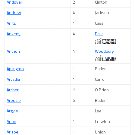
Andover
2
Clinton
Andrew
4
Jackson
Anita
1
Cass
Ankeny
4
Polk
Anthon
4
Woodbury
Aplington
1
Butler
Arcadia
1
Carroll
Archer
7
O Brien
Aredale
6
Butler
Argyle
1
Lee
Arion
1
Crawford
Arispe
1
Union