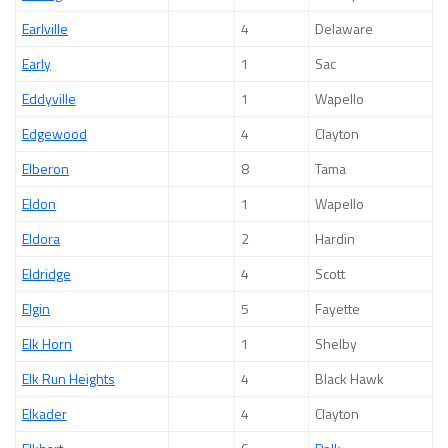
Earlville
4
Delaware
Early
1
Sac
Eddyville
1
Wapello
Edgewood
4
Clayton
Elberon
8
Tama
Eldon
1
Wapello
Eldora
2
Hardin
Eldridge
4
Scott
Elgin
5
Fayette
Elk Horn
1
Shelby
Elk Run Heights
4
Black Hawk
Elkader
4
Clayton