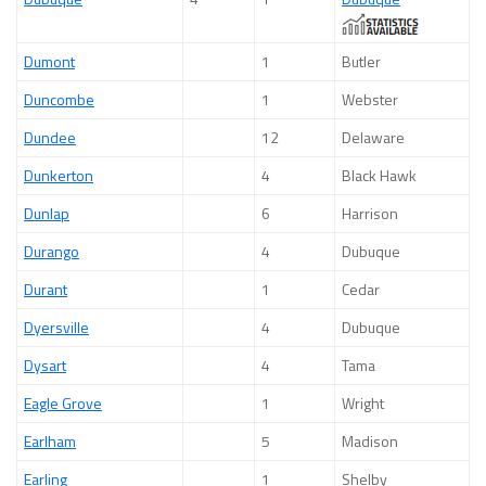
Dumont
1
Butler
Duncombe
1
Webster
Dundee
12
Delaware
Dunkerton
4
Black Hawk
Dunlap
6
Harrison
Durango
4
Dubuque
Durant
1
Cedar
Dyersville
4
Dubuque
Dysart
4
Tama
Eagle Grove
1
Wright
Earlham
5
Madison
Earling
1
Shelby