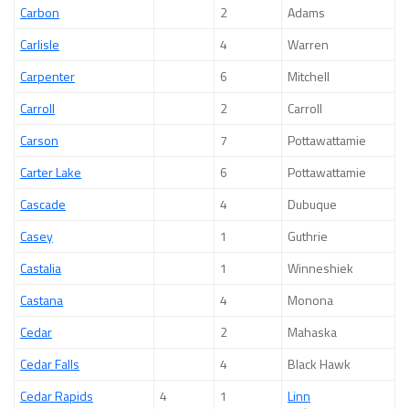
Carbon
2
Adams
Carlisle
4
Warren
Carpenter
6
Mitchell
Carroll
2
Carroll
Carson
7
Pottawattamie
Carter Lake
6
Pottawattamie
Cascade
4
Dubuque
Casey
1
Guthrie
Castalia
1
Winneshiek
Castana
4
Monona
Cedar
2
Mahaska
Cedar Falls
4
Black Hawk
Cedar Rapids
4
1
Linn