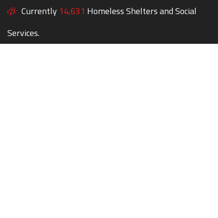
Currently
14,631
Homeless Shelters and Social
Services.