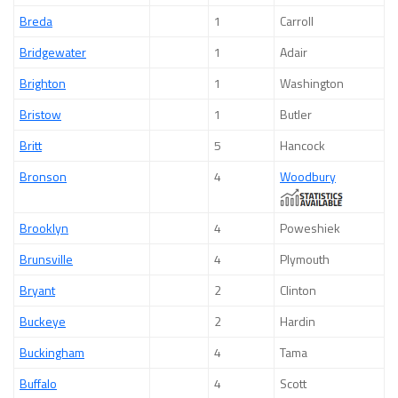
Breda
1
Carroll
Bridgewater
1
Adair
Brighton
1
Washington
Bristow
1
Butler
Britt
5
Hancock
Bronson
4
Woodbury
Brooklyn
4
Poweshiek
Brunsville
4
Plymouth
Bryant
2
Clinton
Buckeye
2
Hardin
Buckingham
4
Tama
Buffalo
4
Scott