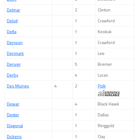
Delmar
2
Clinton
Deloit
1
Crawford
Delta
1
Keokuk
Denison
1
Crawford
Denmark
1
Lee
Denver
5
Bremer
Derby
4
Lucas
Des Moines
4
2
Polk
Dewar
4
Black Hawk
Dexter
1
Dallas
Diagonal
1
Ringgold
Dickens
1
Clay