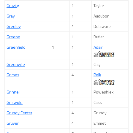
Gravity
1
Taylor
Gray
1
Audubon
Greeley
4
Delaware
Greene
1
Butler
Greenfield
1
1
Adair
Greenville
1
Clay
Grimes
4
Polk
Grinnell
1
Poweshiek
Griswold
1
Cass
Grundy Center
4
Grundy
Gruver
4
Emmet