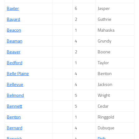
Baxter
6
Jasper
Bayard
2
Guthrie
Beacon
1
Mahaska
Beaman
4
Grundy
Beaver
2
Boone
Bedford
1
Taylor
Belle Plaine
4
Benton
Bellevue
4
Jackson
Belmond
5
Wright
Bennett
5
Cedar
Benton
1
Ringgold
Bernard
4
Dubuque
Berwick
4
Polk