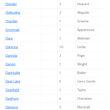
Chester
2
Howard
Chillicothe
2
Wapello
Churdan
1
Greene
Cincinnati
1
Appanoose
Clare
1
Webster
Clarence
10
Cedar
Clarinda
2
Page
Clarion
1
Wright
Clarksville
1
Butler
Clear Lake
5
Cerro Gordo
Clearfield
1
Taylor
Cleghorn
4
Cherokee
Clemons
2
Marshall