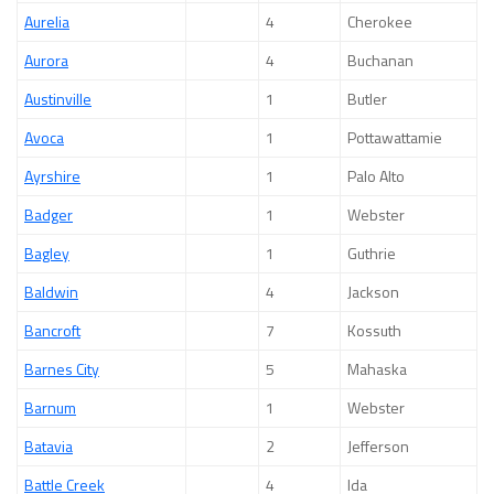
Aurelia
4
Cherokee
Aurora
4
Buchanan
Austinville
1
Butler
Avoca
1
Pottawattamie
Ayrshire
1
Palo Alto
Badger
1
Webster
Bagley
1
Guthrie
Baldwin
4
Jackson
Bancroft
7
Kossuth
Barnes City
5
Mahaska
Barnum
1
Webster
Batavia
2
Jefferson
Battle Creek
4
Ida