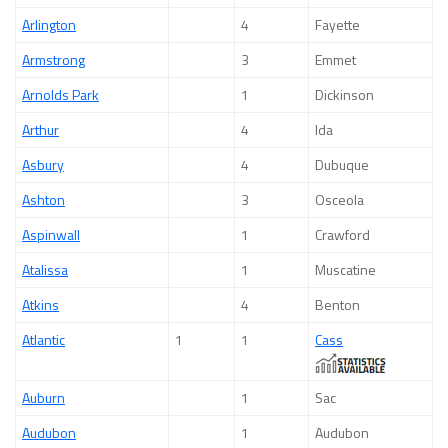
Arlington
4
Fayette
Armstrong
3
Emmet
Arnolds Park
1
Dickinson
Arthur
4
Ida
Asbury
4
Dubuque
Ashton
3
Osceola
Aspinwall
1
Crawford
Atalissa
1
Muscatine
Atkins
4
Benton
Atlantic
1
1
Cass
Auburn
1
Sac
Audubon
1
Audubon