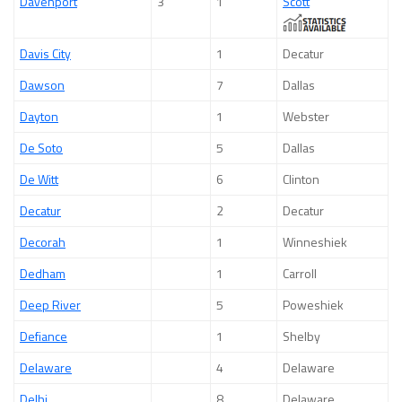
Davenport
3
1
Scott
Davis City
1
Decatur
Dawson
7
Dallas
Dayton
1
Webster
De Soto
5
Dallas
De Witt
6
Clinton
Decatur
2
Decatur
Decorah
1
Winneshiek
Dedham
1
Carroll
Deep River
5
Poweshiek
Defiance
1
Shelby
Delaware
4
Delaware
Delhi
8
Delaware