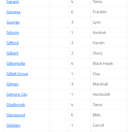
Garwin
4
Tama
Geneva
6
Franklin
George
3
Lyon
Gibson
1
Keokuk
Gifford
2
Hardin
Gilbert
2
Story
Gilbertville
4
Black Hawk
Gillett Grove
1
Clay
Gilman
3
Marshall
Gilmore City
1
Humboldt
Gladbrook
4
Tama
Glenwood
6
Mills
Glidden
1
Carroll