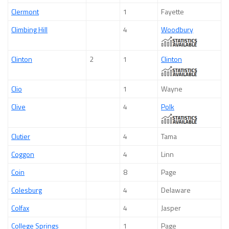
Clermont
1
Fayette
Climbing Hill
4
Woodbury
Clinton
2
1
Clinton
Clio
1
Wayne
Clive
4
Polk
Clutier
4
Tama
Coggon
4
Linn
Coin
8
Page
Colesburg
4
Delaware
Colfax
4
Jasper
College Springs
1
Page