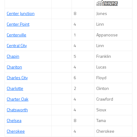
Center Junction
8
Jones
Center Point
4
Linn
Centerville
1
Appanoose
Central City
4
Linn
Chapin
5
Franklin
Chariton
4
Lucas
Charles City
6
Floyd
Charlotte
2
Clinton
Charter Oak
4
Crawford
Chatsworth
4
Sioux
Chelsea
8
Tama
Cherokee
4
Cherokee