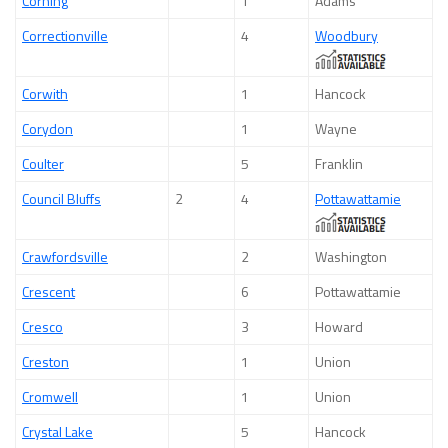
Corning
1
Adams
Correctionville
4
Woodbury
Corwith
1
Hancock
Corydon
1
Wayne
Coulter
5
Franklin
Council Bluffs
2
4
Pottawattamie
Crawfordsville
2
Washington
Crescent
6
Pottawattamie
Cresco
3
Howard
Creston
1
Union
Cromwell
1
Union
Crystal Lake
5
Hancock