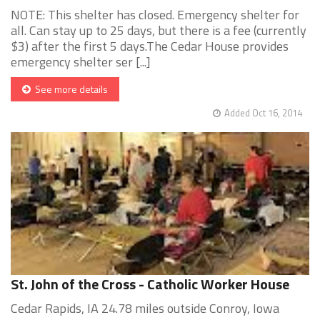
NOTE: This shelter has closed. Emergency shelter for
all. Can stay up to 25 days, but there is a fee (currently
$3) after the first 5 days.The Cedar House provides
emergency shelter ser [...]
See more details
Added Oct 16, 2014
St. John of the Cross - Catholic Worker House
Cedar Rapids, IA 24.78 miles outside Conroy, Iowa