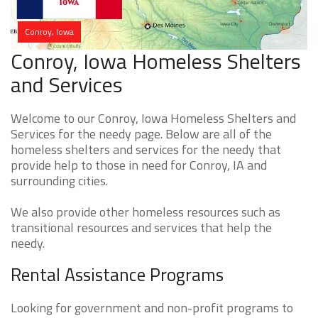
Conroy, Iowa
Conroy, Iowa Homeless Shelters
and Services
Welcome to our Conroy, Iowa Homeless Shelters and
Services for the needy page. Below are all of the
homeless shelters and services for the needy that
provide help to those in need for Conroy, IA and
surrounding cities.
We also provide other homeless resources such as
transitional resources and services that help the
needy.
Rental Assistance Programs
Looking for government and non-profit programs to