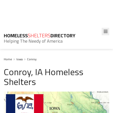
HOMELESS
SHELTERS
DIRECTORY
Helping The Needy of America
Home
Iowa
Conroy
Conroy, IA Homeless
Shelters