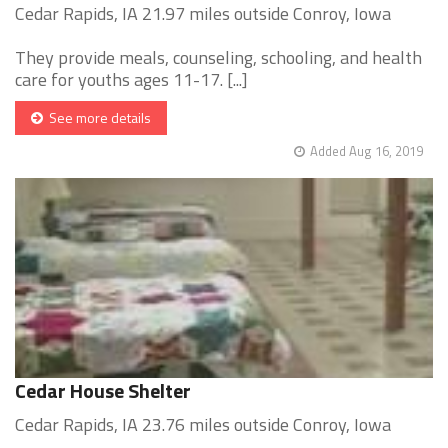
Cedar Rapids, IA 21.97 miles outside Conroy, Iowa
They provide meals, counseling, schooling, and health
care for youths ages 11-17. [...]
See more details
Added Aug 16, 2019
Cedar House Shelter
Cedar Rapids, IA 23.76 miles outside Conroy, Iowa