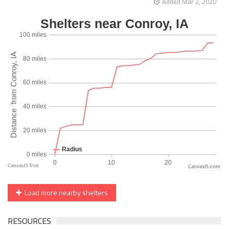
Added Mar 2, 2020
CanvasJS.com
Load more nearby shelters
RESOURCES