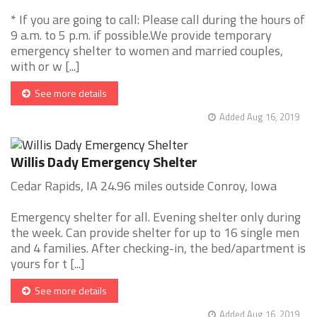
* If you are going to call: Please call during the hours of
9 a.m. to 5 p.m. if possible.We provide temporary
emergency shelter to women and married couples,
with or w [...]
See more details
Added Aug 16, 2019
Willis Dady Emergency Shelter
Cedar Rapids, IA 24.96 miles outside Conroy, Iowa
Emergency shelter for all. Evening shelter only during
the week. Can provide shelter for up to 16 single men
and 4 families. After checking-in, the bed/apartment is
yours for t [...]
See more details
Added Aug 16, 2019