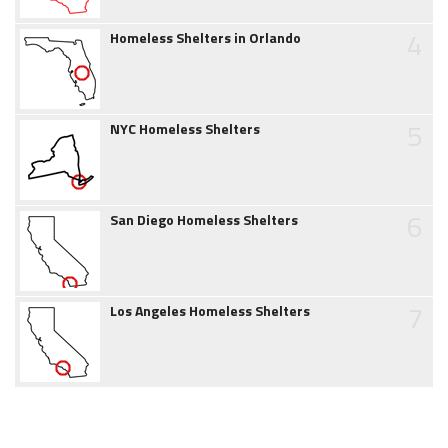
4
Homeless Shelters in Orlando
5
NYC Homeless Shelters
6
San Diego Homeless Shelters
7
Los Angeles Homeless Shelters