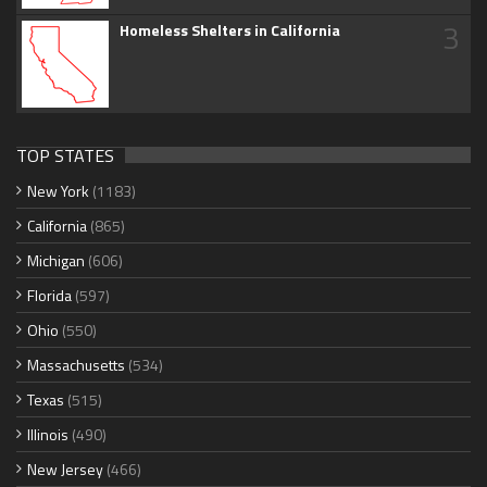
3
Homeless Shelters in California
TOP STATES
New York
(1183)
California
(865)
Michigan
(606)
Florida
(597)
Ohio
(550)
Massachusetts
(534)
Texas
(515)
Illinois
(490)
New Jersey
(466)