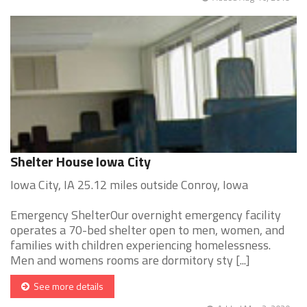
Shelter House Iowa City
Iowa City, IA 25.12 miles outside Conroy, Iowa
Emergency ShelterOur overnight emergency facility
operates a 70-bed shelter open to men, women, and
families with children experiencing homelessness.
Men and womens rooms are dormitory sty [...]
See more details