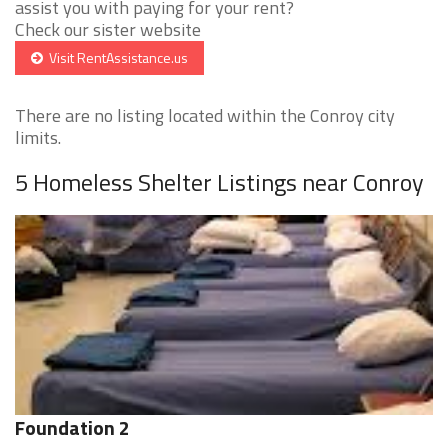
assist you with paying for your rent?
Check our sister website
Visit RentAssistance.us
There are no listing located within the Conroy city
limits.
5 Homeless Shelter Listings near Conroy
Foundation 2