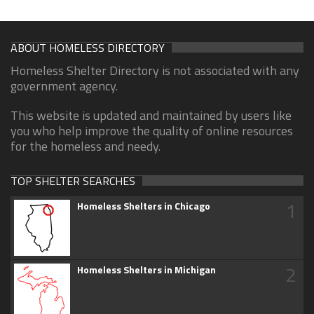
ABOUT HOMELESS DIRECTORY
Homeless Shelter Directory is not associated with any
government agency.
This website is updated and maintained by users like
you who help improve the quality of online resources
for the homeless and needy.
TOP SHELTER SEARCHES
1
Homeless Shelters in Chicago
2
Homeless Shelters in Michigan