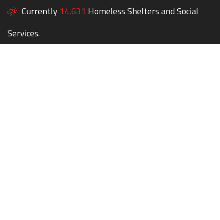
Currently
14,631
Homeless Shelters and Social
Services.