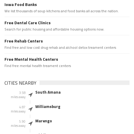
Iowa Food Banks
We list thousands of soup kitchens and food banks all across the nation.
Free Dental Care Clinics
Search for public housing and affordable housing options now.
Free Rehab Centers
Find free and low cost drug rehab and alchool detox treament centers
Free Mental Health Centers
Find free mental health treament centers
CITIES NEARBY
South Amana
3.58
miles away
Williamsburg
4.87
miles away
Marengo
5.90
miles away