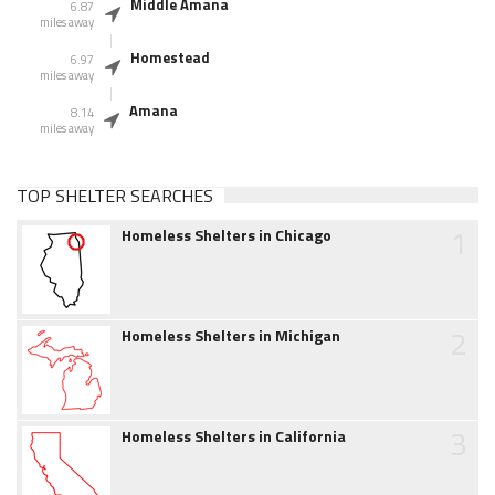
Middle Amana
6.87
miles away
Homestead
6.97
miles away
Amana
8.14
miles away
TOP SHELTER SEARCHES
1
Homeless Shelters in Chicago
2
Homeless Shelters in Michigan
3
Homeless Shelters in California