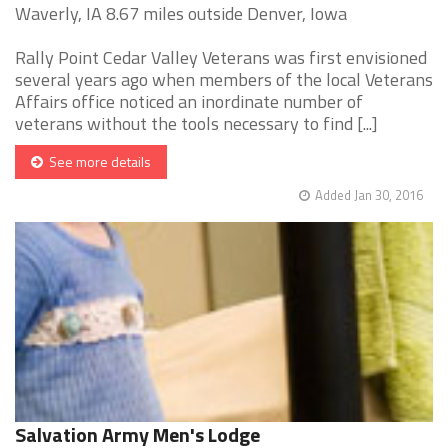
Waverly, IA 8.67 miles outside Denver, Iowa
Rally Point Cedar Valley Veterans was first envisioned
several years ago when members of the local Veterans
Affairs office noticed an inordinate number of
veterans without the tools necessary to find [...]
See more details
Added Jan 30, 2016
Salvation Army Men's Lodge