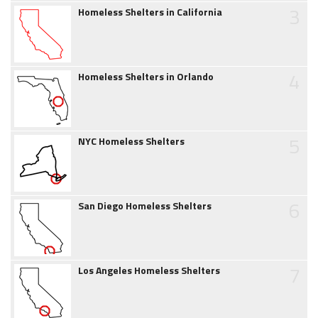
3
Homeless Shelters in California
4
Homeless Shelters in Orlando
5
NYC Homeless Shelters
6
San Diego Homeless Shelters
7
Los Angeles Homeless Shelters