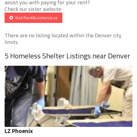
assist you with paying for your rent?
Check our sister website
Visit RentAssistance.us
There are no listing located within the Denver city
limits.
5 Homeless Shelter Listings near Denver
LZ Phoenix