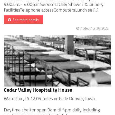
9:00a.m. - 4:00p.m.Services:Daily Shower & laundry
facilitiesTelephone accessComputersLunch se [...]
See more details
Added Apr 26, 2022
Cedar Valley Hospitality House
Waterloo , IA 12.05 miles outside Denver, Iowa
Daytime shelter open 9am til 4pm daily including