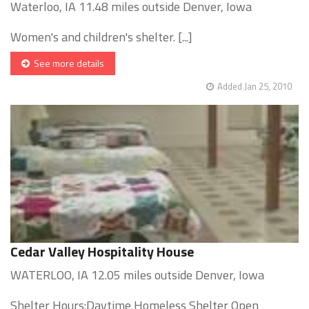
Waterloo, IA 11.48 miles outside Denver, Iowa
Women's and children's shelter. [...]
See more details
Added Jan 25, 2010
Cedar Valley Hospitality House
WATERLOO, IA 12.05 miles outside Denver, Iowa
Shelter Hours:Daytime Homeless Shelter Open