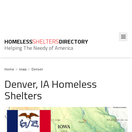
HOMELESS
SHELTERS
DIRECTORY
Helping The Needy of America
Home
Iowa
Denver
Denver, IA Homeless
Shelters