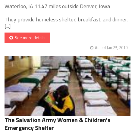
Waterloo, IA 11.47 miles outside Denver, Iowa
They provide homeless shelter, breakfast, and dinner.
[...]
See more details
Added Jan 25, 2010
The Salvation Army Women & Children's
Emergency Shelter