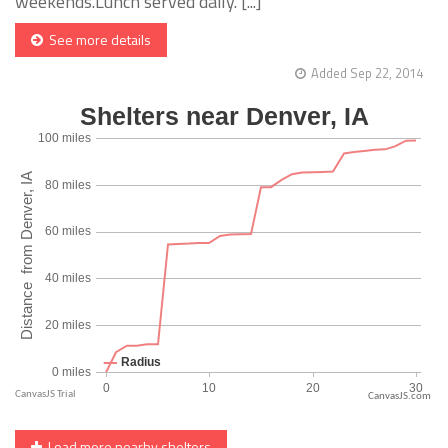
weekends.Lunch served daily. [...]
See more details
Added Sep 22, 2014
CanvasJS.com
Load more nearby shelters