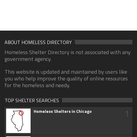
ABOUT HOMELESS DIRECTORY
Homeless Shelter Directory is not associated with any
government agency.
This website is updated and maintained by users like
you who help improve the quality of online resources
for the homeless and needy.
TOP SHELTER SEARCHES
1
Homeless Shelters in Chicago