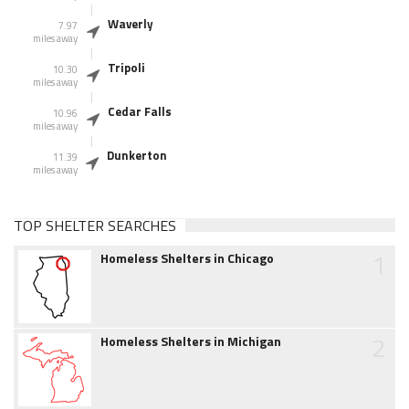
Waverly
7.97
miles away
Tripoli
10.30
miles away
Cedar Falls
10.96
miles away
Dunkerton
11.39
miles away
TOP SHELTER SEARCHES
1
Homeless Shelters in Chicago
2
Homeless Shelters in Michigan