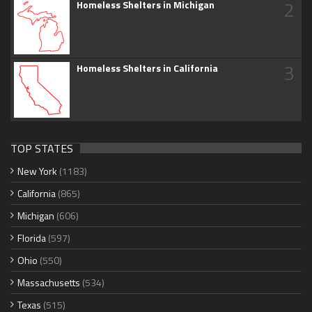
2
Homeless Shelters in Michigan
3
Homeless Shelters in California
TOP STATES
New York
(1183)
California
(865)
Michigan
(606)
Florida
(597)
Ohio
(550)
Massachusetts
(534)
Texas
(515)