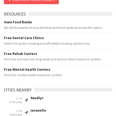
RESOURCES
Iowa Food Banks
We list thousands of soup kitchens and food banks all across the nation.
Free Dental Care Clinics
Search for public housing and affordable housing options now.
Free Rehab Centers
Find free and low cost drug rehab and alchool detox treament centers
Free Mental Health Centers
Find free mental health treament centers
CITIES NEARBY
Readlyn
6.10
miles away
Janesville
6.56
miles away