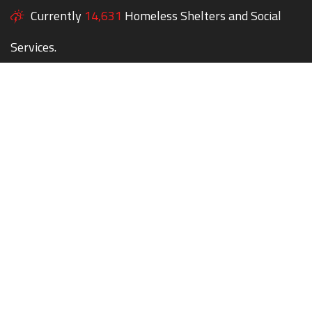
Currently
14,631
Homeless Shelters and Social
Services.