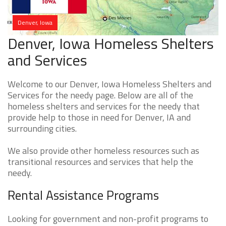
Denver, Iowa
Denver, Iowa Homeless Shelters
and Services
Welcome to our Denver, Iowa Homeless Shelters and
Services for the needy page. Below are all of the
homeless shelters and services for the needy that
provide help to those in need for Denver, IA and
surrounding cities.
We also provide other homeless resources such as
transitional resources and services that help the
needy.
Rental Assistance Programs
Looking for government and non-profit programs to