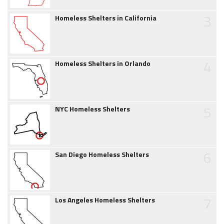
3
Homeless Shelters in California
4
Homeless Shelters in Orlando
5
NYC Homeless Shelters
6
San Diego Homeless Shelters
7
Los Angeles Homeless Shelters