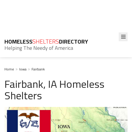
HOMELESS
SHELTERS
DIRECTORY
Helping The Needy of America
Home
Iowa
Fairbank
Fairbank, IA Homeless
Shelters