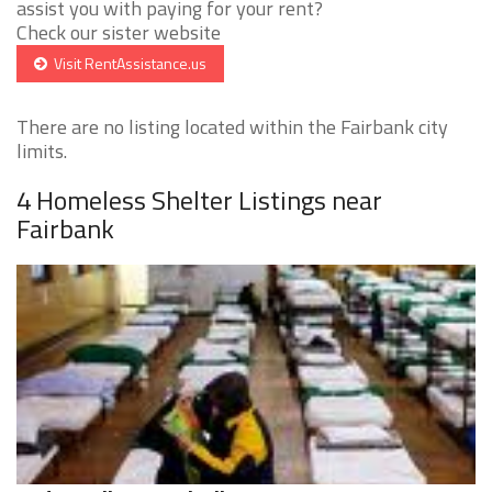
assist you with paying for your rent?
Check our sister website
Visit RentAssistance.us
There are no listing located within the Fairbank city
limits.
4 Homeless Shelter Listings near
Fairbank