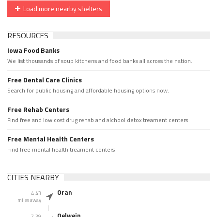
Load more nearby shelters
RESOURCES
Iowa Food Banks
We list thousands of soup kitchens and food banks all across the nation.
Free Dental Care Clinics
Search for public housing and affordable housing options now.
Free Rehab Centers
Find free and low cost drug rehab and alchool detox treament centers
Free Mental Health Centers
Find free mental health treament centers
CITIES NEARBY
Oran
4.43
miles away
Oelwein
7.39