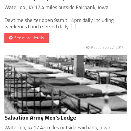
Waterloo , IA 17.4 miles outside Fairbank, Iowa
Daytime shelter open 9am til 4pm daily including
weekends.Lunch served daily. [...]
See more details
Added Sep 22, 2014
Salvation Army Men's Lodge
Waterloo, IA 17.42 miles outside Fairbank, Iowa