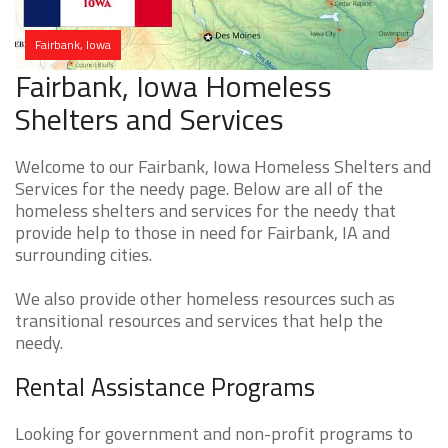
Fairbank, Iowa
Fairbank, Iowa Homeless
Shelters and Services
Welcome to our Fairbank, Iowa Homeless Shelters and
Services for the needy page. Below are all of the
homeless shelters and services for the needy that
provide help to those in need for Fairbank, IA and
surrounding cities.
We also provide other homeless resources such as
transitional resources and services that help the
needy.
Rental Assistance Programs
Looking for government and non-profit programs to