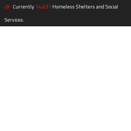
Currently
14,631
Homeless Shelters and Social
Services.