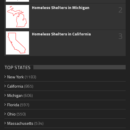
2
Homeless Shelters in Michigan
3
Homeless Shelters in California
TOP STATES
New York
(1183)
California
(865)
Michigan
(606)
Florida
(597)
Ohio
(550)
Massachusetts
(534)