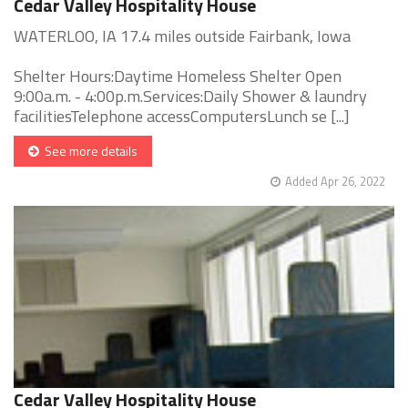
Cedar Valley Hospitality House
WATERLOO, IA 17.4 miles outside Fairbank, Iowa
Shelter Hours:Daytime Homeless Shelter Open
9:00a.m. - 4:00p.m.Services:Daily Shower & laundry
facilitiesTelephone accessComputersLunch se [...]
See more details
Added Apr 26, 2022
Cedar Valley Hospitality House