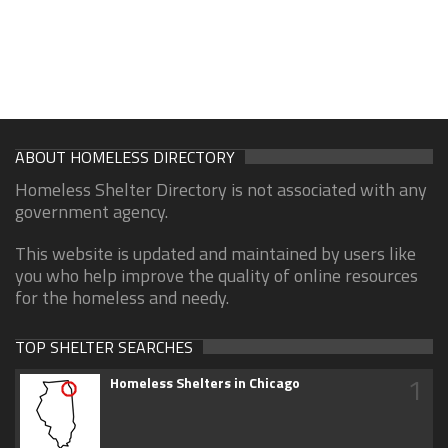
ABOUT HOMELESS DIRECTORY
Homeless Shelter Directory is not associated with any
government agency.
This website is updated and maintained by users like
you who help improve the quality of online resources
for the homeless and needy.
TOP SHELTER SEARCHES
1
Homeless Shelters in Chicago