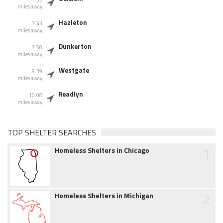
miles away
Hazleton
7.43
miles away
Dunkerton
7.50
miles away
Westgate
9.39
miles away
Readlyn
10.08
miles away
TOP SHELTER SEARCHES
1
Homeless Shelters in Chicago
2
Homeless Shelters in Michigan