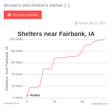
Women's and children's shelter. [...]
See more details
Added Jan 25, 2010
CanvasJS.com