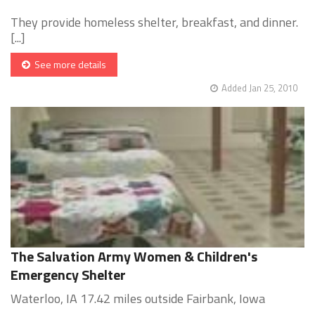
They provide homeless shelter, breakfast, and dinner.
[...]
See more details
Added Jan 25, 2010
The Salvation Army Women & Children's
Emergency Shelter
Waterloo, IA 17.42 miles outside Fairbank, Iowa