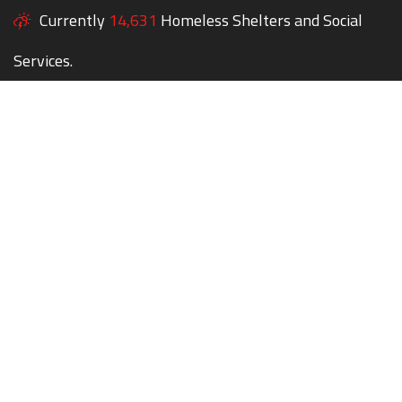
Currently
14,631
Homeless Shelters and Social
Services.