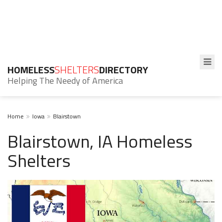
HOMELESS
SHELTERS
DIRECTORY
Helping The Needy of America
Home
Iowa
Blairstown
Blairstown, IA Homeless
Shelters