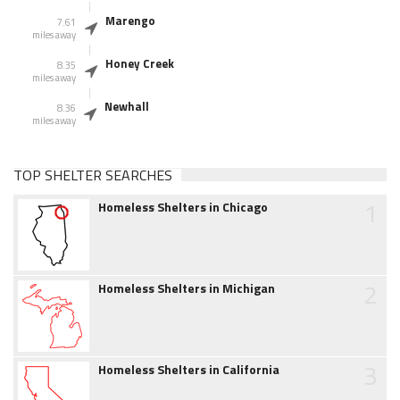
Marengo
7.61
miles away
Honey Creek
8.35
miles away
Newhall
8.36
miles away
TOP SHELTER SEARCHES
1
Homeless Shelters in Chicago
2
Homeless Shelters in Michigan
3
Homeless Shelters in California