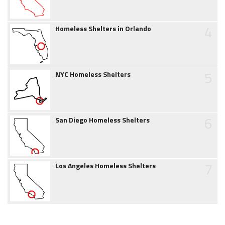
4
Homeless Shelters in Orlando
5
NYC Homeless Shelters
6
San Diego Homeless Shelters
7
Los Angeles Homeless Shelters