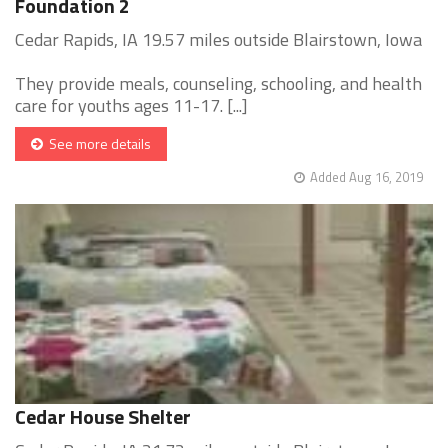
Foundation 2
Cedar Rapids, IA 19.57 miles outside Blairstown, Iowa
They provide meals, counseling, schooling, and health
care for youths ages 11-17. [...]
See more details
Added Aug 16, 2019
Cedar House Shelter