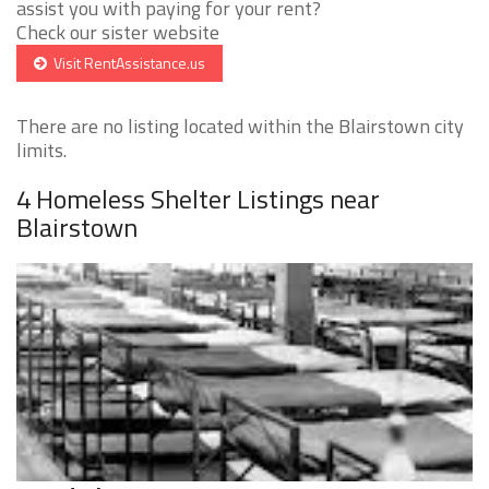
assist you with paying for your rent?
Check our sister website
Visit RentAssistance.us
There are no listing located within the Blairstown city
limits.
4 Homeless Shelter Listings near
Blairstown