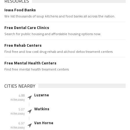
RESOURCES
Iowa Food Banks
We list thousands of soup kitchens and food banks all across the nation.
Free Dental Care Clinics
Search for public housing and affordable housing options now.
Free Rehab Centers
Find free and low cost drug rehab and alchool detox treament centers
Free Mental Health Centers
Find free mental health treament centers
CITIES NEARBY
Luzerne
4.88
miles away
Watkins
5.07
miles away
Van Horne
6.97
miles away