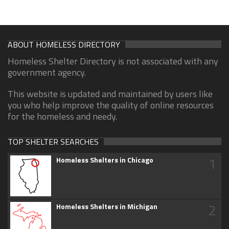
ABOUT HOMELESS DIRECTORY
Homeless Shelter Directory is not associated with any
government agency.
This website is updated and maintained by users like
you who help improve the quality of online resources
for the homeless and needy.
TOP SHELTER SEARCHES
1
Homeless Shelters in Chicago
2
Homeless Shelters in Michigan