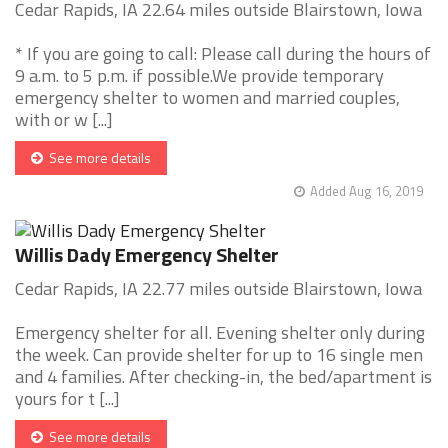
Cedar Rapids, IA 22.64 miles outside Blairstown, Iowa
* If you are going to call: Please call during the hours of
9 a.m. to 5 p.m. if possible.We provide temporary
emergency shelter to women and married couples,
with or w [...]
See more details
Added Aug 16, 2019
Willis Dady Emergency Shelter
Cedar Rapids, IA 22.77 miles outside Blairstown, Iowa
Emergency shelter for all. Evening shelter only during
the week. Can provide shelter for up to 16 single men
and 4 families. After checking-in, the bed/apartment is
yours for t [...]
See more details