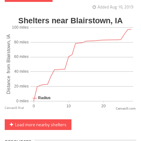
Added Aug 16, 2019
CanvasJS.com
Load more nearby shelters