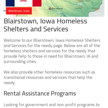
Blairstown, Iowa
Blairstown, Iowa Homeless
Shelters and Services
Welcome to our Blairstown, Iowa Homeless Shelters
and Services for the needy page. Below are all of the
homeless shelters and services for the needy that
provide help to those in need for Blairstown, IA and
surrounding cities.
We also provide other homeless resources such as
transitional resources and services that help the
needy.
Rental Assistance Programs
Looking for government and non-profit programs to