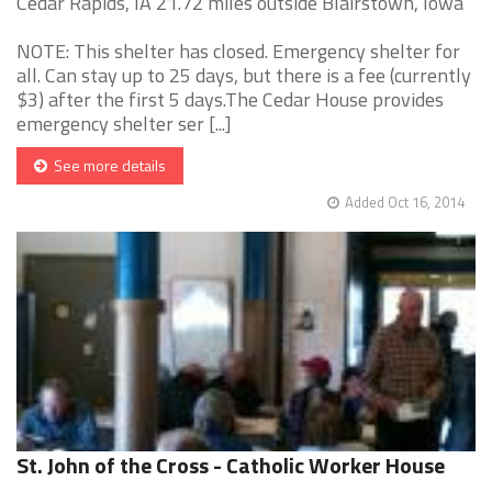
Cedar Rapids, IA 21.72 miles outside Blairstown, Iowa
NOTE: This shelter has closed. Emergency shelter for
all. Can stay up to 25 days, but there is a fee (currently
$3) after the first 5 days.The Cedar House provides
emergency shelter ser [...]
See more details
Added Oct 16, 2014
St. John of the Cross - Catholic Worker House