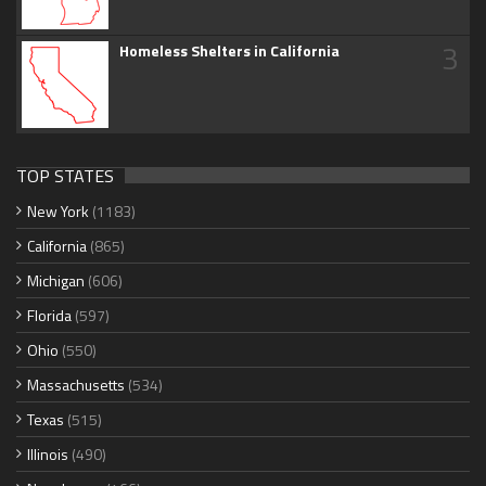
3
Homeless Shelters in California
TOP STATES
New York
(1183)
California
(865)
Michigan
(606)
Florida
(597)
Ohio
(550)
Massachusetts
(534)
Texas
(515)
Illinois
(490)