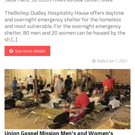
TheBishop Dudley Hospitality House offers daytime
and overnight emergency shelter for the homeless
and most vulnerable. For the overnight emergency
shelter, 80 men and 20 women can be housed by the
sh [...]
See more details
Added Jun 7, 2021
Union Gospel Mission Men's and Women's