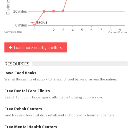
CanvasJS.com
Load more nearby shelters
RESOURCES
Iowa Food Banks
We list thousands of soup kitchens and food banks all across the nation.
Free Dental Care Clinics
Search for public housing and affordable housing options now.
Free Rehab Centers
Find free and low cost drug rehab and alchool detox treament centers
Free Mental Health Centers