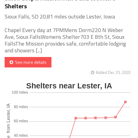
Shelters
Sioux Falls, SD 20.81 miles outside Lester, Iowa
Chapel Every day at 7PMMens Dorm220 N Weber
Ave, Sioux FallsWomens Shelter703 E 8th St, Sioux
FallsThe Mission provides safe, comfortable lodging
and showers [...]
See more details
Added Dec 25, 2020