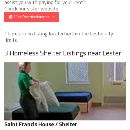
assist you with paying for your rent?
Check our sister website
Visit RentAssistance.us
There are no listing located within the Lester city
limits.
3 Homeless Shelter Listings near Lester
Saint Francis House / Shelter