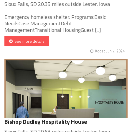
Sioux Falls, SD 20.35 miles outside Lester, Iowa
Emergency homeless shelter. Programs:Basic
NeedsCase ManagementDebt
ManagementTransitional HousingGuest [...]
See more details
Added Jun 7, 2024
Bishop Dudley Hospitality House
Sioux Falls, SD 20.63 miles outside Lester, Iowa