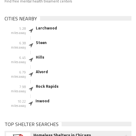
Find free mental health treament centers
CITIES NEARBY
Larchwood
5.28
miles away
Steen
6.38
miles away
Hills
6.45
miles away
Alvord
6.79
miles away
Rock Rapids
7.98
miles away
Inwood
10.22
miles away
TOP SHELTER SEARCHES
Homeless Shelters in Chicago