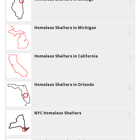
1
2
Homeless Shelters in Michigan
3
Homeless Shelters in California
4
Homeless Shelters in Orlando
5
NYC Homeless Shelters