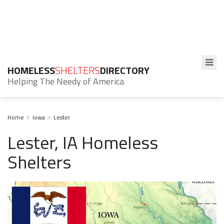
HOMELESS
SHELTERS
DIRECTORY
Helping The Needy of America
Home
Iowa
Lester
Lester, IA Homeless
Shelters