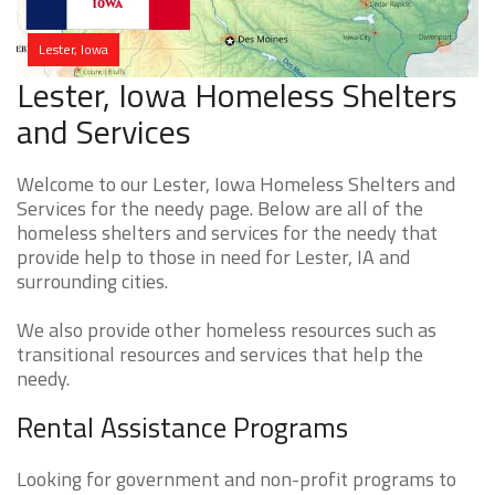
Lester, Iowa
Lester, Iowa Homeless Shelters
and Services
Welcome to our Lester, Iowa Homeless Shelters and
Services for the needy page. Below are all of the
homeless shelters and services for the needy that
provide help to those in need for Lester, IA and
surrounding cities.
We also provide other homeless resources such as
transitional resources and services that help the
needy.
Rental Assistance Programs
Looking for government and non-profit programs to