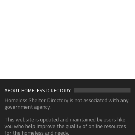
ABOUT HOMELESS DIRECTORY
Homeless Shelter Directory is not associated with any
government agency.
This website is updated and maintained by users like
you who help improve the quality of online resources
for the homeless and needy.