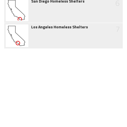
6
San Diego Homeless Shelters
7
Los Angeles Homeless Shelters