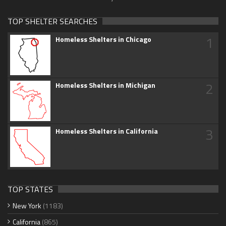
TOP SHELTER SEARCHES
1
Homeless Shelters in Chicago
2
Homeless Shelters in Michigan
3
Homeless Shelters in California
TOP STATES
New York
(1183)
California
(865)