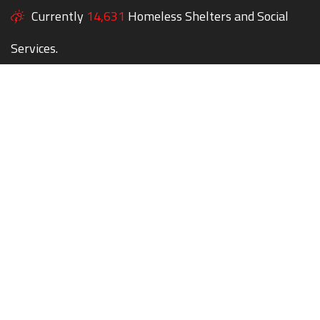
Currently
14,631
Homeless Shelters and Social
Services.