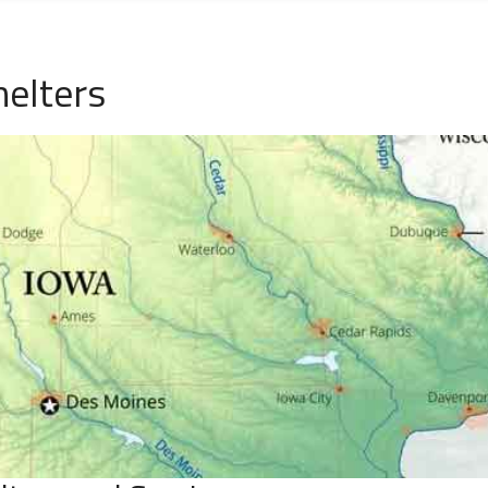
helters