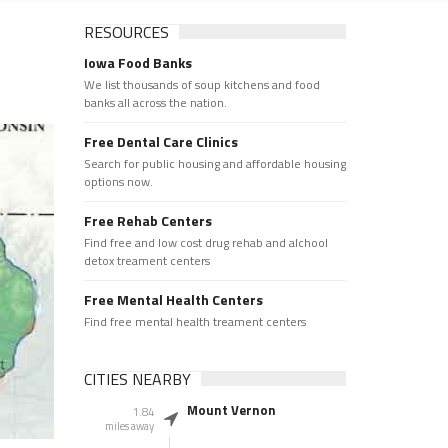
RESOURCES
Iowa Food Banks
We list thousands of soup kitchens and food
banks all across the nation.
Free Dental Care Clinics
Search for public housing and affordable housing
options now.
Free Rehab Centers
Find free and low cost drug rehab and alchool
detox treament centers
Free Mental Health Centers
Find free mental health treament centers
CITIES NEARBY
Mount Vernon
1.84
miles away