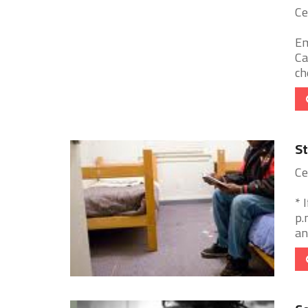
Ce
Em
Ca
ch
St
Ce
* 
p.
an