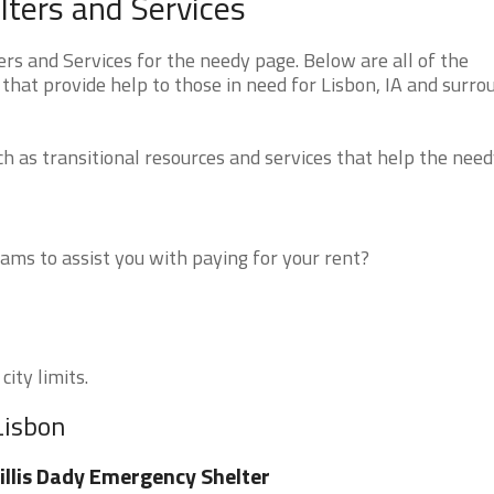
ters and Services
s and Services for the needy page. Below are all of the
that provide help to those in need for Lisbon, IA and surro
 as transitional resources and services that help the need
ms to assist you with paying for your rent?
city limits.
Lisbon
llis Dady Emergency Shelter