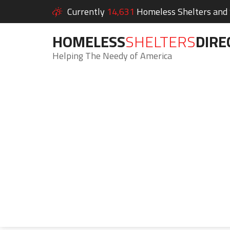
Currently
14,631
Homeless Shelters and S
HOMELESS
SHELTERS
DIRE
Helping The Needy of America