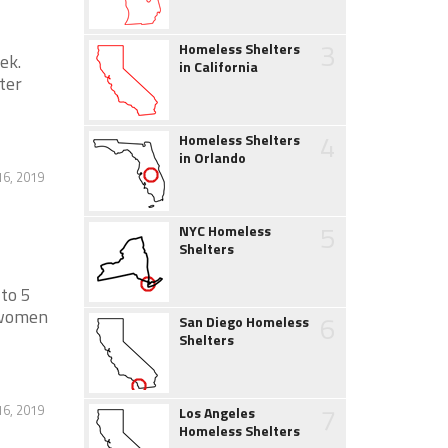
3
Homeless Shelters
ek.
in California
ter
4
Homeless Shelters
in Orlando
6, 2019
5
NYC Homeless
Shelters
 to 5
 women
6
San Diego Homeless
Shelters
7
6, 2019
Los Angeles
Homeless Shelters