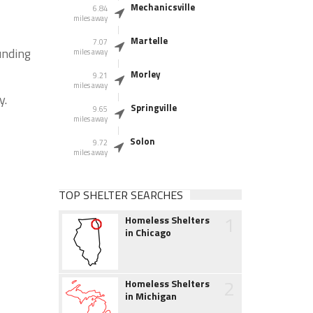
Mechanicsville
6.84
miles away
Martelle
7.07
unding
miles away
Morley
9.21
miles away
y.
Springville
9.65
miles away
Solon
9.72
miles away
TOP SHELTER SEARCHES
1
Homeless Shelters
in Chicago
2
Homeless Shelters
in Michigan