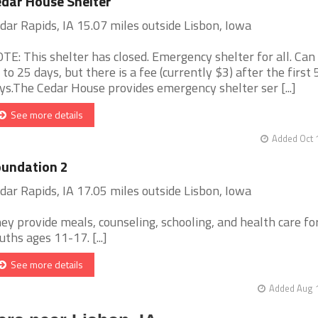
dar House Shelter
dar Rapids, IA 15.07 miles outside Lisbon, Iowa
TE: This shelter has closed. Emergency shelter for all. Can
 to 25 days, but there is a fee (currently $3) after the first 
ys.The Cedar House provides emergency shelter ser [...]
See more details
Added Oct 
undation 2
dar Rapids, IA 17.05 miles outside Lisbon, Iowa
ey provide meals, counseling, schooling, and health care fo
uths ages 11-17. [...]
See more details
Added Aug 1