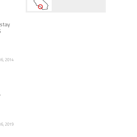
 stay
5
16, 2014
r
6, 2019