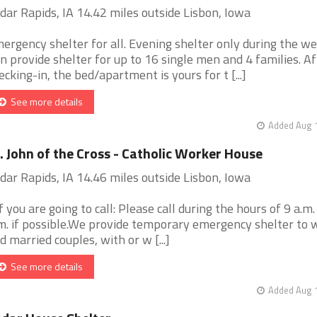
dar Rapids, IA 14.42 miles outside Lisbon, Iowa
ergency shelter for all. Evening shelter only during the we
n provide shelter for up to 16 single men and 4 families. Af
ecking-in, the bed/apartment is yours for t [...]
See more details
Added Aug 1
. John of the Cross - Catholic Worker House
dar Rapids, IA 14.46 miles outside Lisbon, Iowa
If you are going to call: Please call during the hours of 9 a.m.
m. if possible.We provide temporary emergency shelter to
d married couples, with or w [...]
See more details
Added Aug 1