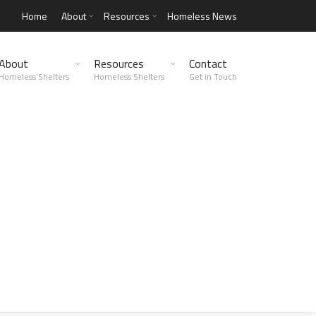
Home
About
Resources
Homeless News
About
Resources
Contact
Homeless Shelters
Homeless Shelters
Get in Touch