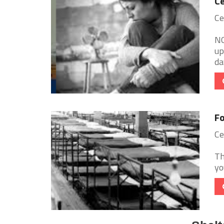
Ce
Ce
NO
up
da
Fo
Ce
Th
yo