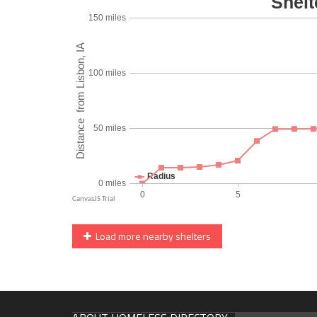
Load more nearby shelters