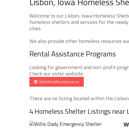
Lisbon, Iowa Homeless Shel
Welcome to our Lisbon, Iowa Homeless Shelter
homeless shelters and services for the needy 
cities.
We also provide other homeless resources such
Rental Assistance Programs
Looking for government and non-profit progra
Check our sister website
Visit RentAssistance.us
There are no listing located within the Lisbon 
4 Homeless Shelter Listings near 
Wi