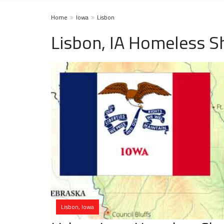
Home
Iowa
Lisbon
Lisbon, IA Homeless S
Lisbon, Iowa