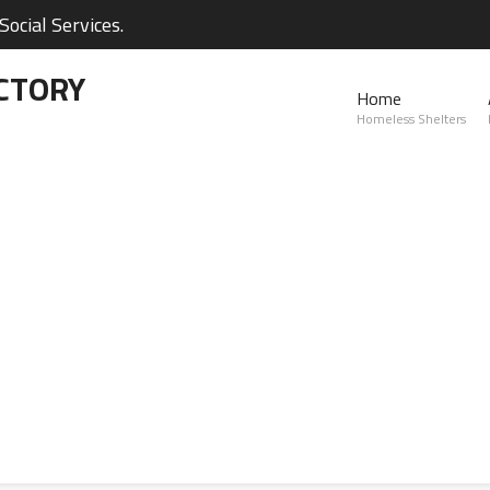
ocial Services.
CTORY
Home
Homeless Shelters