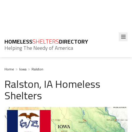
HOMELESS
SHELTERS
DIRECTORY
Helping The Needy of America
Home
Iowa
Ralston
Ralston, IA Homeless
Shelters