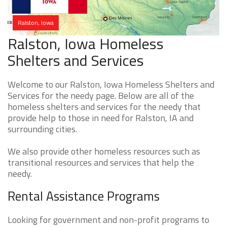
Ralston, Iowa
Ralston, Iowa Homeless
Shelters and Services
Welcome to our Ralston, Iowa Homeless Shelters and
Services for the needy page. Below are all of the
homeless shelters and services for the needy that
provide help to those in need for Ralston, IA and
surrounding cities.
We also provide other homeless resources such as
transitional resources and services that help the
needy.
Rental Assistance Programs
Looking for government and non-profit programs to