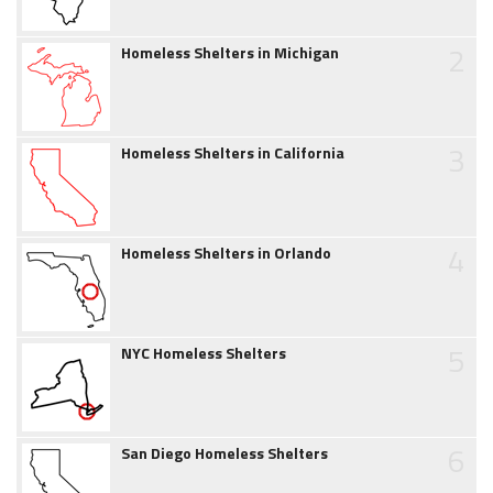
2
Homeless Shelters in Michigan
3
Homeless Shelters in California
4
Homeless Shelters in Orlando
5
NYC Homeless Shelters
6
San Diego Homeless Shelters