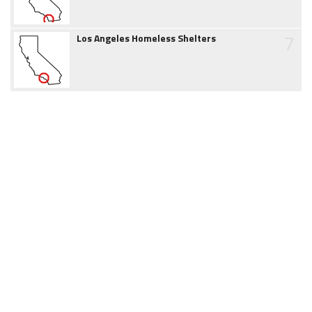
7
Los Angeles Homeless Shelters