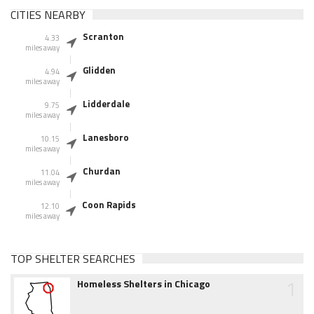
CITIES NEARBY
Scranton
4.33
miles away
Glidden
4.94
miles away
Lidderdale
9.75
miles away
Lanesboro
10.15
miles away
Churdan
11.04
miles away
Coon Rapids
12.10
miles away
TOP SHELTER SEARCHES
1
Homeless Shelters in Chicago