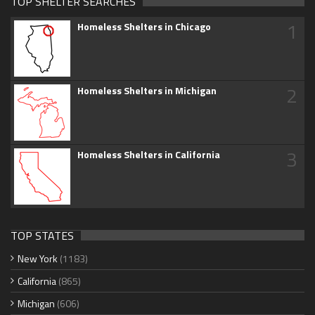
TOP SHELTER SEARCHES
1
Homeless Shelters in Chicago
2
Homeless Shelters in Michigan
3
Homeless Shelters in California
TOP STATES
New York
(1183)
California
(865)
Michigan
(606)