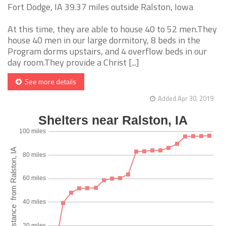
Fort Dodge, IA 39.37 miles outside Ralston, Iowa
At this time, they are able to house 40 to 52 men.They
house 40 men in our large dormitory, 8 beds in the
Program dorms upstairs, and 4 overflow beds in our
day room.They provide a Christ [...]
See more details
Added Apr 30, 2019