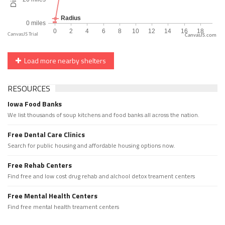
CanvasJS.com
Load more nearby shelters
RESOURCES
Iowa Food Banks
We list thousands of soup kitchens and food banks all across the nation.
Free Dental Care Clinics
Search for public housing and affordable housing options now.
Free Rehab Centers
Find free and low cost drug rehab and alchool detox treament centers
Free Mental Health Centers
Find free mental health treament centers