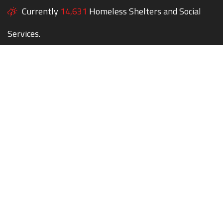
Currently
14,631
Homeless Shelters and Social
Services.