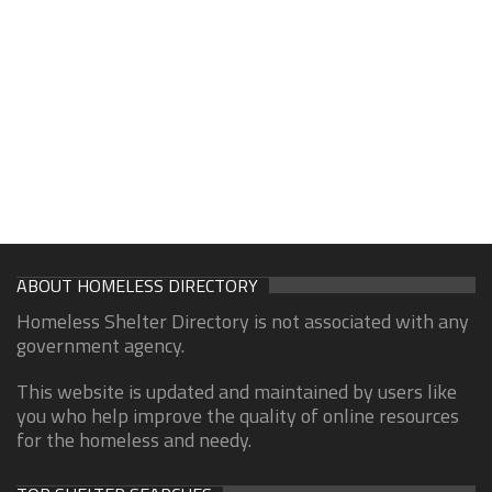
ABOUT HOMELESS DIRECTORY
Homeless Shelter Directory is not associated with any
government agency.
This website is updated and maintained by users like
you who help improve the quality of online resources
for the homeless and needy.