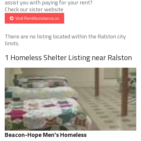
assist you with paying for your rent?
Check our sister website
Visit RentAssistance.us
There are no listing located within the Ralston city
limits.
1 Homeless Shelter Listing near Ralston
Beacon-Hope Men's Homeless