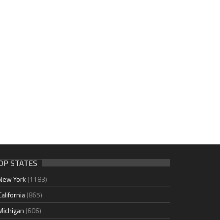
OP STATES
New York
(1183)
California
(865)
Michigan
(606)