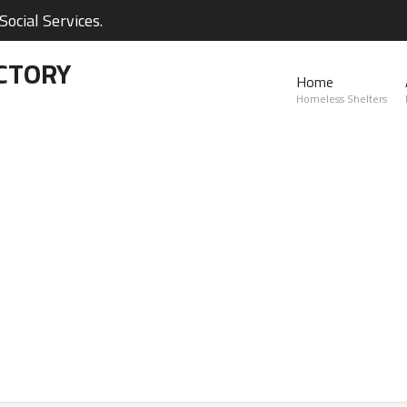
ocial Services.
CTORY
Home
Homeless Shelters