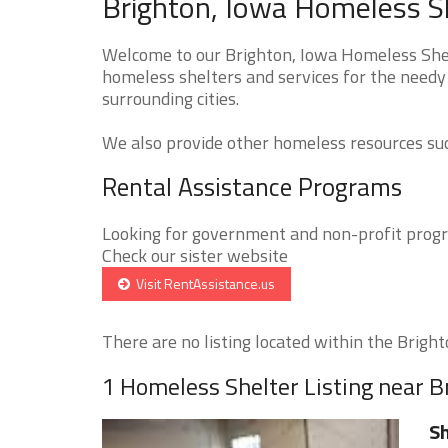
Brighton, Iowa Homeless Sh
Welcome to our Brighton, Iowa Homeless Shelt
homeless shelters and services for the needy 
surrounding cities.
We also provide other homeless resources such
Rental Assistance Programs
Looking for government and non-profit progra
Check our sister website
Visit RentAssistance.us
There are no listing located within the Brighto
1 Homeless Shelter Listing near B
Sh