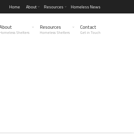
Home
About
Resources
Homeless News
About
Resources
Contact
Homeless Shelters
Homeless Shelters
Get in Touch