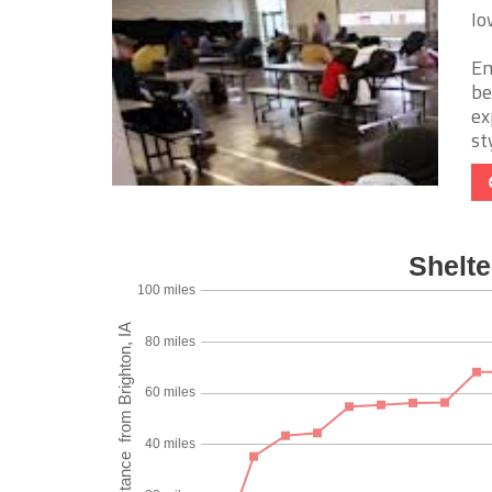
Io
Em
be
ex
sty