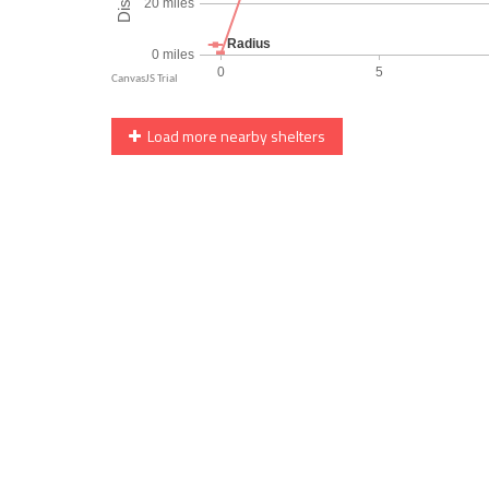
Load more nearby shelters