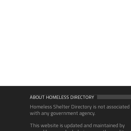
ABOUT HOMELESS DIRECTORY
Homeless Shelter Directory is not associated
with any government agency.
This website is updated and maintained by