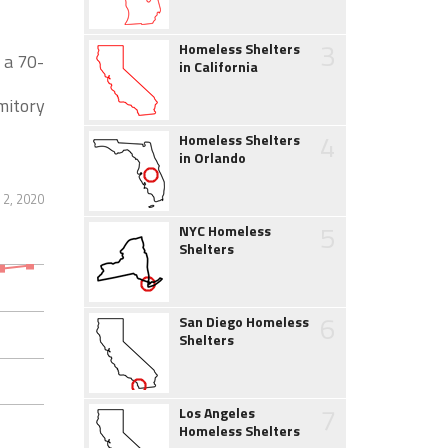
3
Homeless Shelters
 a 70-
in California
mitory
4
Homeless Shelters
in Orlando
2, 2020
5
NYC Homeless
Shelters
6
San Diego Homeless
Shelters
7
Los Angeles
Homeless Shelters