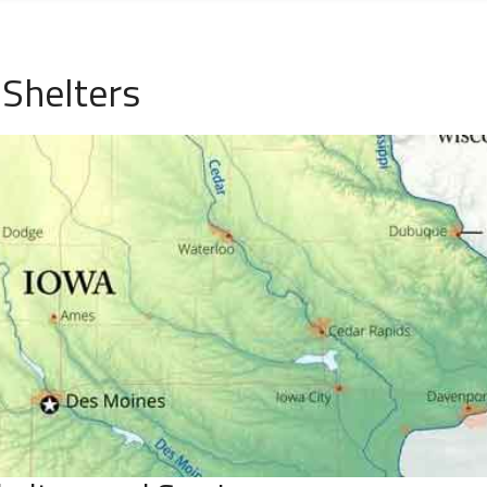
 Shelters