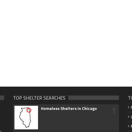
TOP SHELTER SEARCHES
T
1
Homeless Shelters in Chicago