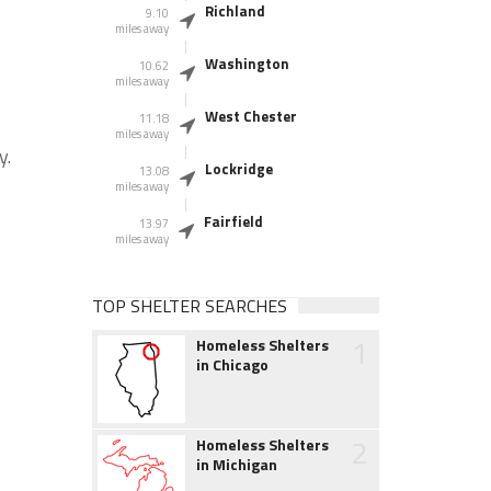
Richland
9.10
miles away
Washington
10.62
miles away
West Chester
11.18
miles away
y.
Lockridge
13.08
miles away
Fairfield
13.97
miles away
TOP SHELTER SEARCHES
1
Homeless Shelters
in Chicago
2
Homeless Shelters
in Michigan