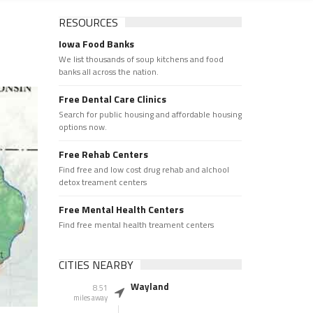
RESOURCES
Iowa Food Banks
We list thousands of soup kitchens and food
banks all across the nation.
Free Dental Care Clinics
Search for public housing and affordable housing
options now.
Free Rehab Centers
Find free and low cost drug rehab and alchool
detox treament centers
Free Mental Health Centers
Find free mental health treament centers
CITIES NEARBY
Wayland
8.51
miles away