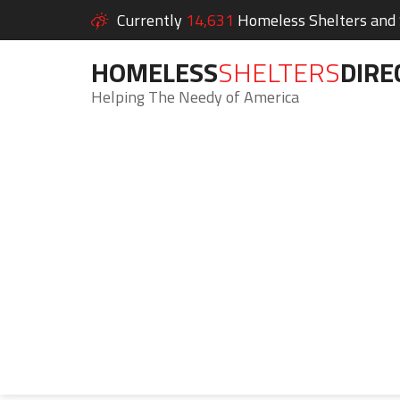
Currently
14,631
Homeless Shelters and S
HOMELESS
SHELTERS
DIRE
Helping The Needy of America