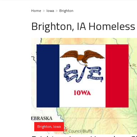
Home
Iowa
Brighton
Brighton, IA Homeless
Brighton, Iowa