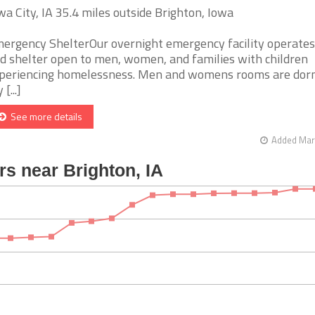
wa City, IA 35.4 miles outside Brighton, Iowa
ergency ShelterOur overnight emergency facility operates
d shelter open to men, women, and families with children
periencing homelessness. Men and womens rooms are dor
 [...]
See more details
Added Mar 