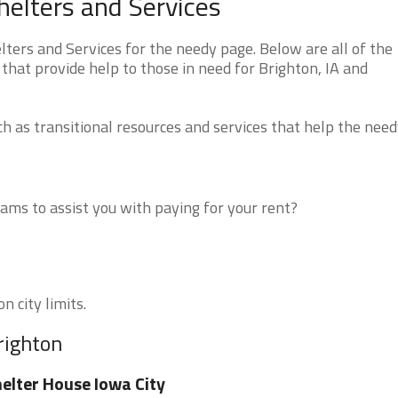
elters and Services
ers and Services for the needy page. Below are all of the
that provide help to those in need for Brighton, IA and
 as transitional resources and services that help the need
ms to assist you with paying for your rent?
n city limits.
righton
elter House Iowa City