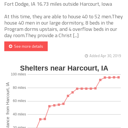
Fort Dodge, IA 16.73 miles outside Harcourt, Iowa
At this time, they are able to house 40 to 52 men.They
house 40 men in our large dormitory, 8 beds in the
Program dorms upstairs, and 4 overflow beds in our
day room.They provide a Christ [...]
See more details
Added Apr 30, 2019