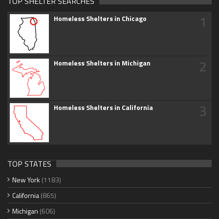
TOP SHELTER SEARCHES
1
Homeless Shelters in Chicago
2
Homeless Shelters in Michigan
3
Homeless Shelters in California
TOP STATES
New York
(1183)
California
(865)
Michigan
(606)