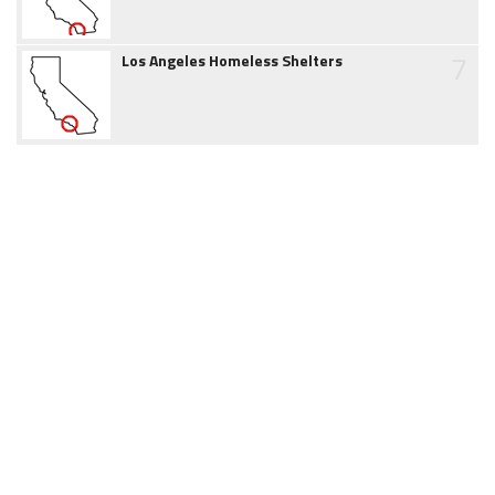
7
Los Angeles Homeless Shelters