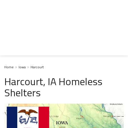
Home
Iowa
Harcourt
Harcourt, IA Homeless
Shelters