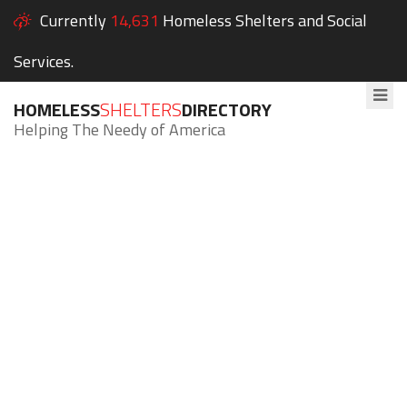
Currently
14,631
Homeless Shelters and Social
Services.
HOMELESS
SHELTERS
DIRECTORY
Helping The Needy of America