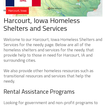
Harcourt, Iowa
Harcourt, Iowa Homeless
Shelters and Services
Welcome to our Harcourt, Iowa Homeless Shelters and
Services for the needy page. Below are all of the
homeless shelters and services for the needy that
provide help to those in need for Harcourt, IA and
surrounding cities.
We also provide other homeless resources such as
transitional resources and services that help the
needy.
Rental Assistance Programs
Looking for government and non-profit programs to