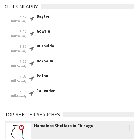
CITIES NEARBY
Dayton
5.54
miles away
Gowrie
5.94
miles away
Burnside
6.69
miles away
Boxholm
7.23
miles away
Paton
7.85
miles away
Callender
9.06
miles away
TOP SHELTER SEARCHES
1
Homeless Shelters in Chicago