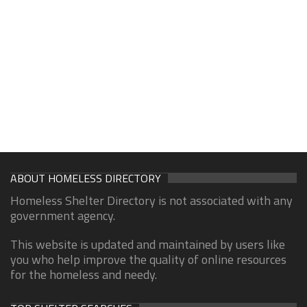
ABOUT HOMELESS DIRECTORY
Homeless Shelter Directory is not associated with any
government agency.
This website is updated and maintained by users like
you who help improve the quality of online resources
for the homeless and needy.