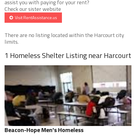
assist you with paying for your rent?
Check our sister website
Visit RentAssistance.us
There are no listing located within the Harcourt city
limits.
1 Homeless Shelter Listing near Harcourt
Beacon-Hope Men's Homeless