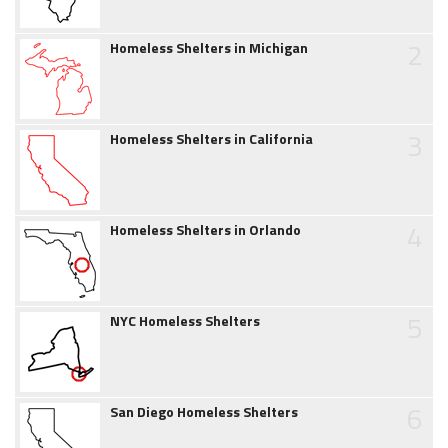
2
Homeless Shelters in Michigan
3
Homeless Shelters in California
4
Homeless Shelters in Orlando
5
NYC Homeless Shelters
6
San Diego Homeless Shelters