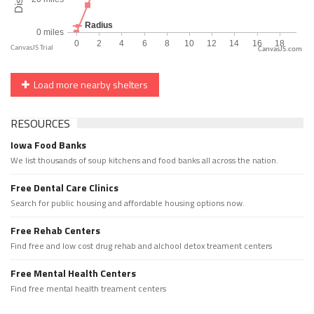
CanvasJS.com
Load more nearby shelters
RESOURCES
Iowa Food Banks
We list thousands of soup kitchens and food banks all across the nation.
Free Dental Care Clinics
Search for public housing and affordable housing options now.
Free Rehab Centers
Find free and low cost drug rehab and alchool detox treament centers
Free Mental Health Centers
Find free mental health treament centers