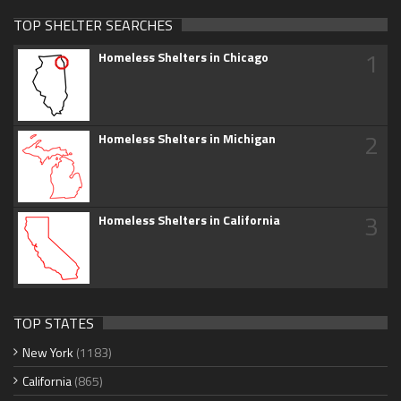
TOP SHELTER SEARCHES
1
Homeless Shelters in Chicago
2
Homeless Shelters in Michigan
3
Homeless Shelters in California
TOP STATES
New York
(1183)
California
(865)