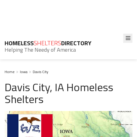
HOMELESS
SHELTERS
DIRECTORY
Helping The Needy of America
Home
Iowa
Davis City
Davis City, IA Homeless
Shelters