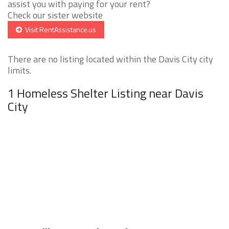
assist you with paying for your rent?
Check our sister website
Visit RentAssistance.us
There are no listing located within the Davis City city
limits.
1 Homeless Shelter Listing near Davis
City