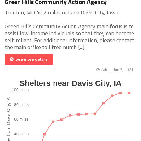
Green Hills Community Action Agency
Trenton, MO 40.2 miles outside Davis City, Iowa
Green Hills Community Action Agency main focus is to
assist low-income individuals so that they can become
self-reliant. For additional information, please contact
the main office toll free numb [...]
See more details
Added Jun 7, 2021