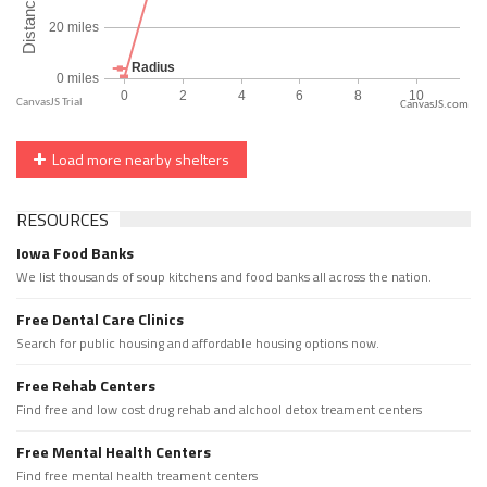
CanvasJS.com
Load more nearby shelters
RESOURCES
Iowa Food Banks
We list thousands of soup kitchens and food banks all across the nation.
Free Dental Care Clinics
Search for public housing and affordable housing options now.
Free Rehab Centers
Find free and low cost drug rehab and alchool detox treament centers
Free Mental Health Centers
Find free mental health treament centers