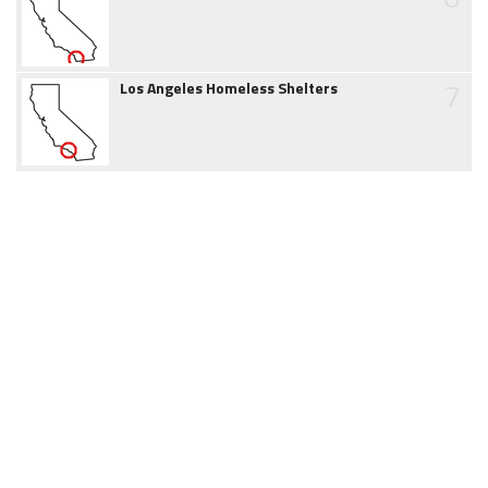
7
Los Angeles Homeless Shelters