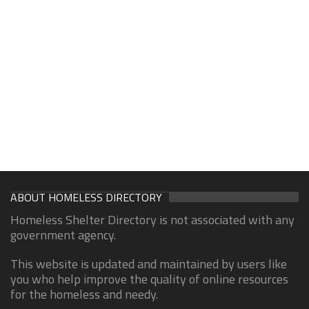
ABOUT HOMELESS DIRECTORY
Homeless Shelter Directory is not associated with any
government agency.
This website is updated and maintained by users like
you who help improve the quality of online resources
for the homeless and needy.