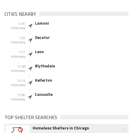
CITIES NEARBY
Lamoni
6.95
miles away
Decatur
7.00
miles away
Leon
7.57
miles away
Blythedale
12.98
miles away
Kellerton
13.74
miles away
Cainsville
13.80
miles away
TOP SHELTER SEARCHES
1
Homeless Shelters in Chicago