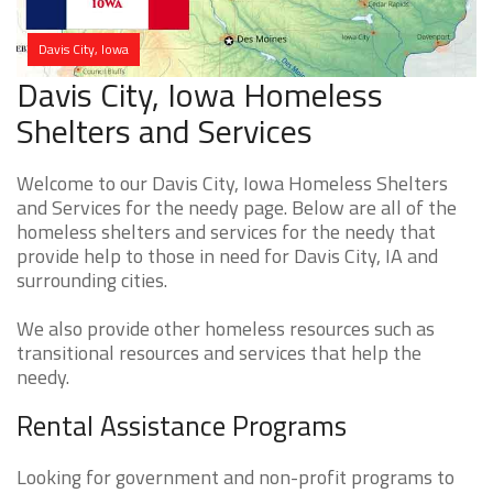
Davis City, Iowa
Davis City, Iowa Homeless
Shelters and Services
Welcome to our Davis City, Iowa Homeless Shelters
and Services for the needy page. Below are all of the
homeless shelters and services for the needy that
provide help to those in need for Davis City, IA and
surrounding cities.
We also provide other homeless resources such as
transitional resources and services that help the
needy.
Rental Assistance Programs
Looking for government and non-profit programs to