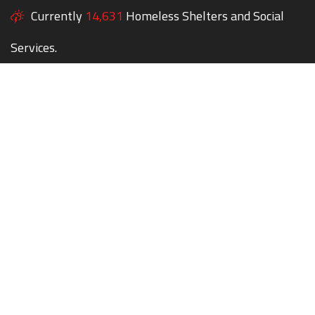
Currently
14,631
Homeless Shelters and Social
Services.