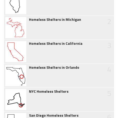
2
Homeless Shelters in Michigan
3
Homeless Shelters in California
4
Homeless Shelters in Orlando
5
NYC Homeless Shelters
6
San Diego Homeless Shelters