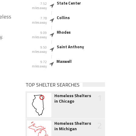
State Center
7.52
miles away
eless
Collins
7.78
miles away
Rhodes
9.09
y.
miles away
Saint Anthony
9.50
miles away
Maxwell
9.72
miles away
TOP SHELTER SEARCHES
1
Homeless Shelters
in Chicago
2
Homeless Shelters
in Michigan