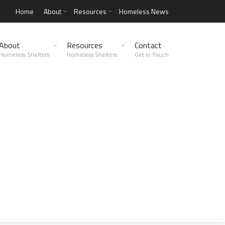
Home
About
Resources
Homeless News
About
Resources
Contact
Homeless Shelters
Homeless Shelters
Get in Touch