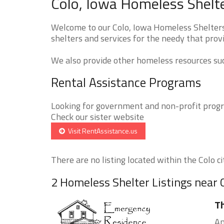
Colo, Iowa Homeless Shelte
Welcome to our Colo, Iowa Homeless Shelters 
shelters and services for the needy that provi
We also provide other homeless resources such
Rental Assistance Programs
Looking for government and non-profit progra
Check our sister website
Visit RentAssistance.us
There are no listing located within the Colo cit
2 Homeless Shelter Listings near 
T
Am