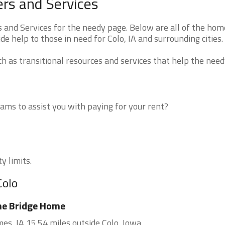
rs and Services
and Services for the needy page. Below are all of the hom
de help to those in need for Colo, IA and surrounding cities.
 as transitional resources and services that help the need
ms to assist you with paying for your rent?
y limits.
Colo
he Bridge Home
es, IA 15.54 miles outside Colo, Iowa