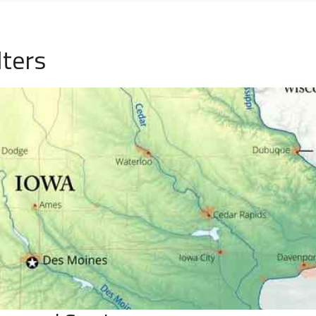
lters