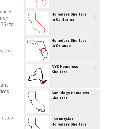
ovides
3
Homeless Shelters
r on
in California
75) to
4
Homeless Shelters
in Orlando
4, 2022
5
NYC Homeless
Shelters
nant
ices
6
San Diego Homeless
Shelters
7
 3, 2020
Los Angeles
Homeless Shelters