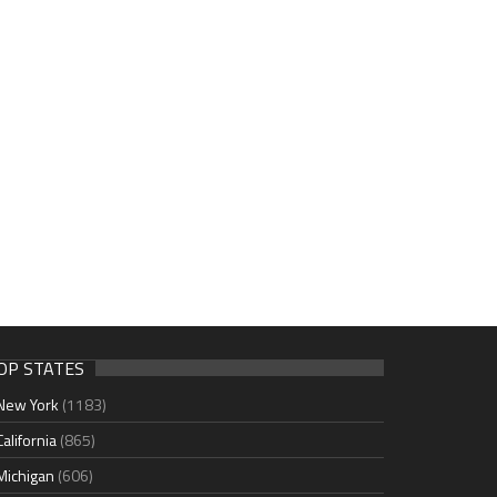
OP STATES
New York
(1183)
California
(865)
Michigan
(606)