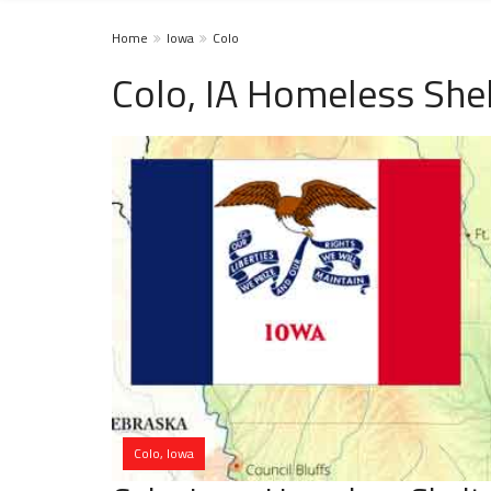
Home
Iowa
Colo
Colo, IA Homeless She
Colo, Iowa