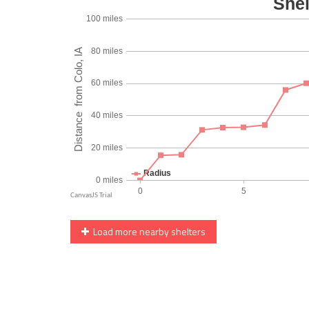
Load more nearby shelters