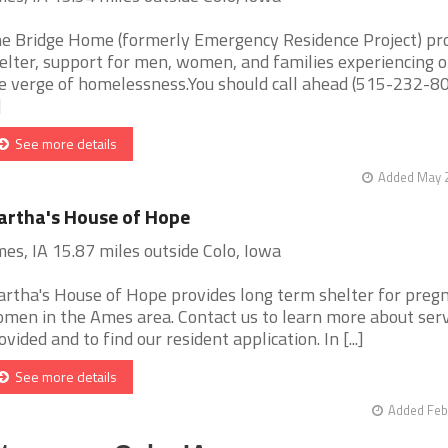
e Bridge Home (formerly Emergency Residence Project) pr
elter, support for men, women, and families experiencing o
e verge of homelessness.You should call ahead (515-232-80
]
See more details
Added May 2
rtha's House of Hope
es, IA 15.87 miles outside Colo, Iowa
rtha's House of Hope provides long term shelter for preg
men in the Ames area. Contact us to learn more about serv
ovided and to find our resident application. In [...]
See more details
Added Feb