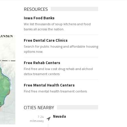
RESOURCES
Iowa Food Banks
We list thousands of soup kitchens and food
banks all across the nation.
Free Dental Care Clinics
Search for public housing and affordable housing
options now.
Free Rehab Centers
Find free and low cost drug rehab and alchool
detox treament centers
Free Mental Health Centers
Find free mental health treament centers
CITIES NEARBY
Nevada
7.24
miles away