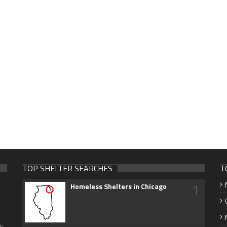
TOP SHELTER SEARCHES
T
1
Homeless Shelters in Chicago