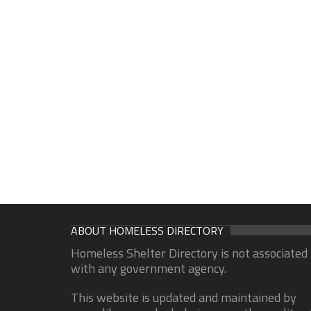
ABOUT HOMELESS DIRECTORY
Homeless Shelter Directory is not associated
with any government agency.
This website is updated and maintained by