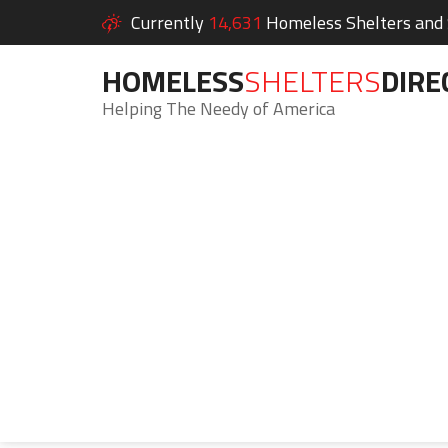
Currently
14,631
Homeless Shelters and S
HOMELESS
SHELTERS
DIRE
Helping The Needy of America