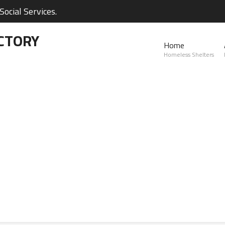
ocial Services.
CTORY
Home
Homeless Shelters