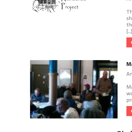
Th
sh
th
[...
Ma
Am
Ma
wo
pr