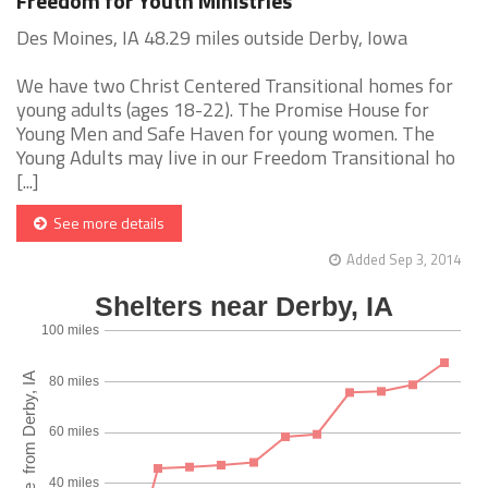
Freedom for Youth Ministries
Des Moines, IA 48.29 miles outside Derby, Iowa
We have two Christ Centered Transitional homes for
young adults (ages 18-22). The Promise House for
Young Men and Safe Haven for young women. The
Young Adults may live in our Freedom Transitional ho
[...]
See more details
Added Sep 3, 2014