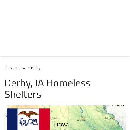
Home
Iowa
Derby
Derby, IA Homeless
Shelters