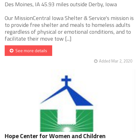
Des Moines, IA 45.93 miles outside Derby, Iowa
Our MissionCentral Iowa Shelter & Service's mission is
to provide free shelter and meals to homeless adults
regardless of physical or emotional conditions, and to
facilitate their move tow [...]
See more details
Added Mar 2, 2020
Hope Center for Women and Children