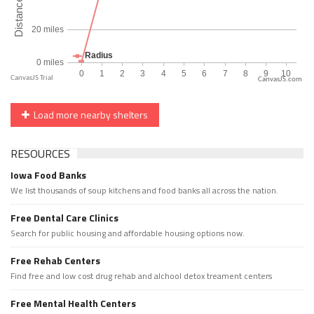
CanvasJS.com
Load more nearby shelters
RESOURCES
Iowa Food Banks
We list thousands of soup kitchens and food banks all across the nation.
Free Dental Care Clinics
Search for public housing and affordable housing options now.
Free Rehab Centers
Find free and low cost drug rehab and alchool detox treament centers
Free Mental Health Centers