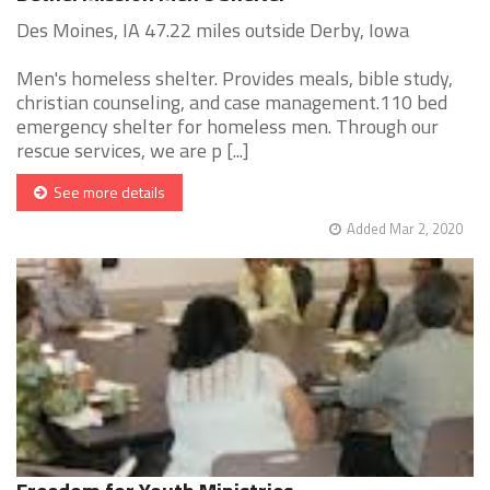
Des Moines, IA 47.22 miles outside Derby, Iowa
Men's homeless shelter. Provides meals, bible study,
christian counseling, and case management.110 bed
emergency shelter for homeless men. Through our
rescue services, we are p [...]
See more details
Added Mar 2, 2020