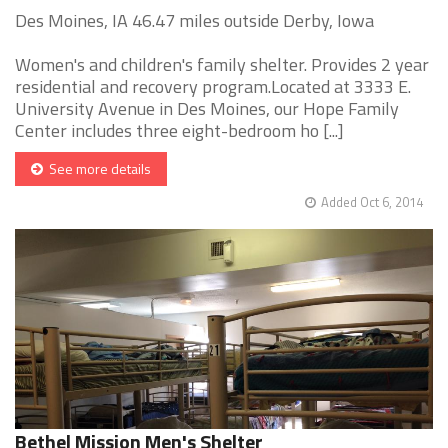
Des Moines, IA 46.47 miles outside Derby, Iowa
Women's and children's family shelter. Provides 2 year
residential and recovery program.Located at 3333 E.
University Avenue in Des Moines, our Hope Family
Center includes three eight-bedroom ho [...]
See more details
Added Oct 6, 2014
Bethel Mission Men's Shelter