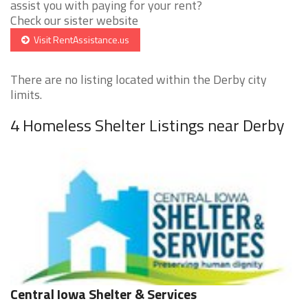
assist you with paying for your rent?
Check our sister website
Visit RentAssistance.us
There are no listing located within the Derby city
limits.
4 Homeless Shelter Listings near Derby
Central Iowa Shelter & Services