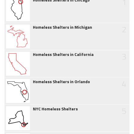
1
2
Homeless Shelters in Michigan
3
Homeless Shelters in California
4
Homeless Shelters in Orlando
5
NYC Homeless Shelters