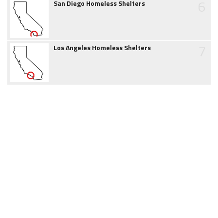
6
San Diego Homeless Shelters
7
Los Angeles Homeless Shelters