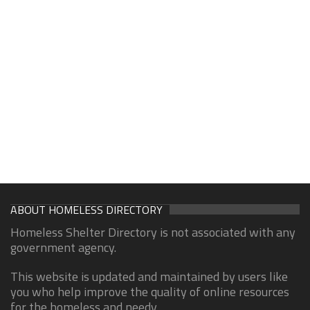
ABOUT HOMELESS DIRECTORY
Homeless Shelter Directory is not associated with any
government agency.
This website is updated and maintained by users like
you who help improve the quality of online resources
for the homeless and needy.