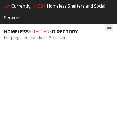
Currently
14,631
Homeless Shelters and Social
Services.
HOMELESS
SHELTERS
DIRECTORY
Helping The Needy of America