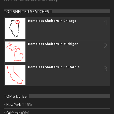
TOP SHELTER SEARCHES
1
Homeless Shelters in Chicago
2
Homeless Shelters in Michigan
3
Homeless Shelters in California
TOP STATES
New York
(1183)
California
(865)