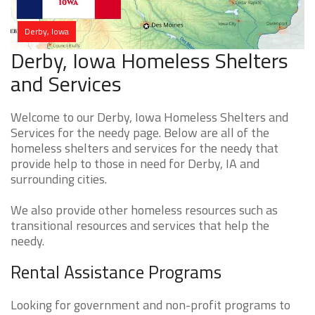
Derby, Iowa
Derby, Iowa Homeless Shelters
and Services
Welcome to our Derby, Iowa Homeless Shelters and
Services for the needy page. Below are all of the
homeless shelters and services for the needy that
provide help to those in need for Derby, IA and
surrounding cities.
We also provide other homeless resources such as
transitional resources and services that help the
needy.
Rental Assistance Programs
Looking for government and non-profit programs to