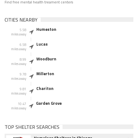
Find free mental health treament centers
CITIES NEARBY
Humeston
5.58
miles away
Lucas
6.58
miles away
Woodburn
8.99
miles away
Millerton
9.78
miles away
Chariton
9.81
miles away
Garden Grove
10.47
miles away
TOP SHELTER SEARCHES
Homeless Shelters in Chicago