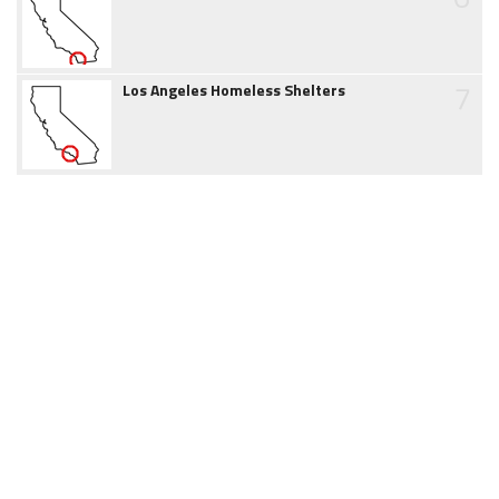
7
Los Angeles Homeless Shelters