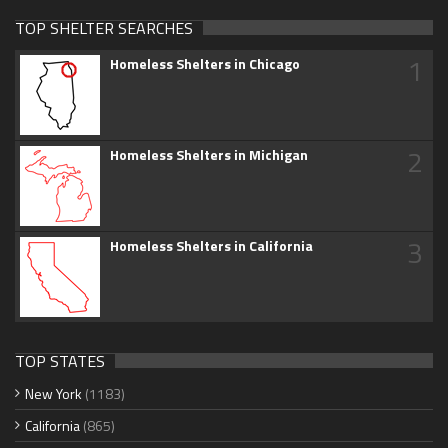
TOP SHELTER SEARCHES
1
Homeless Shelters in Chicago
2
Homeless Shelters in Michigan
3
Homeless Shelters in California
TOP STATES
New York
(1183)
California
(865)