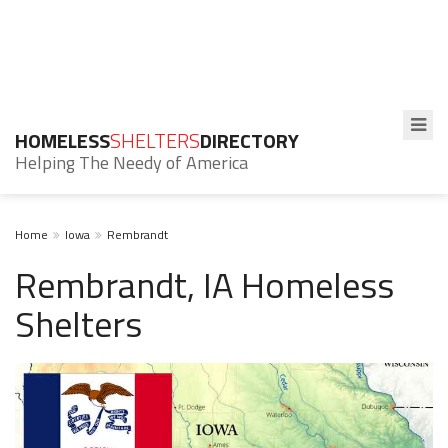
HOMELESS
SHELTERS
DIRECTORY
Helping The Needy of America
Home
Iowa
Rembrandt
Rembrandt, IA Homeless
Shelters