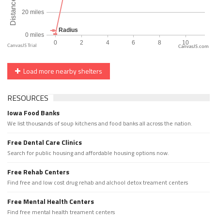
CanvasJS.com
Load more nearby shelters
RESOURCES
Iowa Food Banks
We list thousands of soup kitchens and food banks all across the nation.
Free Dental Care Clinics
Search for public housing and affordable housing options now.
Free Rehab Centers
Find free and low cost drug rehab and alchool detox treament centers
Free Mental Health Centers
Find free mental health treament centers