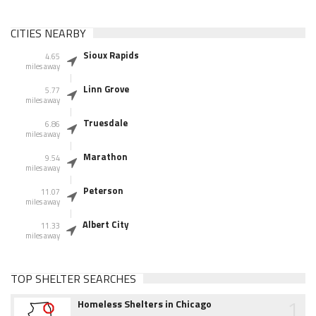
CITIES NEARBY
Sioux Rapids
4.65
miles away
Linn Grove
5.77
miles away
Truesdale
6.86
miles away
Marathon
9.54
miles away
Peterson
11.07
miles away
Albert City
11.33
miles away
TOP SHELTER SEARCHES
1
Homeless Shelters in Chicago