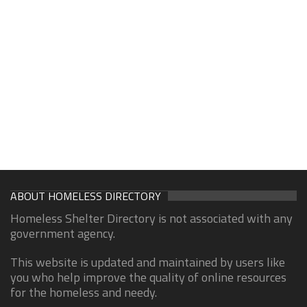
ABOUT HOMELESS DIRECTORY
Homeless Shelter Directory is not associated with any
government agency.
This website is updated and maintained by users like
you who help improve the quality of online resources
for the homeless and needy.