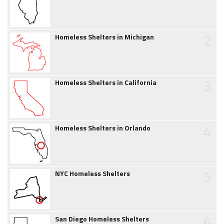
2
Homeless Shelters in Michigan
3
Homeless Shelters in California
4
Homeless Shelters in Orlando
5
NYC Homeless Shelters
6
San Diego Homeless Shelters