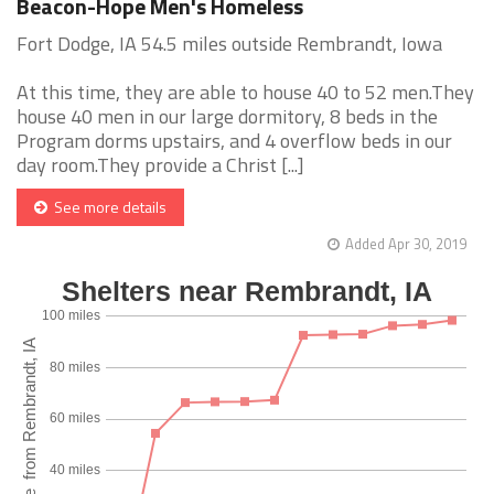
Beacon-Hope Men's Homeless
Fort Dodge, IA 54.5 miles outside Rembrandt, Iowa
At this time, they are able to house 40 to 52 men.They
house 40 men in our large dormitory, 8 beds in the
Program dorms upstairs, and 4 overflow beds in our
day room.They provide a Christ [...]
See more details
Added Apr 30, 2019