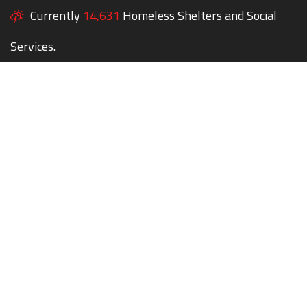
Currently
14,631
Homeless Shelters and Social
Services.