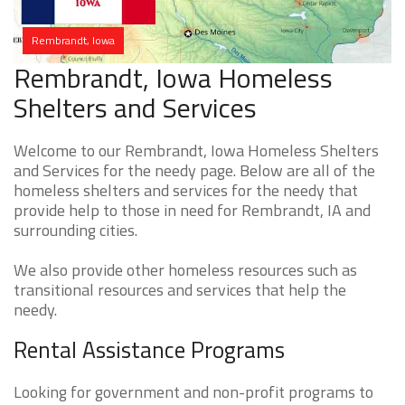
Rembrandt, Iowa
Rembrandt, Iowa Homeless
Shelters and Services
Welcome to our Rembrandt, Iowa Homeless Shelters
and Services for the needy page. Below are all of the
homeless shelters and services for the needy that
provide help to those in need for Rembrandt, IA and
surrounding cities.
We also provide other homeless resources such as
transitional resources and services that help the
needy.
Rental Assistance Programs
Looking for government and non-profit programs to