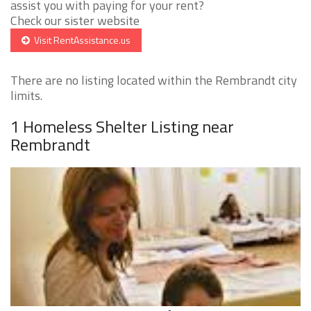
assist you with paying for your rent?
Check our sister website
Visit RentAssistance.us
There are no listing located within the Rembrandt city
limits.
1 Homeless Shelter Listing near
Rembrandt