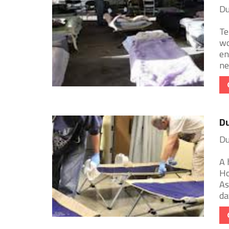
Du
Te
wo
en
ne
Du
Du
A 
Ho
As
day