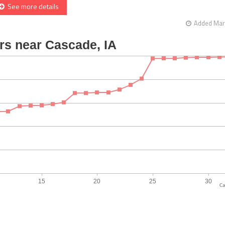
See more details
Added Mar 
Ca