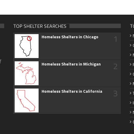
TOP SHELTER SEARCHES
T
1
Homeless Shelters in Chicago
f
2
Homeless Shelters in Michigan
3
Homeless Shelters in California