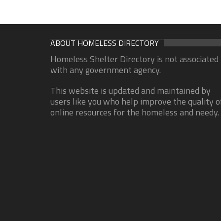
ABOUT HOMELESS DIRECTORY
Homeless Shelter Directory is not associated
with any government agency.
This website is updated and maintained by
users like you who help improve the quality o
online resources for the homeless and needy.