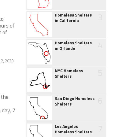
3
Homeless Shelters
to
in California
urs of
 of
4
Homeless Shelters
in Orlando
2, 2020
5
NYC Homeless
Shelters
 the
6
San Diego Homeless
Shelters
 day, 7
7
Los Angeles
Homeless Shelters