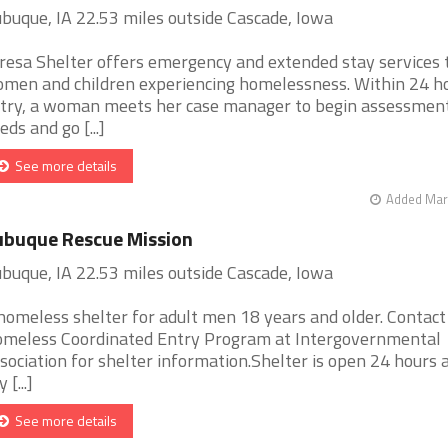
buque, IA 22.53 miles outside Cascade, Iowa
resa Shelter offers emergency and extended stay services 
men and children experiencing homelessness. Within 24 ho
try, a woman meets her case manager to begin assessment
eds and go [...]
See more details
Added Mar 
buque Rescue Mission
buque, IA 22.53 miles outside Cascade, Iowa
homeless shelter for adult men 18 years and older. Contact
meless Coordinated Entry Program at Intergovernmental
sociation for shelter information.Shelter is open 24 hours a
 [...]
See more details