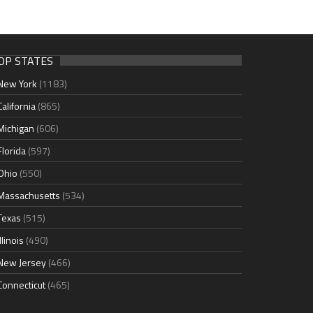
OP STATES
New York
(1183)
California
(865)
Michigan
(606)
Florida
(597)
Ohio
(550)
Massachusetts
(534)
Texas
(515)
Illinois
(490)
New Jersey
(466)
Connecticut
(465)