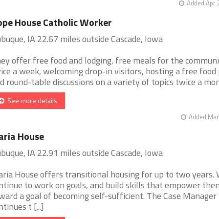
Added Apr 
pe House Catholic Worker
buque, IA 22.67 miles outside Cascade, Iowa
ey offer free food and lodging, free meals for the commun
ice a week, welcoming drop-in visitors, hosting a free food 
d round-table discussions on a variety of topics twice a month
See more details
Added Mar 
aria House
buque, IA 22.91 miles outside Cascade, Iowa
ria House offers transitional housing for up to two years
ntinue to work on goals, and build skills that empower the
ward a goal of becoming self-sufficient. The Case Manager
tinues t [...]