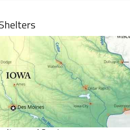
Shelters