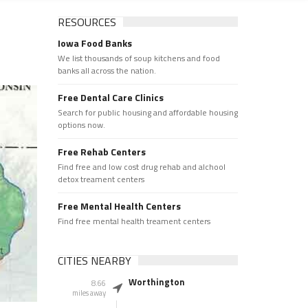
RESOURCES
Iowa Food Banks
We list thousands of soup kitchens and food
banks all across the nation.
Free Dental Care Clinics
Search for public housing and affordable housing
options now.
Free Rehab Centers
Find free and low cost drug rehab and alchool
detox treament centers
Free Mental Health Centers
Find free mental health treament centers
CITIES NEARBY
Worthington
8.66
miles away