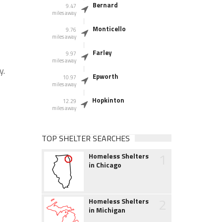
Bernard
9.47
miles away
Monticello
9.76
miles away
Farley
9.97
miles away
y.
Epworth
10.97
miles away
Hopkinton
12.29
miles away
TOP SHELTER SEARCHES
1
Homeless Shelters
in Chicago
2
Homeless Shelters
in Michigan