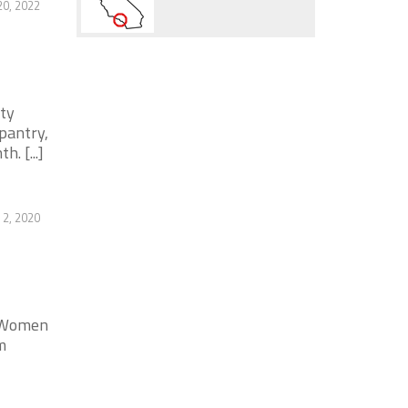
20, 2022
ity
pantry,
. [...]
2, 2020
. Women
m