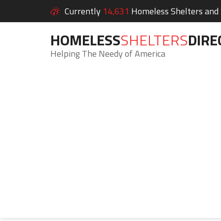
Currently
14,631
Homeless Shelters and S
HOMELESS
SHELTERS
DIRE
Helping The Needy of America