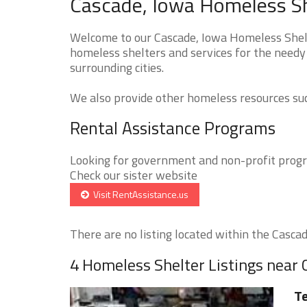
Cascade, Iowa Homeless Sh
Welcome to our Cascade, Iowa Homeless Shelte
homeless shelters and services for the needy 
surrounding cities.
We also provide other homeless resources such
Rental Assistance Programs
Looking for government and non-profit progra
Check our sister website
Visit RentAssistance.us
There are no listing located within the Cascade
4 Homeless Shelter Listings near
Te