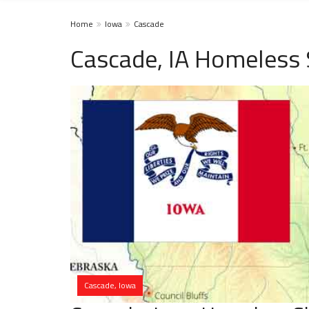
Home
Iowa
Cascade
Cascade, IA Homeless 
Cascade, Iowa