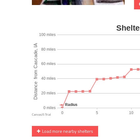
Load more nearby shelters