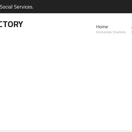
ocial Services.
CTORY
Home
Homeless Shelters