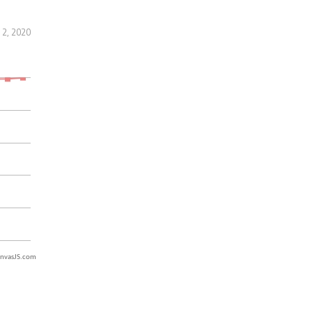
2, 2020
nvasJS.com