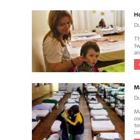
Ho
Du
Th
tw
an
M
Du
Ma
co
to
con