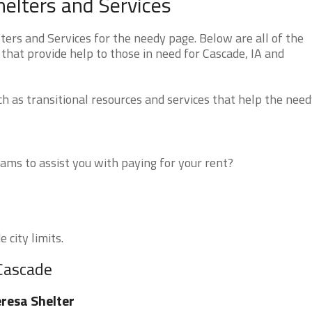
elters and Services
rs and Services for the needy page. Below are all of the
that provide help to those in need for Cascade, IA and
 as transitional resources and services that help the need
ms to assist you with paying for your rent?
 city limits.
 Cascade
resa Shelter