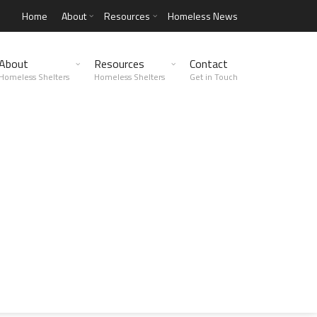
Home
About
Resources
Homeless News
About
Resources
Contact
Homeless Shelters
Homeless Shelters
Get in Touch