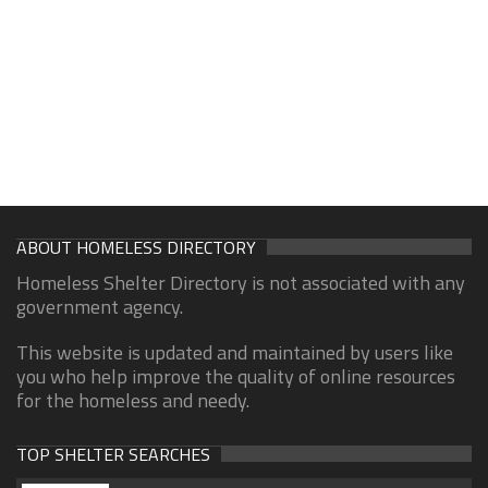
ABOUT HOMELESS DIRECTORY
Homeless Shelter Directory is not associated with any
government agency.
This website is updated and maintained by users like
you who help improve the quality of online resources
for the homeless and needy.
TOP SHELTER SEARCHES