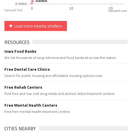
CanvasJS.com
Load more nearby shelters
RESOURCES
Iowa Food Banks
We list thousands of soup kitchens and food banks all across the nation.
Free Dental Care Clinics
Search for public housing and affordable housing options now.
Free Rehab Centers
Find free and low cost drug rehab and alchool detox treament centers
Free Mental Health Centers
Find free mental health treament centers
CITIES NEARBY