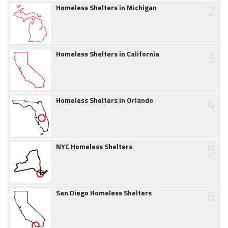
2
Homeless Shelters in Michigan
3
Homeless Shelters in California
4
Homeless Shelters in Orlando
5
NYC Homeless Shelters
6
San Diego Homeless Shelters