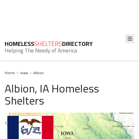
HOMELESS
SHELTERS
DIRECTORY
Helping The Needy of America
Home
Iowa
Albion
Albion, IA Homeless
Shelters