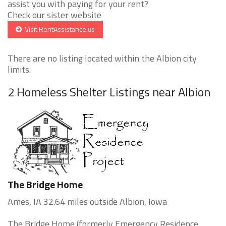
assist you with paying for your rent?
Check our sister website
Visit RentAssistance.us
There are no listing located within the Albion city
limits.
2 Homeless Shelter Listings near Albion
The Bridge Home
Ames, IA 32.64 miles outside Albion, Iowa
The Bridge Home (formerly Emergency Residence