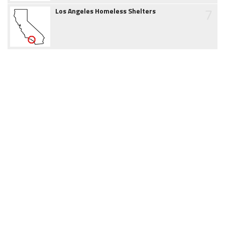
7
Los Angeles Homeless Shelters