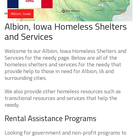
Albion, Iowa
Albion, Iowa Homeless Shelters
and Services
Welcome to our Albion, Iowa Homeless Shelters and
Services for the needy page. Below are all of the
homeless shelters and services for the needy that
provide help to those in need for Albion, IA and
surrounding cities.
We also provide other homeless resources such as
transitional resources and services that help the
needy.
Rental Assistance Programs
Looking for government and non-profit programs to