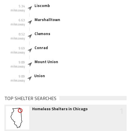
Liscomb
5.34
miles away
Marshalltown
6.63
miles away
Clemons
8.52
miles away
Conrad
9.69
miles away
Mount Union
9.89
miles away
Union
9.89
miles away
TOP SHELTER SEARCHES
1
Homeless Shelters in Chicago