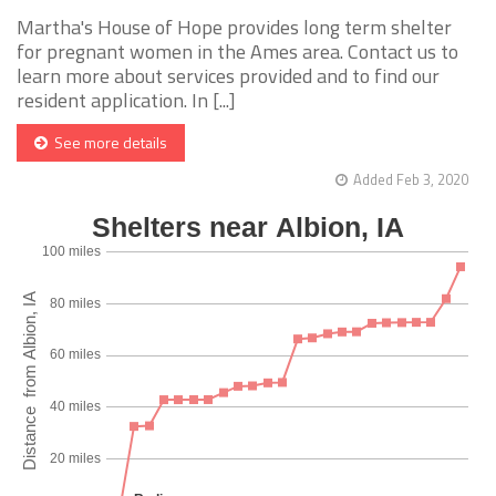
Martha's House of Hope provides long term shelter
for pregnant women in the Ames area. Contact us to
learn more about services provided and to find our
resident application. In [...]
See more details
Added Feb 3, 2020