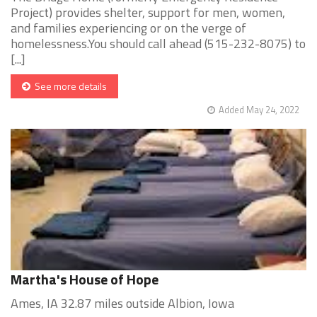
Project) provides shelter, support for men, women,
and families experiencing or on the verge of
homelessness.You should call ahead (515-232-8075) to
[...]
See more details
Added May 24, 2022
Martha's House of Hope
Ames, IA 32.87 miles outside Albion, Iowa