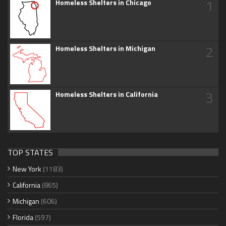
1
Homeless Shelters in Chicago
2
Homeless Shelters in Michigan
3
Homeless Shelters in California
TOP STATES
New York
(1183)
California
(865)
Michigan
(606)
Florida
(597)