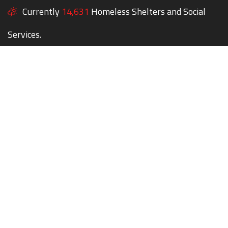
Currently
14,631
Homeless Shelters and Social
Services.