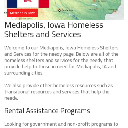
Mediapolis, Iowa
Mediapolis, Iowa Homeless
Shelters and Services
Welcome to our Mediapolis, Iowa Homeless Shelters
and Services for the needy page. Below are all of the
homeless shelters and services for the needy that
provide help to those in need for Mediapolis, IA and
surrounding cities.
We also provide other homeless resources such as
transitional resources and services that help the
needy.
Rental Assistance Programs
Looking for government and non-profit programs to