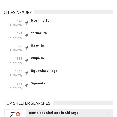
CITIES NEARBY
Morning Sun
7.40
miles away
Yarmouth
8.41
miles away
Oakville
8.68
miles away
Wapello
11.88
miles away
Oquawka village
12.19
miles away
Oquawka
12.41
miles away
TOP SHELTER SEARCHES
1
Homeless Shelters in Chicago