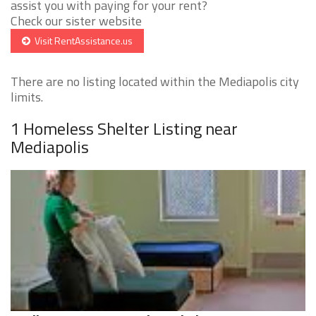
assist you with paying for your rent?
Check our sister website
Visit RentAssistance.us
There are no listing located within the Mediapolis city
limits.
1 Homeless Shelter Listing near
Mediapolis