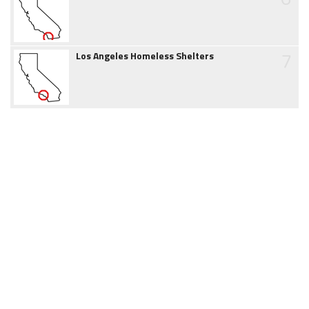
7
Los Angeles Homeless Shelters