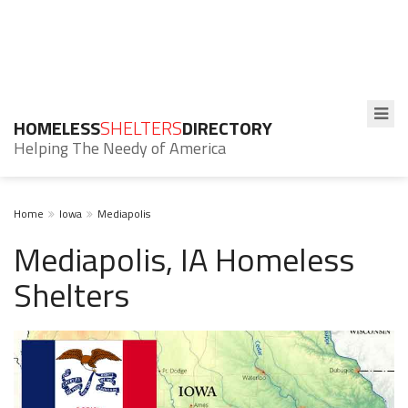
HOMELESS
SHELTERS
DIRECTORY
Helping The Needy of America
Home
Iowa
Mediapolis
Mediapolis, IA Homeless
Shelters