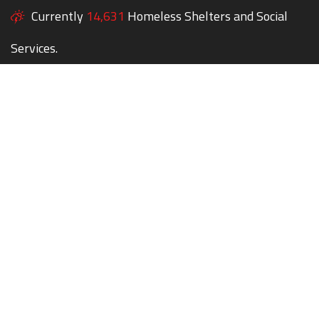
Currently
14,631
Homeless Shelters and Social
Services.