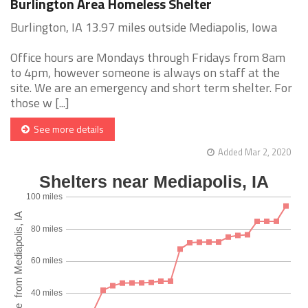
Burlington Area Homeless Shelter
Burlington, IA 13.97 miles outside Mediapolis, Iowa
Office hours are Mondays through Fridays from 8am
to 4pm, however someone is always on staff at the
site. We are an emergency and short term shelter. For
those w [...]
See more details
Added Mar 2, 2020