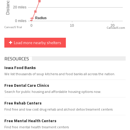
CanvasJS.com
Load more nearby shelters
RESOURCES
Iowa Food Banks
We list thousands of soup kitchens and food banks all across the nation.
Free Dental Care Clinics
Search for public housing and affordable housing options now.
Free Rehab Centers
Find free and low cost drug rehab and alchool detox treament centers
Free Mental Health Centers
Find free mental health treament centers