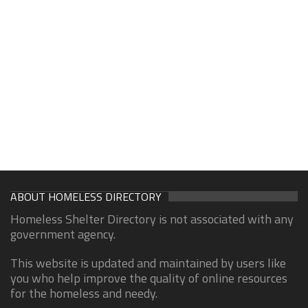
ABOUT HOMELESS DIRECTORY
Homeless Shelter Directory is not associated with any
government agency.
This website is updated and maintained by users like
you who help improve the quality of online resources
for the homeless and needy.