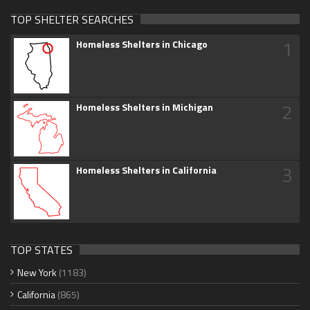
TOP SHELTER SEARCHES
1
Homeless Shelters in Chicago
2
Homeless Shelters in Michigan
3
Homeless Shelters in California
TOP STATES
New York
(1183)
California
(865)