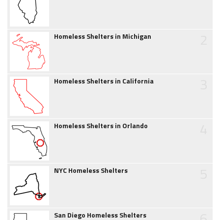
2
Homeless Shelters in Michigan
3
Homeless Shelters in California
4
Homeless Shelters in Orlando
5
NYC Homeless Shelters
6
San Diego Homeless Shelters