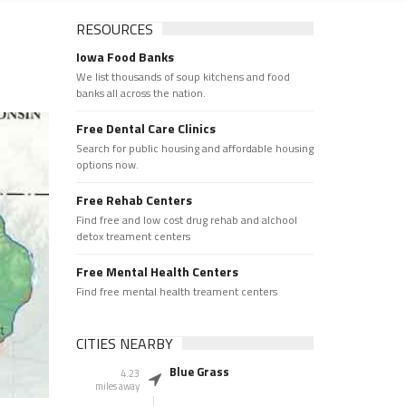
RESOURCES
Iowa Food Banks
We list thousands of soup kitchens and food
banks all across the nation.
Free Dental Care Clinics
Search for public housing and affordable housing
options now.
Free Rehab Centers
Find free and low cost drug rehab and alchool
detox treament centers
Free Mental Health Centers
Find free mental health treament centers
CITIES NEARBY
Blue Grass
4.23
miles away