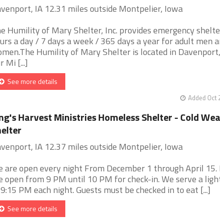
venport, IA 12.31 miles outside Montpelier, Iowa
e Humility of Mary Shelter, Inc. provides emergency shelte
urs a day / 7 days a week / 365 days a year for adult men 
men.The Humility of Mary Shelter is located in Davenport,
 Mi [...]
See more details
Added Oct 
ng's Harvest Ministries Homeless Shelter - Cold We
elter
venport, IA 12.37 miles outside Montpelier, Iowa
 are open every night From December 1 through April 15.
e open from 9 PM until 10 PM for check-in. We serve a ligh
 9:15 PM each night. Guests must be checked in to eat [...]
See more details