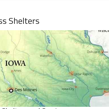
ss Shelters