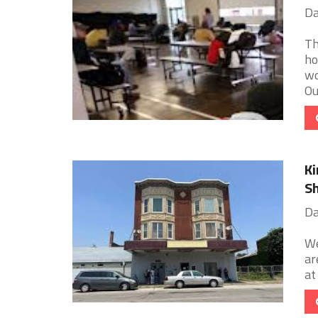
Da
Th
ho
wo
Our
Ki
Sh
Da
We
ar
at