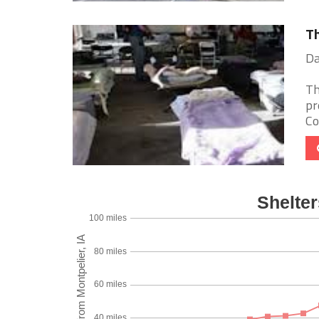
Th
Da
Th
pr
Co