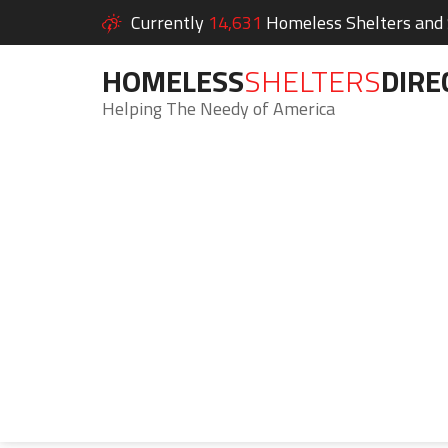
Currently
14,631
Homeless Shelters and S
HOMELESS
SHELTERS
DIRE
Helping The Needy of America