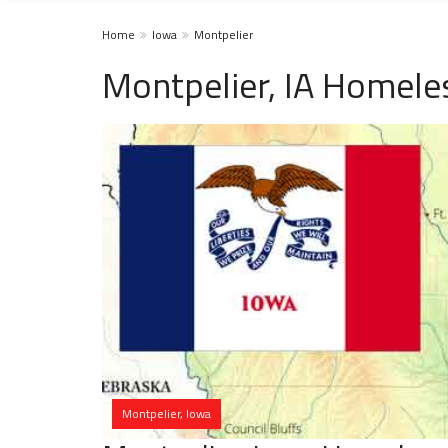
Home
Iowa
Montpelier
Montpelier, IA Homele
Montpelier, Iowa