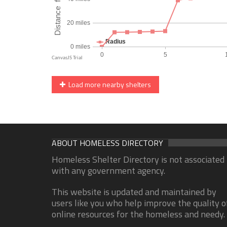
Load more nearby shelters
ABOUT HOMELESS DIRECTORY
Homeless Shelter Directory is not associated
with any government agency.
This website is updated and maintained by
users like you who help improve the quality o
online resources for the homeless and needy.