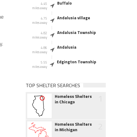
Buffalo
4.45
miles away
he
Andalusia village
4.75
miles away
Andalusia Township
4.82
miles away
y.
Andalusia
4.86
miles away
Edgington Township
5.55
miles away
TOP SHELTER SEARCHES
1
Homeless Shelters
in Chicago
2
Homeless Shelters
in Michigan