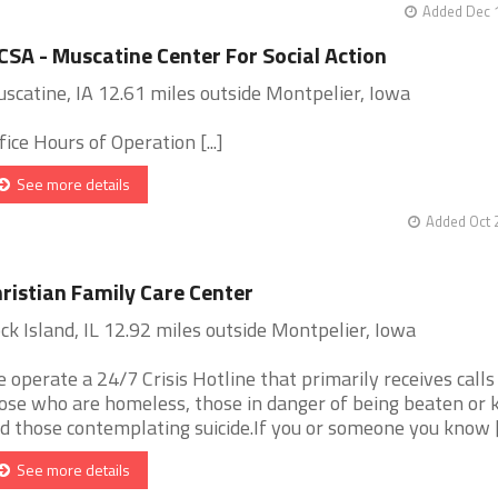
Added Dec 1
SA - Muscatine Center For Social Action
scatine, IA 12.61 miles outside Montpelier, Iowa
fice Hours of Operation [...]
See more details
Added Oct 
ristian Family Care Center
ck Island, IL 12.92 miles outside Montpelier, Iowa
 operate a 24/7 Crisis Hotline that primarily receives call
ose who are homeless, those in danger of being beaten or ki
d those contemplating suicide.If you or someone you know [.
See more details