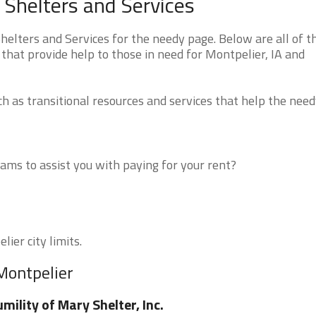
Shelters and Services
lters and Services for the needy page. Below are all of t
that provide help to those in need for Montpelier, IA and
 as transitional resources and services that help the need
ms to assist you with paying for your rent?
ier city limits.
Montpelier
mility of Mary Shelter, Inc.