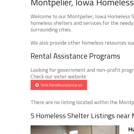
Montpelier, Iowa Homeless 
Welcome to our Montpelier, Iowa Homeless She
homeless shelters and services for the needy 
surrounding cities.
We also provide other homeless resources such
Rental Assistance Programs
Looking for government and non-profit progra
Check our sister website
Visit RentAssistance.us
There are no listing located within the Montpel
5 Homeless Shelter Listings near 
Hu