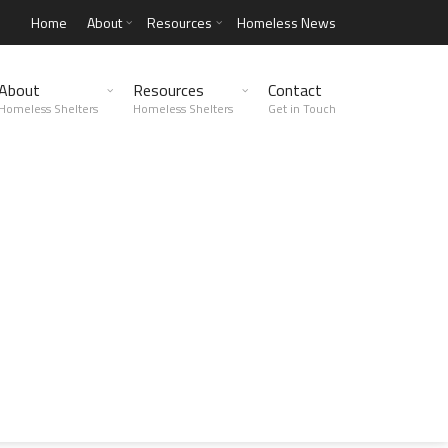
Home
About
Resources
Homeless News
About
Resources
Contact
Homeless Shelters
Homeless Shelters
Get in Touch