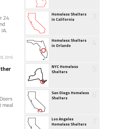
3
Homeless Shelters
r 24
in California
and
 IA.
4
Homeless Shelters
in Orlando
28, 2016
5
NYC Homeless
ather
Shelters
6
San Diego Homeless
 Doors
Shelters
t meal
7
Los Angeles
Homeless Shelters