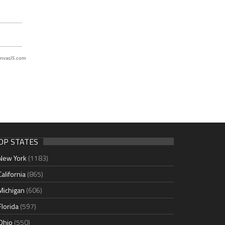
nvasJS.com
OP STATES
New York
(1183)
California
(865)
Michigan
(606)
Florida
(597)
Ohio
(550)