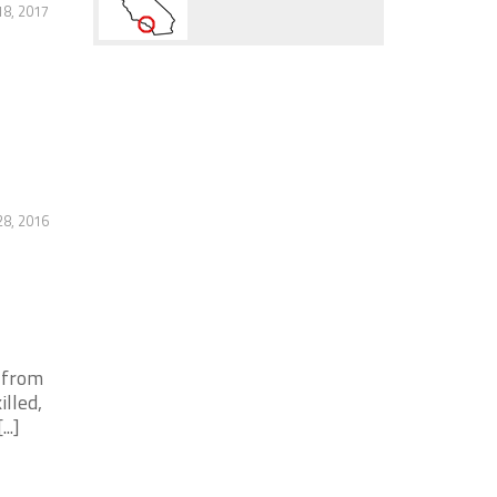
8, 2017
28, 2016
s from
lled,
..]