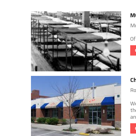
MC
Mu
Of
Ch
Ro
We
th
an