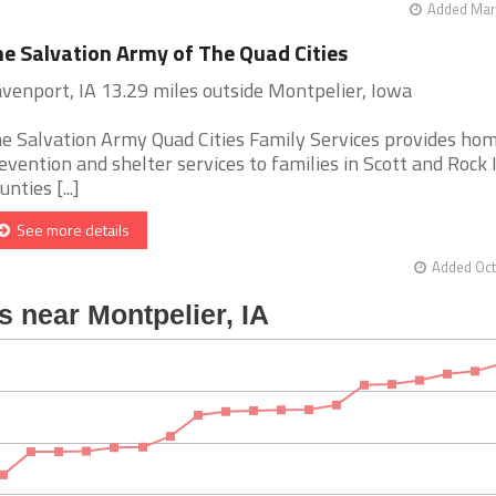
Added Mar 
e Salvation Army of The Quad Cities
venport, IA 13.29 miles outside Montpelier, Iowa
e Salvation Army Quad Cities Family Services provides ho
evention and shelter services to families in Scott and Rock 
unties [...]
See more details
Added Oct