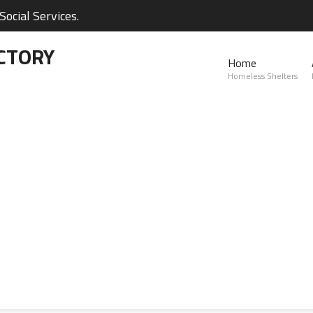
ocial Services.
CTORY
Home
Homeless Shelters