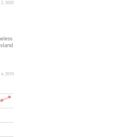
2, 2020
meless
Island
 4, 2019