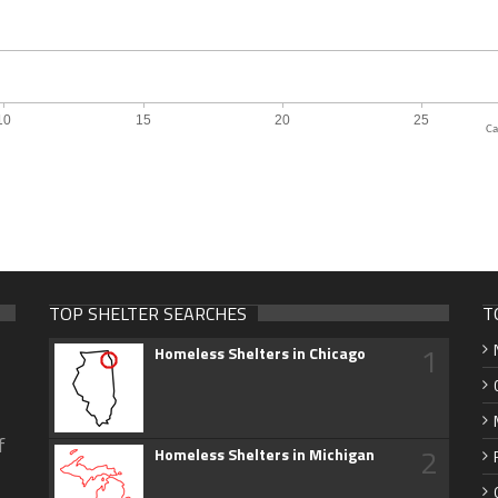
Ca
TOP SHELTER SEARCHES
T
1
Homeless Shelters in Chicago
f
2
Homeless Shelters in Michigan