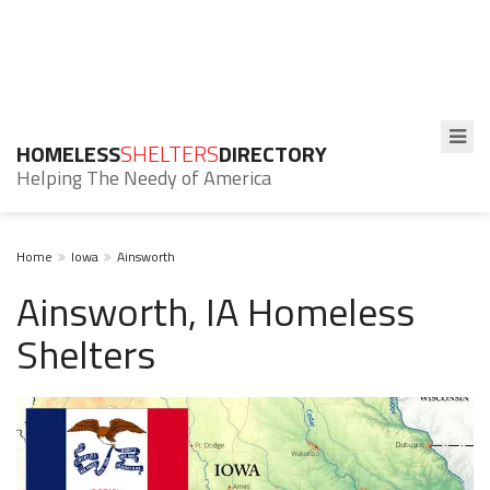
HOMELESS
SHELTERS
DIRECTORY
Helping The Needy of America
Home
Iowa
Ainsworth
Ainsworth, IA Homeless
Shelters