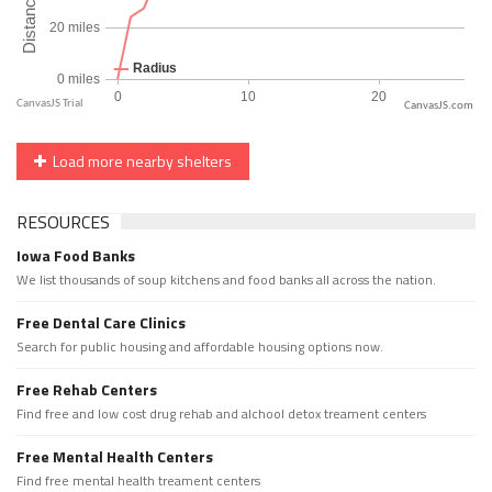
CanvasJS.com
Load more nearby shelters
RESOURCES
Iowa Food Banks
We list thousands of soup kitchens and food banks all across the nation.
Free Dental Care Clinics
Search for public housing and affordable housing options now.
Free Rehab Centers
Find free and low cost drug rehab and alchool detox treament centers
Free Mental Health Centers
Find free mental health treament centers