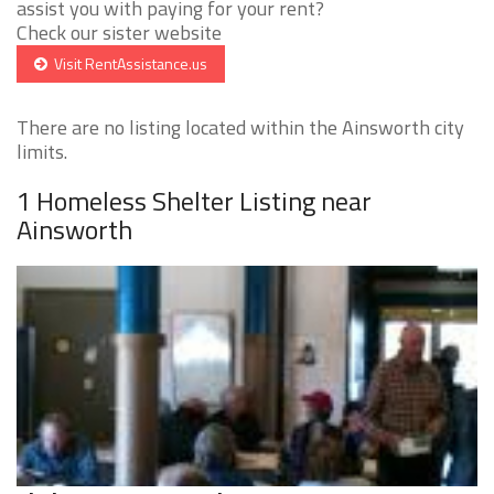
assist you with paying for your rent?
Check our sister website
Visit RentAssistance.us
There are no listing located within the Ainsworth city
limits.
1 Homeless Shelter Listing near
Ainsworth