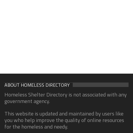
ABOUT HOMELESS DIRECTORY
Homeless Shelter Directory is not associated with any
government agency.
This website is updated and maintained by users like
you who help improve the quality of online resources
for the homeless and needy.