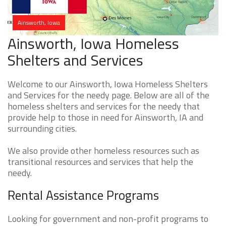
Ainsworth, Iowa
Ainsworth, Iowa Homeless
Shelters and Services
Welcome to our Ainsworth, Iowa Homeless Shelters
and Services for the needy page. Below are all of the
homeless shelters and services for the needy that
provide help to those in need for Ainsworth, IA and
surrounding cities.
We also provide other homeless resources such as
transitional resources and services that help the
needy.
Rental Assistance Programs
Looking for government and non-profit programs to