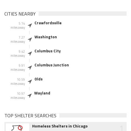
CITIES NEARBY
Crawfordsville
5.14
miles away
Washington
7.27
miles away
Columbus City
9.42
miles away
Columbus Junction
9.91
miles away
Olds
10.59
miles away
Wayland
10.97
miles away
TOP SHELTER SEARCHES
1
Homeless Shelters in Chicago