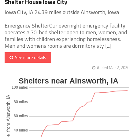
Shelter House Iowa City
Iowa City, IA 24.39 miles outside Ainsworth, Iowa
Emergency ShelterOur overnight emergency facility
operates a 70-bed shelter open to men, women, and
families with children experiencing homelessness.
Men and womens rooms are dormitory sty [...]
See more details
Added Mar 2, 2020