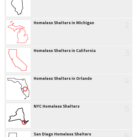
2
Homeless Shelters in Michigan
3
Homeless Shelters in California
4
Homeless Shelters in Orlando
5
NYC Homeless Shelters
6
San Diego Homeless Shelters