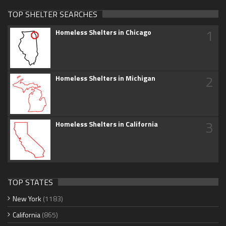
TOP SHELTER SEARCHES
1
Homeless Shelters in Chicago
2
Homeless Shelters in Michigan
3
Homeless Shelters in California
TOP STATES
New York
(1183)
California
(865)