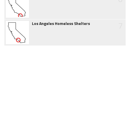
7
Los Angeles Homeless Shelters