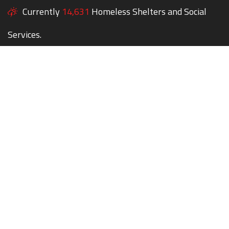
Currently
14,631
Homeless Shelters and Social
Services.