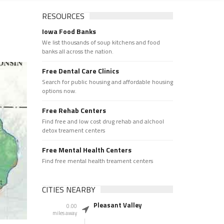
RESOURCES
Iowa Food Banks
We list thousands of soup kitchens and food
banks all across the nation.
Free Dental Care Clinics
Search for public housing and affordable housing
options now.
Free Rehab Centers
Find free and low cost drug rehab and alchool
detox treament centers
Free Mental Health Centers
Find free mental health treament centers
CITIES NEARBY
Pleasant Valley
0.00
miles away