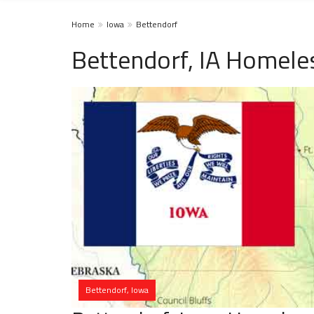
Home
Iowa
Bettendorf
Bettendorf, IA Homele
Bettendorf, Iowa