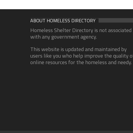
ABOUT HOMELESS DIRECTORY
Homeless Shelter Directory is not associated
with any government agency.
This website is updated and maintained by
users like you who help improve the quality o
online resources for the homeless and needy.