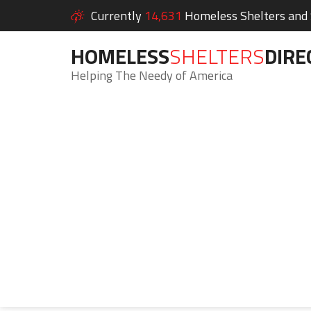
Currently
14,631
Homeless Shelters and S
HOMELESS
SHELTERS
DIRE
Helping The Needy of America