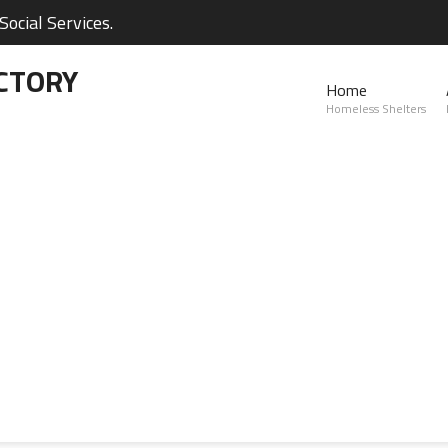
ocial Services.
CTORY
Home
Homeless Shelters