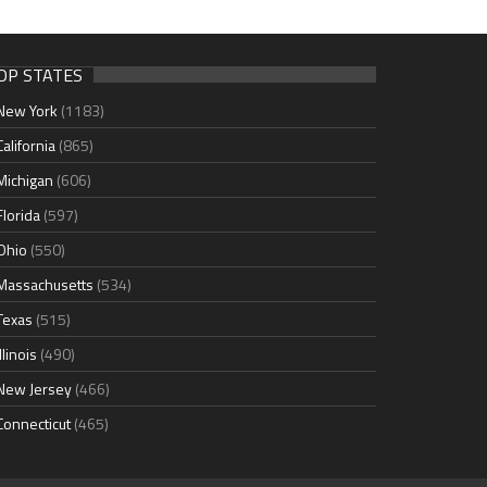
OP STATES
New York
(1183)
California
(865)
Michigan
(606)
Florida
(597)
Ohio
(550)
Massachusetts
(534)
Texas
(515)
Illinois
(490)
New Jersey
(466)
Connecticut
(465)