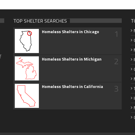
TOP SHELTER SEARCHES
T
1
Homeless Shelters in Chicago
f
2
Homeless Shelters in Michigan
3
Homeless Shelters in California