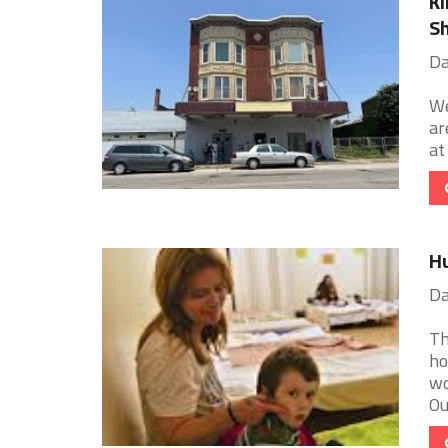
Ki
Sh
Da
We
ar
at
Hu
Da
Th
ho
wo
Our