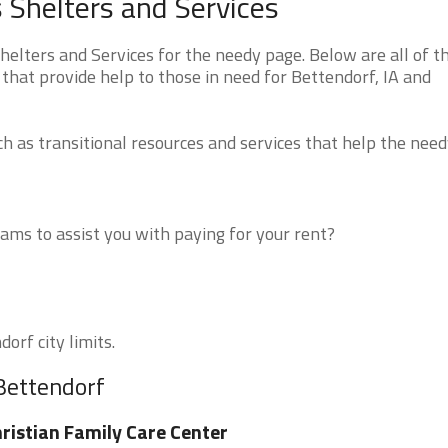
Shelters and Services
lters and Services for the needy page. Below are all of t
that provide help to those in need for Bettendorf, IA and
 as transitional resources and services that help the need
ms to assist you with paying for your rent?
orf city limits.
 Bettendorf
ristian Family Care Center