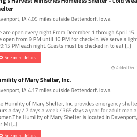
ng's Harvest Ministries Homeless Shelter - Cold We
elter
venport, IA 4.05 miles outside Bettendorf, Iowa
 are open every night From December 1 through April 15.
e open from 9 PM until 10 PM for check-in. We serve a ligh
 9:15 PM each night. Guests must be checked in to eat [...]
See more details
Added Dec 1
mility of Mary Shelter, Inc.
venport, IA 4.17 miles outside Bettendorf, Iowa
e Humility of Mary Shelter, Inc. provides emergency shelte
urs a day / 7 days a week / 365 days a year for adult men 
men.The Humility of Mary Shelter is located in Davenport,
 Mi [...]
See more details