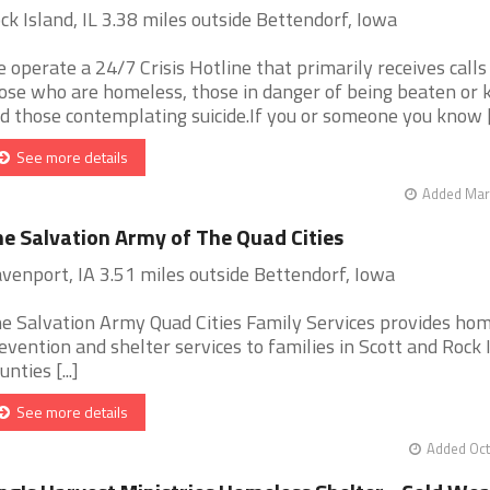
ck Island, IL 3.38 miles outside Bettendorf, Iowa
 operate a 24/7 Crisis Hotline that primarily receives call
ose who are homeless, those in danger of being beaten or ki
d those contemplating suicide.If you or someone you know [.
See more details
Added Mar 
e Salvation Army of The Quad Cities
venport, IA 3.51 miles outside Bettendorf, Iowa
e Salvation Army Quad Cities Family Services provides ho
evention and shelter services to families in Scott and Rock 
unties [...]
See more details
Added Oct