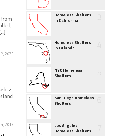
3
Homeless Shelters
s from
in California
lled,
..]
4
Homeless Shelters
in Orlando
2, 2020
5
NYC Homeless
Shelters
meless
Island
6
San Diego Homeless
Shelters
7
 4, 2019
Los Angeles
Homeless Shelters