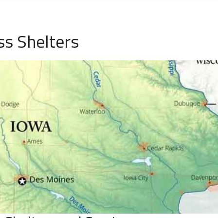
ss Shelters