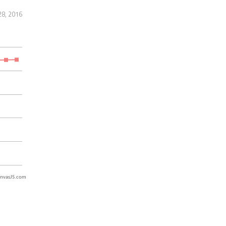
28, 2016
nvasJS.com