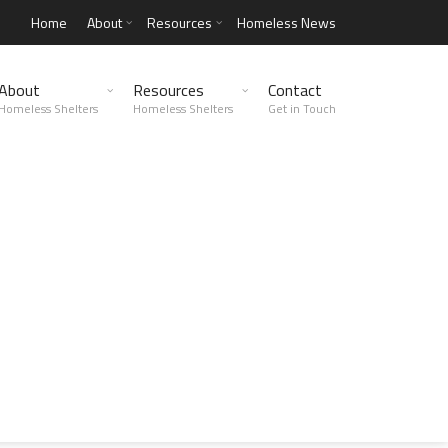
Home
About
Resources
Homeless News
About
Resources
Contact
Homeless Shelters
Homeless Shelters
Get in Touch