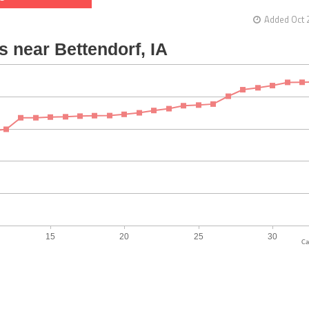
Added Oct 
Ca