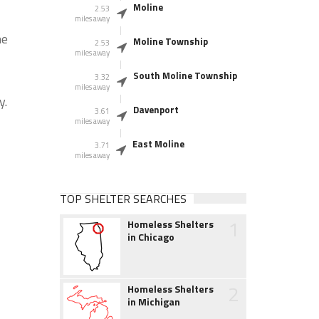
Moline
2.53
miles away
he
Moline Township
2.53
miles away
South Moline Township
3.32
miles away
y.
Davenport
3.61
miles away
East Moline
3.71
miles away
TOP SHELTER SEARCHES
1
Homeless Shelters
in Chicago
2
Homeless Shelters
in Michigan