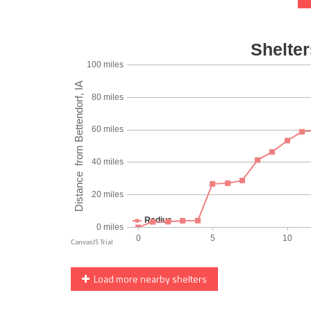
Load more nearby shelters