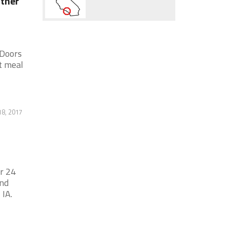
ather
 Doors
t meal
8, 2017
r 24
and
 IA.