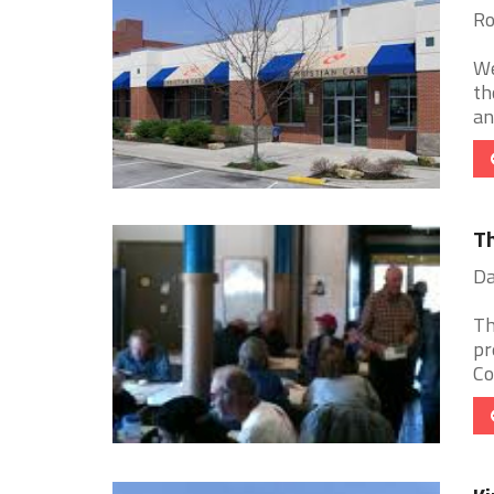
Ro
We
th
an
Th
Da
Th
pr
Co