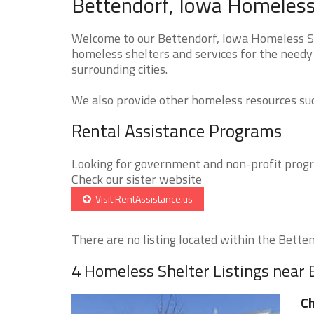
Bettendorf, Iowa Homeless 
Welcome to our Bettendorf, Iowa Homeless She
homeless shelters and services for the needy 
surrounding cities.
We also provide other homeless resources such
Rental Assistance Programs
Looking for government and non-profit progra
Check our sister website
Visit RentAssistance.us
There are no listing located within the Bettend
4 Homeless Shelter Listings near
Ch