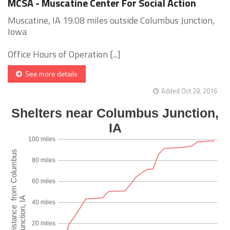
MCSA - Muscatine Center For Social Action
Muscatine, IA 19.08 miles outside Columbus Junction,
Iowa
Office Hours of Operation [...]
See more details
Added Oct 28, 2016