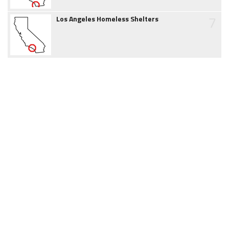
7
Los Angeles Homeless Shelters