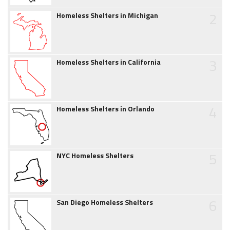
2
Homeless Shelters in Michigan
3
Homeless Shelters in California
4
Homeless Shelters in Orlando
5
NYC Homeless Shelters
6
San Diego Homeless Shelters