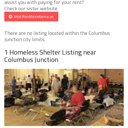
assist you with paying for your rent?
Check our sister website
Visit RentAssistance.us
There are no listing located within the Columbus
Junction city limits.
1 Homeless Shelter Listing near
Columbus Junction