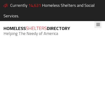
Currently
14,631
Homeless Shelters and Social
Services.
HOMELESS
SHELTERS
DIRECTORY
Helping The Needy of America