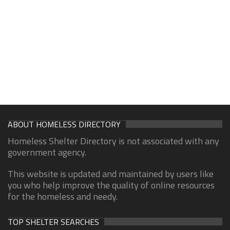
ABOUT HOMELESS DIRECTORY
Homeless Shelter Directory is not associated with any
government agency.
This website is updated and maintained by users like
you who help improve the quality of online resources
for the homeless and needy.
TOP SHELTER SEARCHES