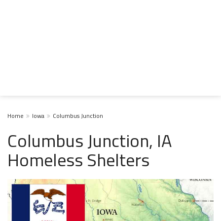
Home
Iowa
Columbus Junction
Columbus Junction, IA
Homeless Shelters