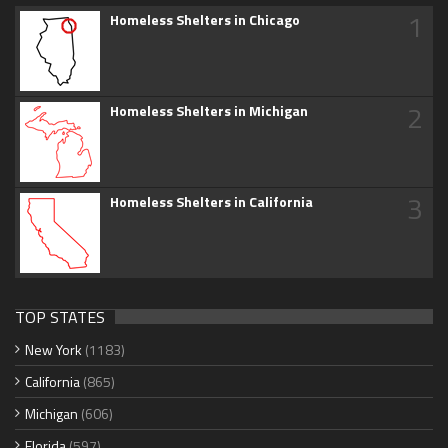
1
Homeless Shelters in Chicago
2
Homeless Shelters in Michigan
3
Homeless Shelters in California
TOP STATES
New York
(1183)
California
(865)
Michigan
(606)
Florida
(597)