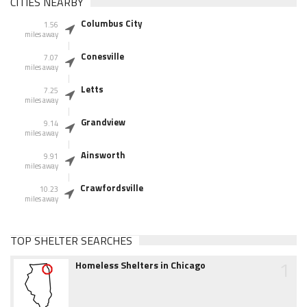
CITIES NEARBY
Columbus City
1.56
miles away
Conesville
7.07
miles away
Letts
7.25
miles away
Grandview
9.14
miles away
Ainsworth
9.91
miles away
Crawfordsville
10.23
miles away
TOP SHELTER SEARCHES
1
Homeless Shelters in Chicago