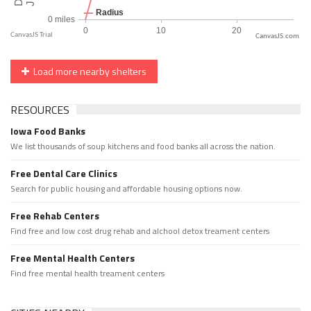
CanvasJS.com
Load more nearby shelters
RESOURCES
Iowa Food Banks
We list thousands of soup kitchens and food banks all across the nation.
Free Dental Care Clinics
Search for public housing and affordable housing options now.
Free Rehab Centers
Find free and low cost drug rehab and alchool detox treament centers
Free Mental Health Centers
Find free mental health treament centers