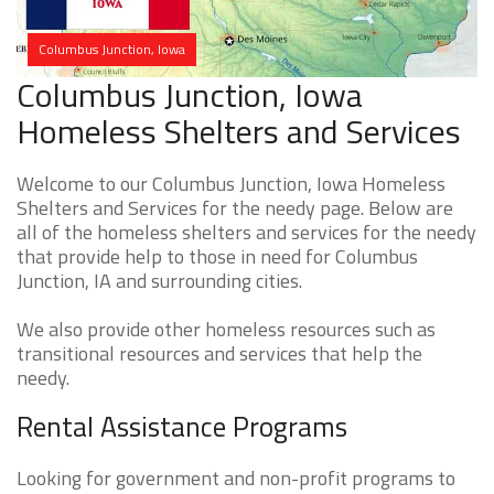
Columbus Junction, Iowa
Columbus Junction, Iowa
Homeless Shelters and Services
Welcome to our Columbus Junction, Iowa Homeless
Shelters and Services for the needy page. Below are
all of the homeless shelters and services for the needy
that provide help to those in need for Columbus
Junction, IA and surrounding cities.
We also provide other homeless resources such as
transitional resources and services that help the
needy.
Rental Assistance Programs
Looking for government and non-profit programs to