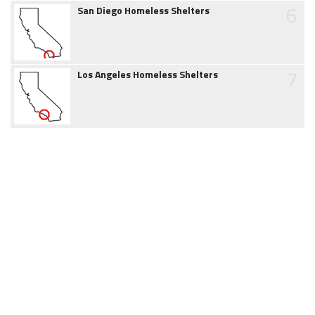
6
San Diego Homeless Shelters
7
Los Angeles Homeless Shelters