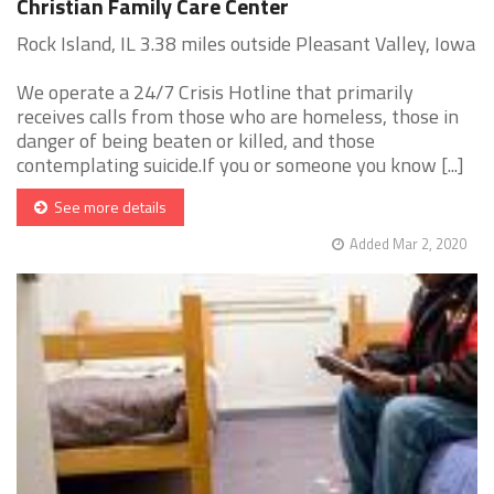
Christian Family Care Center
Rock Island, IL 3.38 miles outside Pleasant Valley, Iowa
We operate a 24/7 Crisis Hotline that primarily
receives calls from those who are homeless, those in
danger of being beaten or killed, and those
contemplating suicide.If you or someone you know [...]
See more details
Added Mar 2, 2020