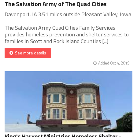
The Salvation Army of The Quad Cities
Davenport, IA 3.51 miles outside Pleasant Valley, Iowa
The Salvation Army Quad Cities Family Services
provides homeless prevention and shelter services to
families in Scott and Rock Island Counties [...]
See more details
Added Oct 4, 2019
King's Harvest Ministries Homeless Shelter -