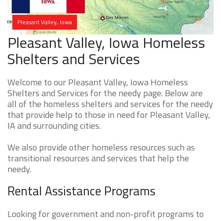
Pleasant Valley, Iowa
Pleasant Valley, Iowa Homeless
Shelters and Services
Welcome to our Pleasant Valley, Iowa Homeless
Shelters and Services for the needy page. Below are
all of the homeless shelters and services for the needy
that provide help to those in need for Pleasant Valley,
IA and surrounding cities.
We also provide other homeless resources such as
transitional resources and services that help the
needy.
Rental Assistance Programs
Looking for government and non-profit programs to