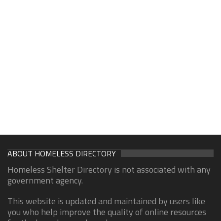
ABOUT HOMELESS DIRECTORY
Homeless Shelter Directory is not associated with any
government agency.
This website is updated and maintained by users like
you who help improve the quality of online resources