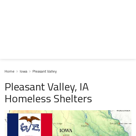
Home
Iowa
Pleasant Valley
Pleasant Valley, IA
Homeless Shelters