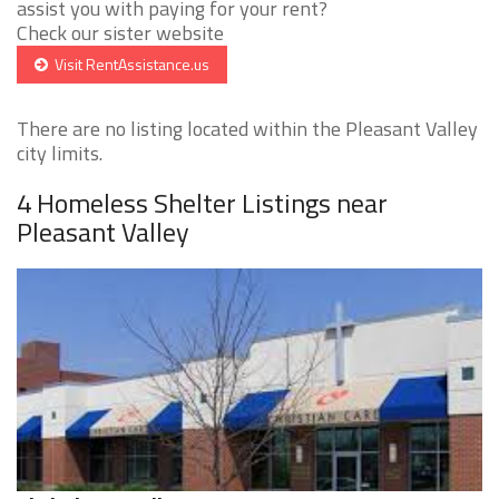
assist you with paying for your rent?
Check our sister website
Visit RentAssistance.us
There are no listing located within the Pleasant Valley
city limits.
4 Homeless Shelter Listings near
Pleasant Valley