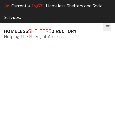
Currently
14,631
Homeless Shelters and Social
Services.
HOMELESS
SHELTERS
DIRECTORY
Helping The Needy of America