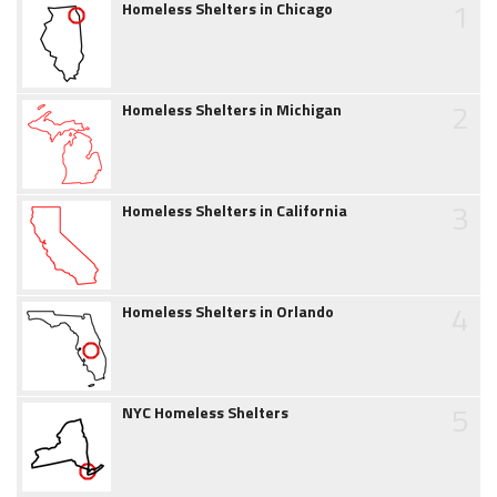
1
Homeless Shelters in Chicago
2
Homeless Shelters in Michigan
3
Homeless Shelters in California
4
Homeless Shelters in Orlando
5
NYC Homeless Shelters