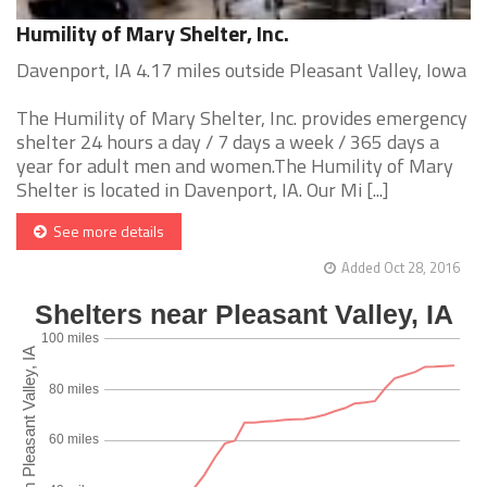
Humility of Mary Shelter, Inc.
Davenport, IA 4.17 miles outside Pleasant Valley, Iowa
The Humility of Mary Shelter, Inc. provides emergency
shelter 24 hours a day / 7 days a week / 365 days a
year for adult men and women.The Humility of Mary
Shelter is located in Davenport, IA. Our Mi [...]
See more details
Added Oct 28, 2016