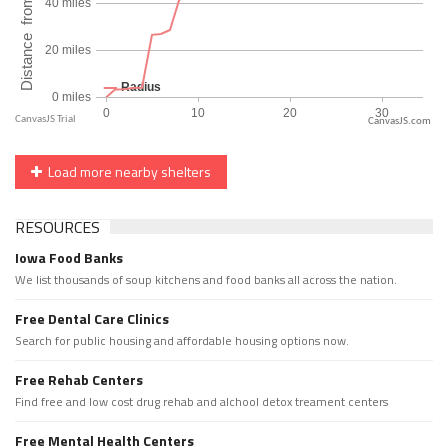
CanvasJS.com
Load more nearby shelters
RESOURCES
Iowa Food Banks
We list thousands of soup kitchens and food banks all across the nation.
Free Dental Care Clinics
Search for public housing and affordable housing options now.
Free Rehab Centers
Find free and low cost drug rehab and alchool detox treament centers
Free Mental Health Centers