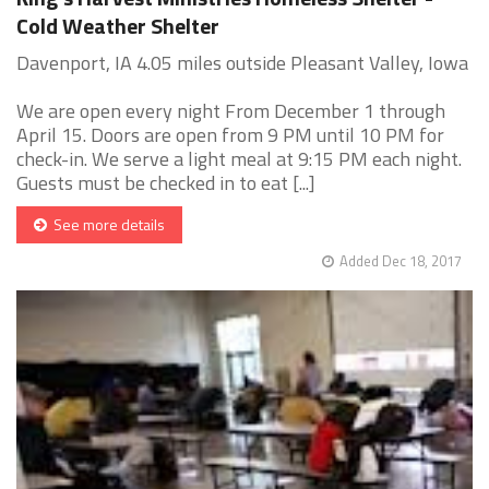
Cold Weather Shelter
Davenport, IA 4.05 miles outside Pleasant Valley, Iowa
We are open every night From December 1 through
April 15. Doors are open from 9 PM until 10 PM for
check-in. We serve a light meal at 9:15 PM each night.
Guests must be checked in to eat [...]
See more details
Added Dec 18, 2017