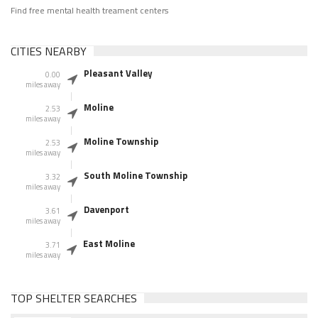
Find free mental health treament centers
CITIES NEARBY
Pleasant Valley
0.00
miles away
Moline
2.53
miles away
Moline Township
2.53
miles away
South Moline Township
3.32
miles away
Davenport
3.61
miles away
East Moline
3.71
miles away
TOP SHELTER SEARCHES