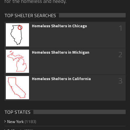
for the homeless and needy.
TOP SHELTER SEARCHES
1
Homeless Shelters in Chicago
2
Homeless Shelters in Michigan
3
Homeless Shelters in California
TOP STATES
New York
(1183)