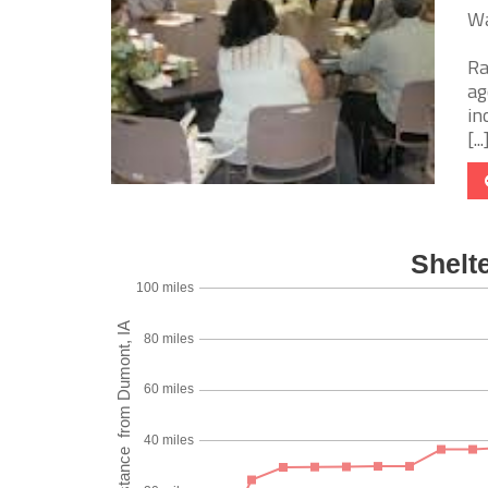
Wa
Ra
ag
in
[...