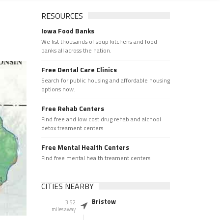
RESOURCES
Iowa Food Banks
We list thousands of soup kitchens and food
banks all across the nation.
Free Dental Care Clinics
Search for public housing and affordable housing
options now.
Free Rehab Centers
Find free and low cost drug rehab and alchool
detox treament centers
Free Mental Health Centers
Find free mental health treament centers
CITIES NEARBY
Bristow
3.52
miles away