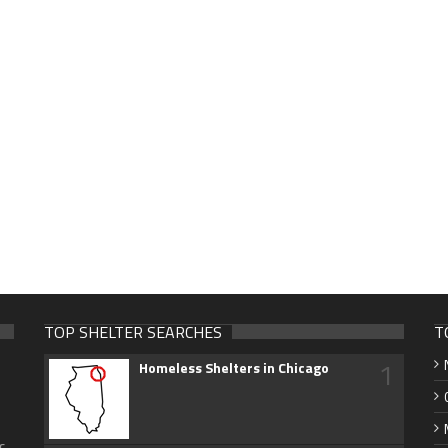
TOP SHELTER SEARCHES
T
1
Homeless Shelters in Chicago