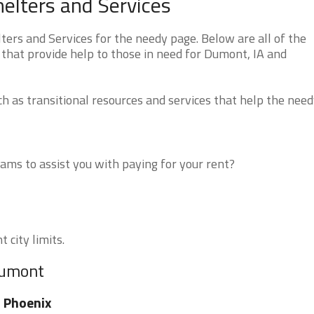
lters and Services
rs and Services for the needy page. Below are all of the
 that provide help to those in need for Dumont, IA and
 as transitional resources and services that help the need
ms to assist you with paying for your rent?
 city limits.
Dumont
 Phoenix