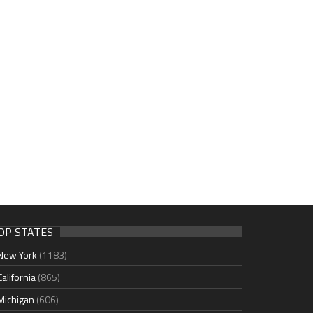
OP STATES
New York
(1183)
California
(865)
Michigan
(606)