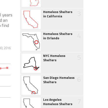
3
Homeless Shelters
l years
in California
d an
 find
4
Homeless Shelters
in Orlando
30, 2016
5
NYC Homeless
Shelters
6
San Diego Homeless
Shelters
7
Los Angeles
Homeless Shelters