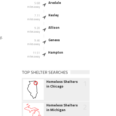
Aredale
5.68
miles away
Kesley
7.11
miles away
Allison
9.20
miles away
y.
Geneva
9.46
miles away
Hampton
11.51
miles away
TOP SHELTER SEARCHES
1
Homeless Shelters
in Chicago
2
Homeless Shelters
in Michigan