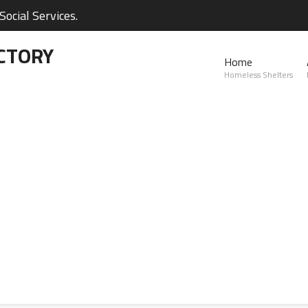
ocial Services.
CTORY
Home
Homeless Shelters