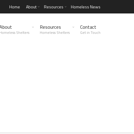
Home
About
Resources
Homeless News
About
Resources
Contact
Homeless Shelters
Homeless Shelters
Get in Touch