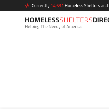
Currently
14,631
Homeless Shelters and S
HOMELESS
SHELTERS
DIRE
Helping The Needy of America