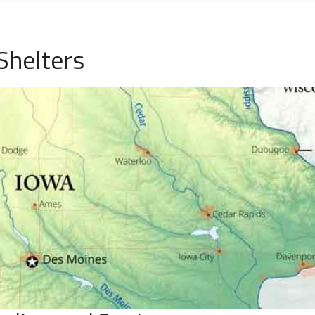
Shelters