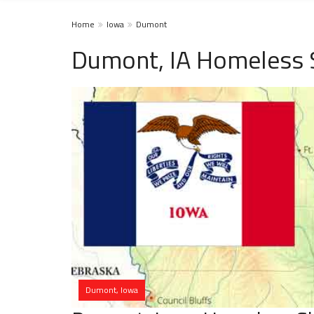
Home
Iowa
Dumont
Dumont, IA Homeless 
Dumont, Iowa