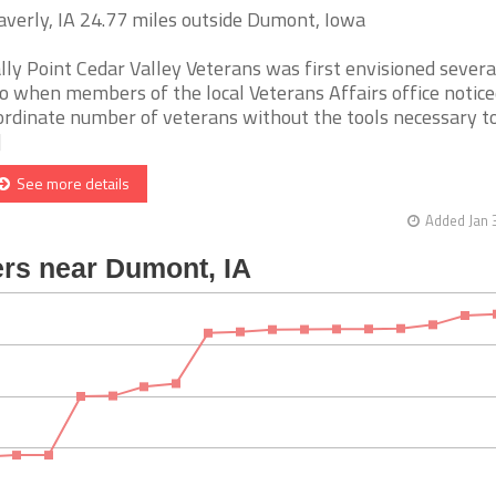
verly, IA 24.77 miles outside Dumont, Iowa
lly Point Cedar Valley Veterans was first envisioned severa
o when members of the local Veterans Affairs office notice
ordinate number of veterans without the tools necessary to
]
See more details
Added Jan 