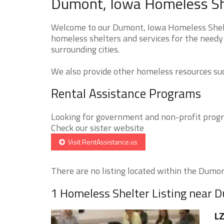
Dumont, Iowa Homeless She
Welcome to our Dumont, Iowa Homeless Shelte
homeless shelters and services for the needy
surrounding cities.
We also provide other homeless resources such
Rental Assistance Programs
Looking for government and non-profit progra
Check our sister website
Visit RentAssistance.us
There are no listing located within the Dumont
1 Homeless Shelter Listing near 
LZ