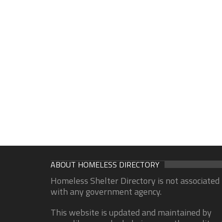
ABOUT HOMELESS DIRECTORY
Homeless Shelter Directory is not associated
with any government agency.
This website is updated and maintained by