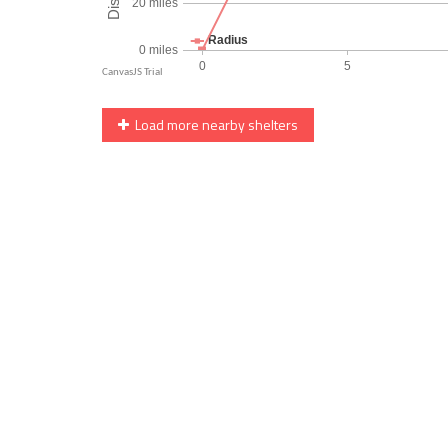
Load more nearby shelters