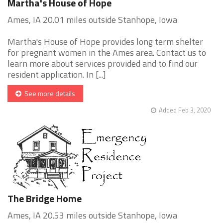
Martha's House of Hope
Ames, IA 20.01 miles outside Stanhope, Iowa
Martha's House of Hope provides long term shelter
for pregnant women in the Ames area. Contact us to
learn more about services provided and to find our
resident application. In [...]
See more details
Added Feb 3, 2020
The Bridge Home
Ames, IA 20.53 miles outside Stanhope, Iowa