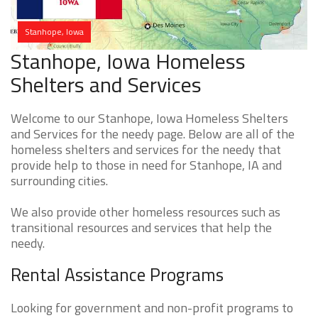
Stanhope, Iowa
Stanhope, Iowa Homeless
Shelters and Services
Welcome to our Stanhope, Iowa Homeless Shelters
and Services for the needy page. Below are all of the
homeless shelters and services for the needy that
provide help to those in need for Stanhope, IA and
surrounding cities.
We also provide other homeless resources such as
transitional resources and services that help the
needy.
Rental Assistance Programs
Looking for government and non-profit programs to