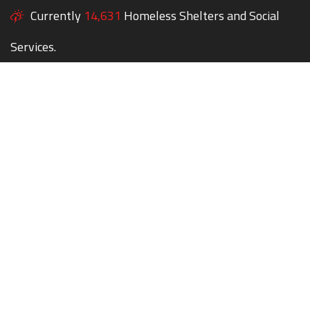
Currently
14,631
Homeless Shelters and Social
Services.