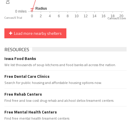
CanvasJS.com
Load more nearby shelters
RESOURCES
Iowa Food Banks
We list thousands of soup kitchens and food banks all across the nation.
Free Dental Care Clinics
Search for public housing and affordable housing options now.
Free Rehab Centers
Find free and low cost drug rehab and alchool detox treament centers
Free Mental Health Centers
Find free mental health treament centers