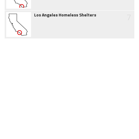
7
Los Angeles Homeless Shelters