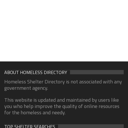
ABOUT HOMELESS DIRECTORY
Homeless Shelter Directory is not associated with any
government agency.
This website is updated and maintained by users like
you who help improve the quality of online resources
for the homeless and needy.
TOP SHELTER SEARCHES