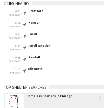
CITIES NEARBY
Stratford
6.61
miles away
Kamrar
8.04
miles away
Jewell
8.11
miles away
Jewell Junction
8.11
miles away
Randall
10.38
miles away
Ellsworth
11.40
miles away
TOP SHELTER SEARCHES
1
Homeless Shelters in Chicago