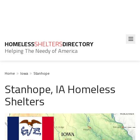
HOMELESS
SHELTERS
DIRECTORY
Helping The Needy of America
Home
Iowa
Stanhope
Stanhope, IA Homeless
Shelters