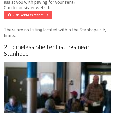
assist you with paying for your rent?
Check our sister website
Visit RentAssistance.us
There are no listing located within the Stanhope city
limits.
2 Homeless Shelter Listings near
Stanhope