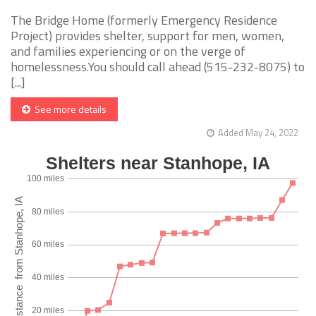
The Bridge Home (formerly Emergency Residence
Project) provides shelter, support for men, women,
and families experiencing or on the verge of
homelessness.You should call ahead (515-232-8075) to
[...]
See more details
Added May 24, 2022