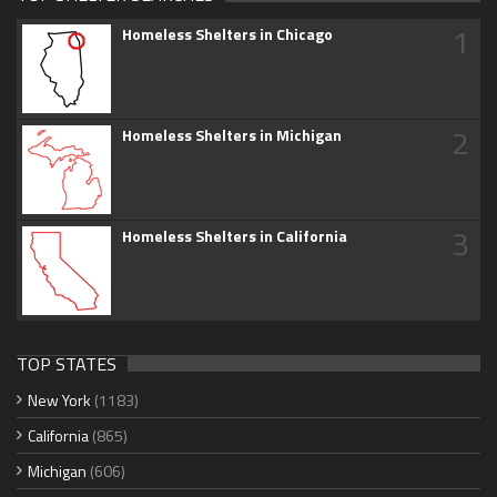
1
Homeless Shelters in Chicago
2
Homeless Shelters in Michigan
3
Homeless Shelters in California
TOP STATES
New York
(1183)
California
(865)
Michigan
(606)