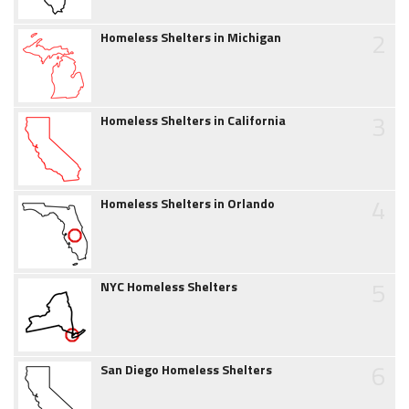
2
Homeless Shelters in Michigan
3
Homeless Shelters in California
4
Homeless Shelters in Orlando
5
NYC Homeless Shelters
6
San Diego Homeless Shelters