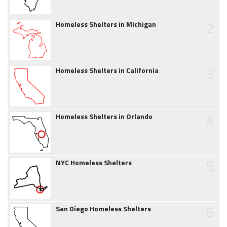
2
Homeless Shelters in Michigan
3
Homeless Shelters in California
4
Homeless Shelters in Orlando
5
NYC Homeless Shelters
6
San Diego Homeless Shelters