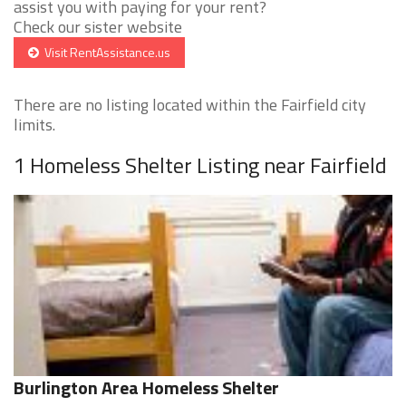
assist you with paying for your rent?
Check our sister website
Visit RentAssistance.us
There are no listing located within the Fairfield city
limits.
1 Homeless Shelter Listing near Fairfield
Burlington Area Homeless Shelter