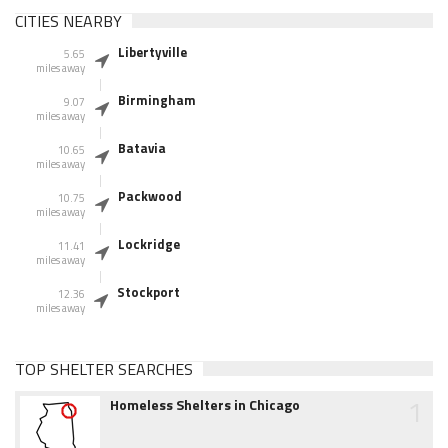
CITIES NEARBY
Libertyville
5.65
miles away
Birmingham
9.07
miles away
Batavia
10.65
miles away
Packwood
10.75
miles away
Lockridge
11.41
miles away
Stockport
12.36
miles away
TOP SHELTER SEARCHES
1
Homeless Shelters in Chicago