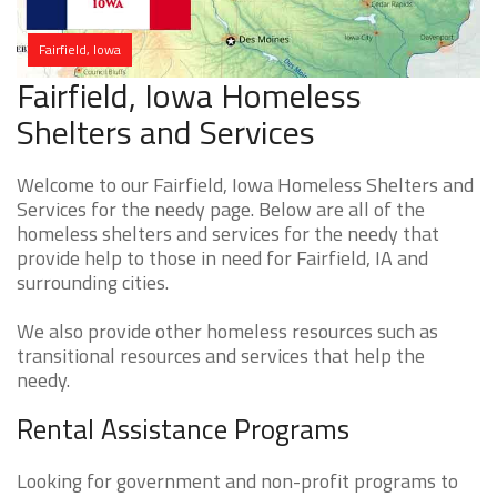
Fairfield, Iowa
Fairfield, Iowa Homeless
Shelters and Services
Welcome to our Fairfield, Iowa Homeless Shelters and
Services for the needy page. Below are all of the
homeless shelters and services for the needy that
provide help to those in need for Fairfield, IA and
surrounding cities.
We also provide other homeless resources such as
transitional resources and services that help the
needy.
Rental Assistance Programs
Looking for government and non-profit programs to