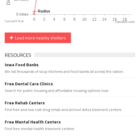
CanvasJS.com
Load more nearby shelters
RESOURCES
Iowa Food Banks
We list thousands of soup kitchens and food banks all across the nation.
Free Dental Care Clinics
Search for public housing and affordable housing options now.
Free Rehab Centers
Find free and low cost drug rehab and alchool detox treament centers
Free Mental Health Centers
Find free mental health treament centers