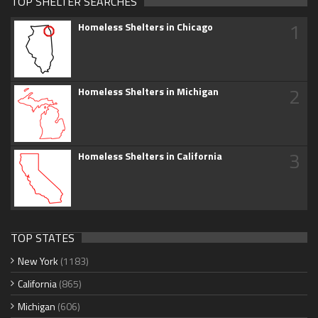
TOP SHELTER SEARCHES
1
Homeless Shelters in Chicago
2
Homeless Shelters in Michigan
3
Homeless Shelters in California
TOP STATES
New York
(1183)
California
(865)
Michigan
(606)