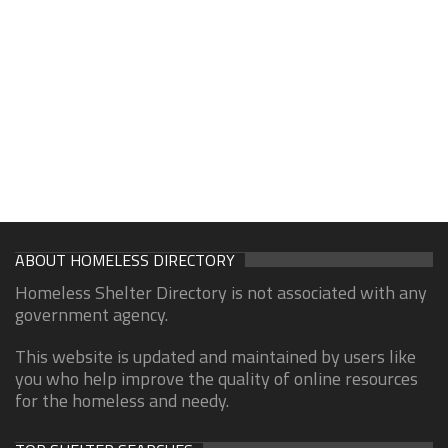
ABOUT HOMELESS DIRECTORY
Homeless Shelter Directory is not associated with any
government agency.
This website is updated and maintained by users like
you who help improve the quality of online resources
for the homeless and needy.