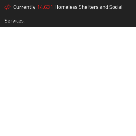
Currently
14,631
Homeless Shelters and Social
Services.