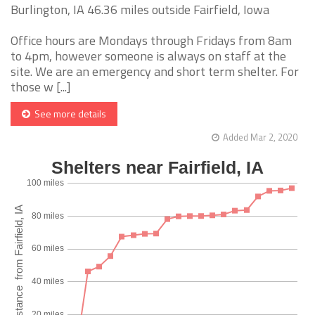
Burlington, IA 46.36 miles outside Fairfield, Iowa
Office hours are Mondays through Fridays from 8am
to 4pm, however someone is always on staff at the
site. We are an emergency and short term shelter. For
those w [...]
See more details
Added Mar 2, 2020