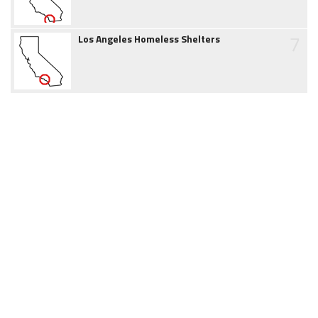
7
Los Angeles Homeless Shelters