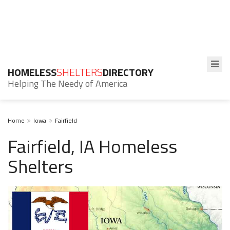
HOMELESS
SHELTERS
DIRECTORY
Helping The Needy of America
Home
Iowa
Fairfield
Fairfield, IA Homeless
Shelters