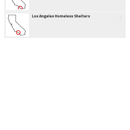
7
Los Angeles Homeless Shelters