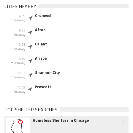
CITIES NEARBY
Cromwell
4.99
miles away
Afton
9.23
miles away
Orient
10.23
miles away
Arispe
10.79
miles away
Shannon City
12.32
miles away
Prescott
12.69
miles away
TOP SHELTER SEARCHES
1
Homeless Shelters in Chicago