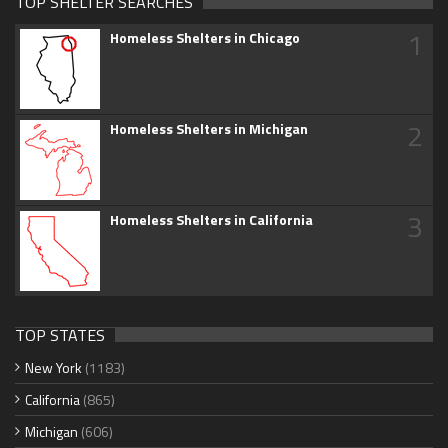
TOP SHELTER SEARCHES
1
Homeless Shelters in Chicago
2
Homeless Shelters in Michigan
3
Homeless Shelters in California
TOP STATES
New York
(1183)
California
(865)
Michigan
(606)