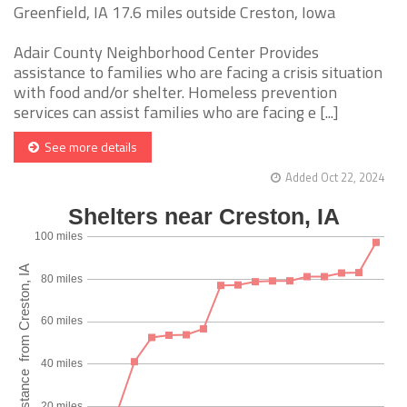
Greenfield, IA 17.6 miles outside Creston, Iowa
Adair County Neighborhood Center Provides
assistance to families who are facing a crisis situation
with food and/or shelter. Homeless prevention
services can assist families who are facing e [...]
See more details
Added Oct 22, 2024