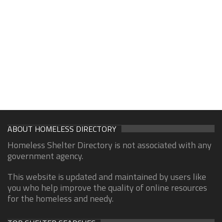
ABOUT HOMELESS DIRECTORY
Homeless Shelter Directory is not associated with any
government agency.
This website is updated and maintained by users like
you who help improve the quality of online resources
for the homeless and needy.