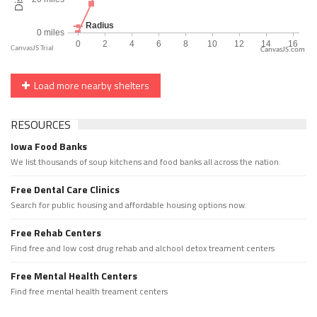
CanvasJS.com
Load more nearby shelters
RESOURCES
Iowa Food Banks
We list thousands of soup kitchens and food banks all across the nation.
Free Dental Care Clinics
Search for public housing and affordable housing options now.
Free Rehab Centers
Find free and low cost drug rehab and alchool detox treament centers
Free Mental Health Centers
Find free mental health treament centers