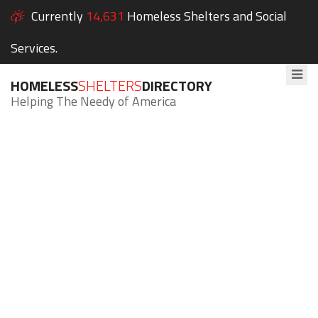
Currently
14,631
Homeless Shelters and Social
Services.
HOMELESS
SHELTERS
DIRECTORY
Helping The Needy of America