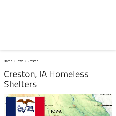
Home
Iowa
Creston
Creston, IA Homeless
Shelters