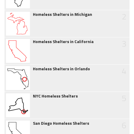
2
Homeless Shelters in Michigan
3
Homeless Shelters in California
4
Homeless Shelters in Orlando
5
NYC Homeless Shelters
6
San Diego Homeless Shelters