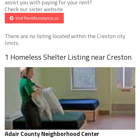
assist you with paying for your rent?
Check our sister website
Visit RentAssistance.us
There are no listing located within the Creston city
limits.
1 Homeless Shelter Listing near Creston
Adair County Neighborhood Center