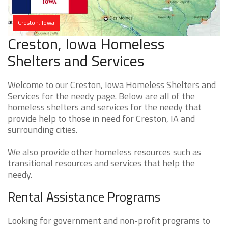
Creston, Iowa
Creston, Iowa Homeless
Shelters and Services
Welcome to our Creston, Iowa Homeless Shelters and
Services for the needy page. Below are all of the
homeless shelters and services for the needy that
provide help to those in need for Creston, IA and
surrounding cities.
We also provide other homeless resources such as
transitional resources and services that help the
needy.
Rental Assistance Programs
Looking for government and non-profit programs to