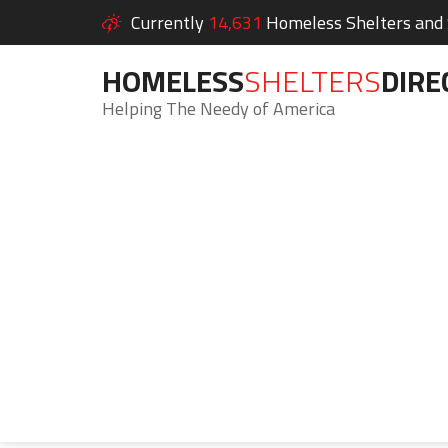
Currently
14,631
Homeless Shelters and S
HOMELESS
SHELTERS
DIRE
Helping The Needy of America