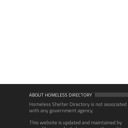
ABOUT HOMELESS DIRECTORY
Homeless Shelter Directory is not associated
with any government agency.
This website is updated and maintained by