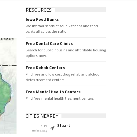
RESOURCES
Iowa Food Banks
We list thousands of soup kitchens and food
banks all across the nation.
Free Dental Care Clinics
Search for public housing and affordable housing
options now.
Free Rehab Centers
Find free and low cost drug rehab and alchool
detox treament centers
Free Mental Health Centers
Find free mental health treament centers
CITIES NEARBY
Stuart
4.19
miles away