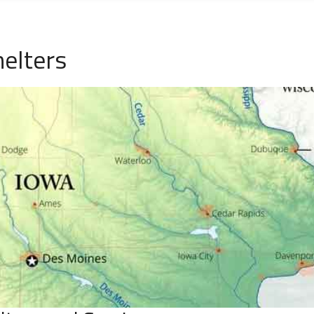
helters