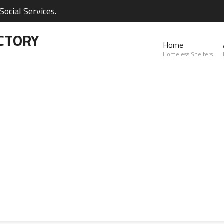
ocial Services.
CTORY
Home
Homeless Shelters