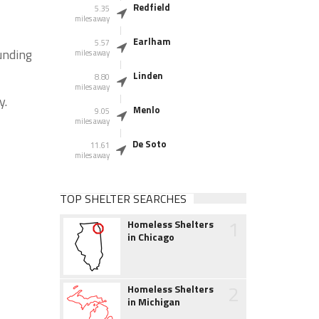
Redfield
5.35
miles away
Earlham
5.57
unding
miles away
Linden
8.80
miles away
y.
Menlo
9.05
miles away
De Soto
11.61
miles away
TOP SHELTER SEARCHES
1
Homeless Shelters
in Chicago
2
Homeless Shelters
in Michigan