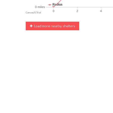
Load more nearby shelters