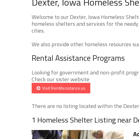
Dexter, Iowa Homeless Shel
Welcome to our Dexter, Iowa Homeless Shelter
homeless shelters and services for the needy 
cities.
We also provide other homeless resources such
Rental Assistance Programs
Looking for government and non-profit progra
Check our sister website
Visit RentAssistance.us
There are no listing located within the Dexter 
1 Homeless Shelter Listing near D
Ad