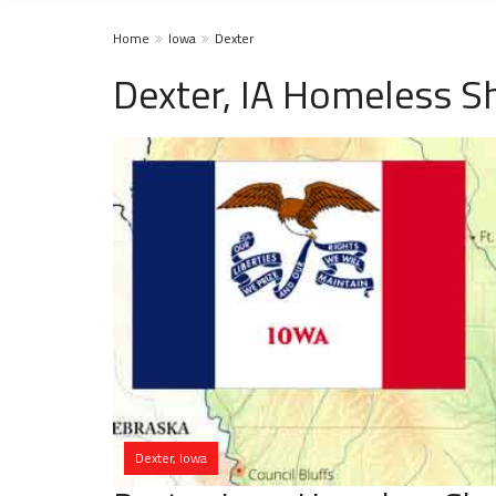
Home
Iowa
Dexter
Dexter, IA Homeless S
Dexter, Iowa