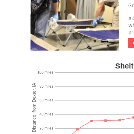
Gr
Ad
wh
pr