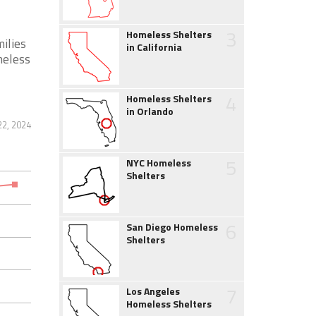
3
Homeless Shelters
ilies
in California
meless
4
Homeless Shelters
in Orlando
22, 2024
5
NYC Homeless
Shelters
6
San Diego Homeless
Shelters
7
Los Angeles
Homeless Shelters