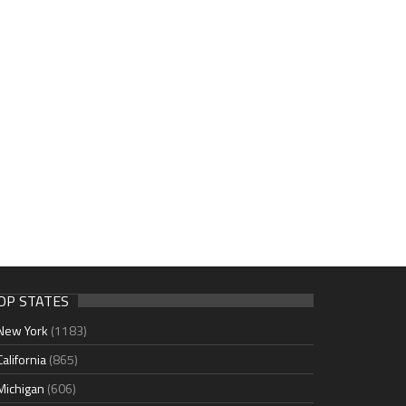
OP STATES
New York
(1183)
California
(865)
Michigan
(606)