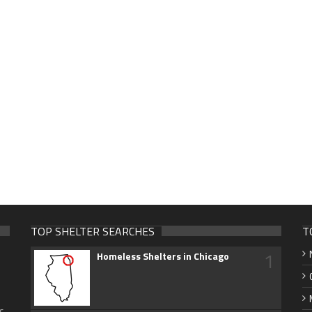
TOP SHELTER SEARCHES
T
1
Homeless Shelters in Chicago