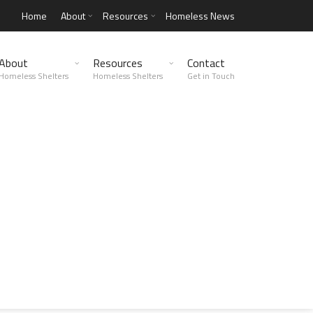
Home
About
Resources
Homeless News
About
Resources
Contact
Homeless Shelters
Homeless Shelters
Get in Touch