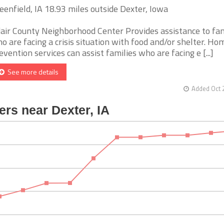
eenfield, IA 18.93 miles outside Dexter, Iowa
air County Neighborhood Center Provides assistance to fam
o are facing a crisis situation with food and/or shelter. Ho
evention services can assist families who are facing e [...]
See more details
Added Oct 