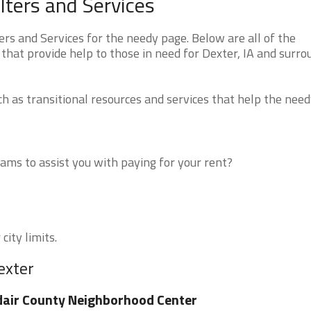
ters and Services
s and Services for the needy page. Below are all of the
that provide help to those in need for Dexter, IA and surro
 as transitional resources and services that help the need
ms to assist you with paying for your rent?
city limits.
exter
air County Neighborhood Center