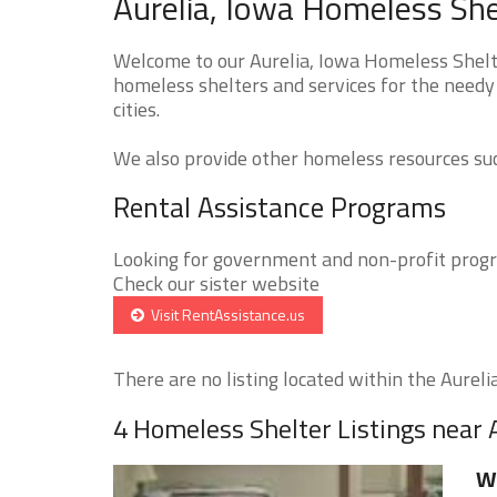
Aurelia, Iowa Homeless She
Welcome to our Aurelia, Iowa Homeless Shelte
homeless shelters and services for the needy 
cities.
We also provide other homeless resources such
Rental Assistance Programs
Looking for government and non-profit progra
Check our sister website
Visit RentAssistance.us
There are no listing located within the Aurelia 
4 Homeless Shelter Listings near 
W