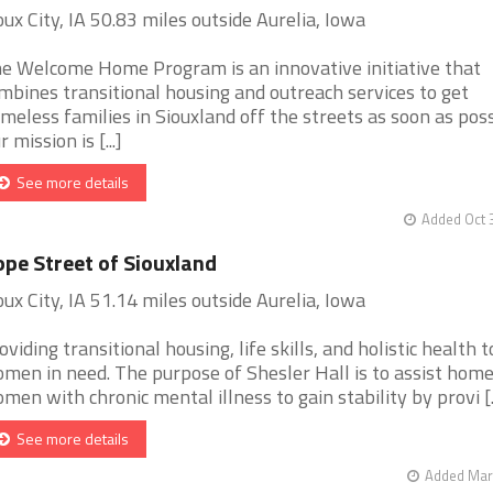
oux City, IA 50.83 miles outside Aurelia, Iowa
e Welcome Home Program is an innovative initiative that
mbines transitional housing and outreach services to get
meless families in Siouxland off the streets as soon as poss
r mission is [...]
See more details
Added Oct 
pe Street of Siouxland
oux City, IA 51.14 miles outside Aurelia, Iowa
oviding transitional housing, life skills, and holistic health t
men in need. The purpose of Shesler Hall is to assist home
men with chronic mental illness to gain stability by provi [..
See more details
Added Mar 