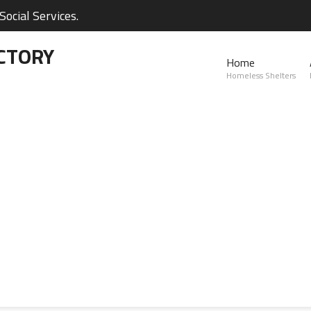
ocial Services.
CTORY
Home
Homeless Shelters