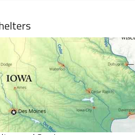
helters