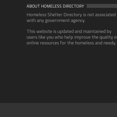
ABOUT HOMELESS DIRECTORY
Homeless Shelter Directory is not associated
with any government agency.
This website is updated and maintained by
users like you who help improve the quality o
online resources for the homeless and needy.