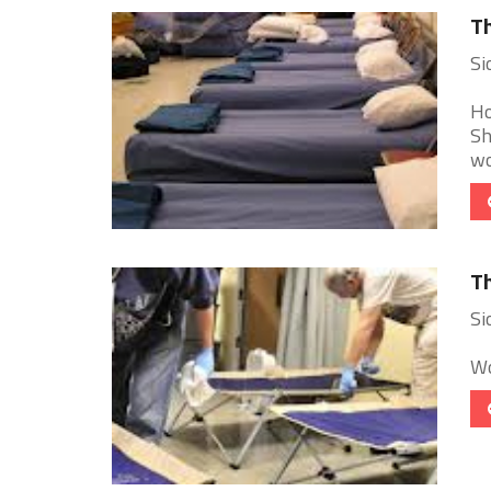
Th
Si
Ho
Sh
wo
Th
Si
Wo