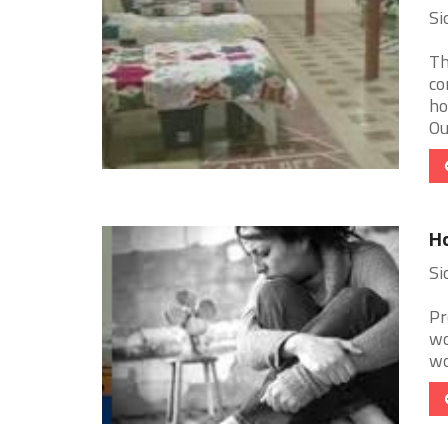
Si
Th
co
ho
Ou
Ho
Si
Pr
wo
wo