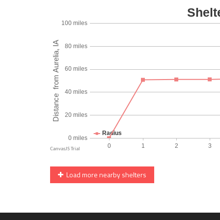
Load more nearby shelters