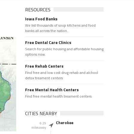
RESOURCES
Iowa Food Banks
We list thousands of soup kitchens and food
banks all across the nation.
Free Dental Care Clinics
Search for public housing and affordable housing
options now.
Free Rehab Centers
Find free and low cost drug rehab and alchool
detox treament centers
Free Mental Health Centers
Find free mental health treament centers
CITIES NEARBY
Cherokee
6.29
miles away