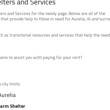
lters and Services
rs and Services for the needy page. Below are all of the
that provide help to those in need for Aurelia, IA and surr
 as transitional resources and services that help the need
ms to assist you with paying for your rent?
city limits.
Aurelia
arm Shelter