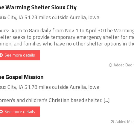
e Warming Shelter Sioux City
oux City, IA 51.23 miles outside Aurelia, Iowa
urs: 4pm to 8am daily from Nov 1 to April 30The Warmin
elter seeks to provide temporary emergency shelter for m
men, and families who have no other shelter options in the S
See more details
Added Dec 1
e Gospel Mission
oux City, IA 51.78 miles outside Aurelia, Iowa
men's and children's Christian based shelter. [...]
See more details
Added Mar 