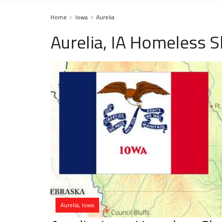
Home
Iowa
Aurelia
Aurelia, IA Homeless S
Aurelia, Iowa