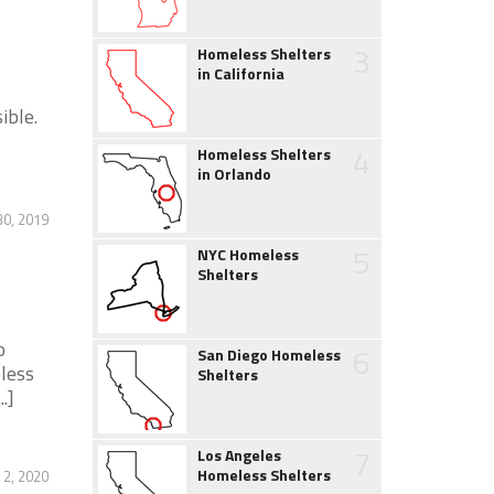
3
Homeless Shelters
in California
ible.
4
Homeless Shelters
in Orlando
30, 2019
5
NYC Homeless
Shelters
o
6
San Diego Homeless
less
Shelters
.]
7
Los Angeles
Homeless Shelters
2, 2020