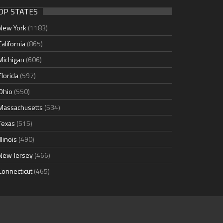
OP STATES
New York
(1183)
California
(865)
Michigan
(606)
Florida
(597)
Ohio
(550)
Massachusetts
(534)
Texas
(515)
Illinois
(490)
New Jersey
(466)
Connecticut
(465)