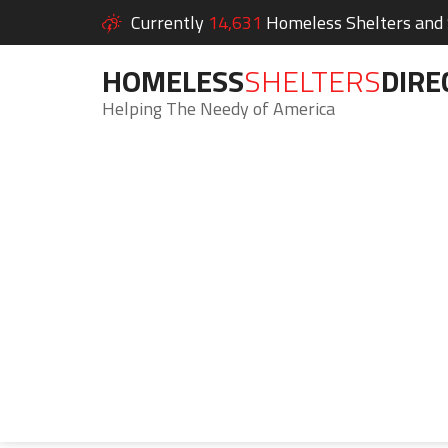
Currently
14,631
Homeless Shelters and S
HOMELESS
SHELTERS
DIRE
Helping The Needy of America