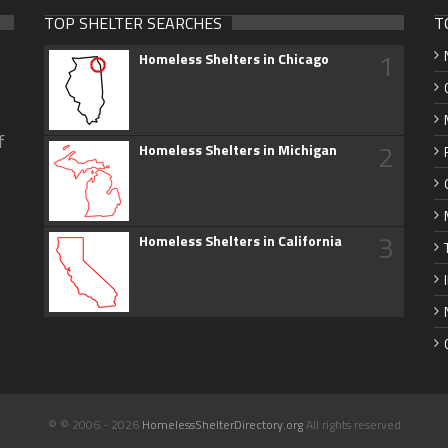
TOP SHELTER SEARCHES
T
1
Homeless Shelters in Chicago
f
2
Homeless Shelters in Michigan
3
Homeless Shelters in California
© © 2006 - 2026
HomelessShelterDirectory.org
All rights reserved