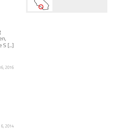
g
en,
 [...]
6, 2016
6, 2014