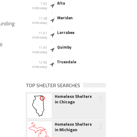
Alta
7.02
miles away
Meriden
11.48
ounding
miles away
Larrabee
11.61
miles away
y.
Quimby
11.81
miles away
Truesdale
12.96
miles away
TOP SHELTER SEARCHES
1
Homeless Shelters
in Chicago
2
Homeless Shelters
in Michigan