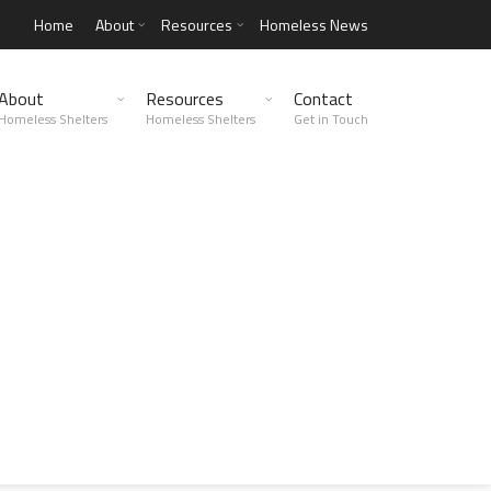
Home
About
Resources
Homeless News
About
Resources
Contact
Homeless Shelters
Homeless Shelters
Get in Touch