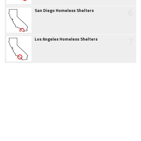
6
San Diego Homeless Shelters
7
Los Angeles Homeless Shelters