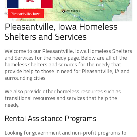
Pleasantville, Iowa
Pleasantville, Iowa Homeless
Shelters and Services
Welcome to our Pleasantville, Iowa Homeless Shelters
and Services for the needy page. Below are all of the
homeless shelters and services for the needy that
provide help to those in need for Pleasantville, IA and
surrounding cities.
We also provide other homeless resources such as
transitional resources and services that help the
needy.
Rental Assistance Programs
Looking for government and non-profit programs to