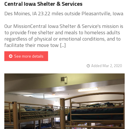
Central Iowa Shelter & Services
Des Moines, IA 23.22 miles outside Pleasantville, Iowa
Our MissionCentral Iowa Shelter & Service's mission is
to provide free shelter and meals to homeless adults
regardless of physical or emotional conditions, and to
facilitate their move tow [...]
See more details
Added Mar 2, 2020