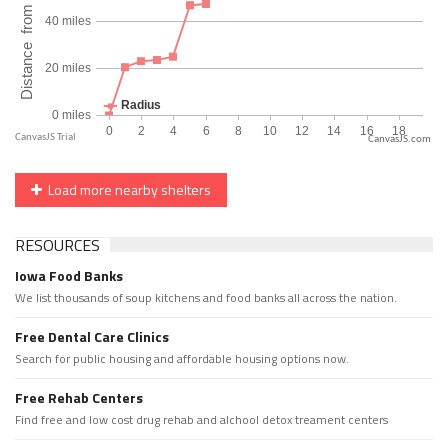
CanvasJS.com
Load more nearby shelters
RESOURCES
Iowa Food Banks
We list thousands of soup kitchens and food banks all across the nation.
Free Dental Care Clinics
Search for public housing and affordable housing options now.
Free Rehab Centers
Find free and low cost drug rehab and alchool detox treament centers