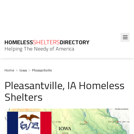
HOMELESS
SHELTERS
DIRECTORY
Helping The Needy of America
Home
Iowa
Pleasantville
Pleasantville, IA Homeless
Shelters