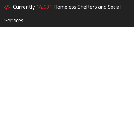
Currently
14,631
Homeless Shelters and Social
Services.