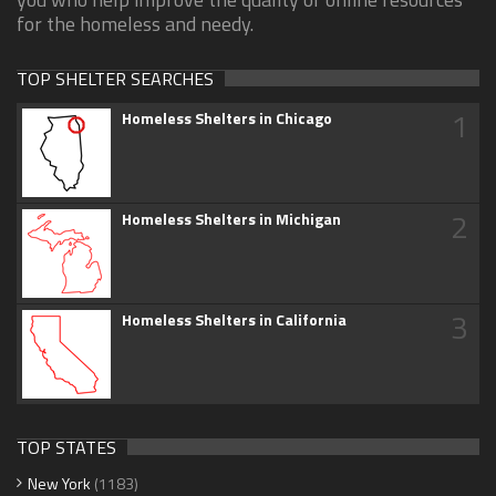
for the homeless and needy.
TOP SHELTER SEARCHES
1
Homeless Shelters in Chicago
2
Homeless Shelters in Michigan
3
Homeless Shelters in California
TOP STATES
New York
(1183)