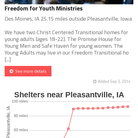
Freedom for Youth Ministries
Des Moines, IA 25.15 miles outside Pleasantville, Iowa
We have two Christ Centered Transitional homes for
young adults (ages 18-22). The Promise House for
Young Men and Safe Haven for young women. The
Young Adults may live in our Freedom Transitional ho
[...]
See more details
Added Sep 3, 2014