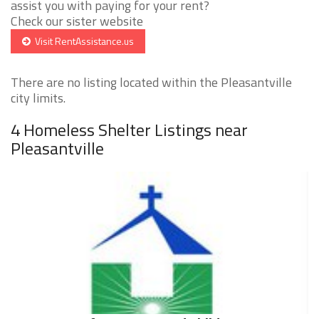
assist you with paying for your rent?
Check our sister website
Visit RentAssistance.us
There are no listing located within the Pleasantville
city limits.
4 Homeless Shelter Listings near
Pleasantville