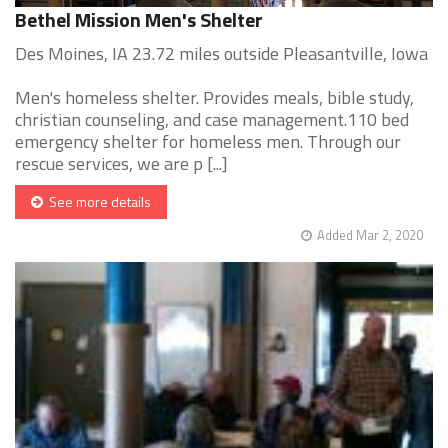
Bethel Mission Men's Shelter
Des Moines, IA 23.72 miles outside Pleasantville, Iowa
Men's homeless shelter. Provides meals, bible study,
christian counseling, and case management.110 bed
emergency shelter for homeless men. Through our
rescue services, we are p [...]
See more details
Added Mar 2, 2020