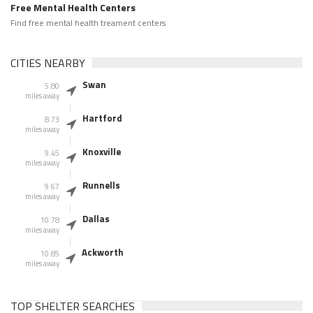
Free Mental Health Centers
Find free mental health treament centers
CITIES NEARBY
Swan
5.80
miles away
Hartford
8.73
miles away
Knoxville
9.45
miles away
Runnells
9.67
miles away
Dallas
10.78
miles away
Ackworth
10.85
miles away
TOP SHELTER SEARCHES