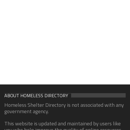
ABOUT HOMELESS DIRECTORY
Homeless Shelter Directory is not associated with any
government agency.
This website is updated and maintained by users like
you who help improve the quality of online resources