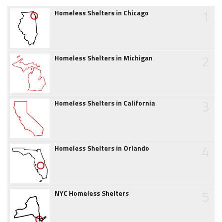
1
Homeless Shelters in Chicago
2
Homeless Shelters in Michigan
3
Homeless Shelters in California
4
Homeless Shelters in Orlando
5
NYC Homeless Shelters