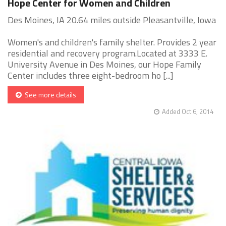
Hope Center for Women and Children
Des Moines, IA 20.64 miles outside Pleasantville, Iowa
Women's and children's family shelter. Provides 2 year
residential and recovery program.Located at 3333 E.
University Avenue in Des Moines, our Hope Family
Center includes three eight-bedroom ho [...]
See more details
Added Oct 6, 2014