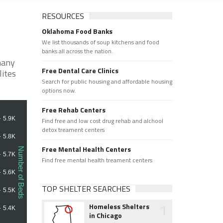
RESOURCES
Oklahoma Food Banks
We list thousands of soup kitchens and food
banks all across the nation.
many
Free Dental Care Clinics
lites
Search for public housing and affordable housing
options now.
Free Rehab Centers
Find free and low cost drug rehab and alchool
detox treament centers
Free Mental Health Centers
Find free mental health treament centers
TOP SHELTER SEARCHES
1
Homeless Shelters
in Chicago