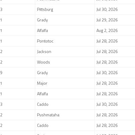
3
Pittsburg
Jul 30, 2026
1
Grady
Jul 29, 2026
1
Alfalfa
Aug 2, 2026
1
Pontotoc
Jul 28, 2026
2
Jackson
Jul 28, 2026
2
Woods
Jul 28, 2026
9
Grady
Jul 30, 2026
1
Major
Jul 28, 2026
1
Alfalfa
Jul 28, 2026
3
Caddo
Jul 30, 2026
2
Pushmataha
Jul 28, 2026
2
Caddo
Jul 28, 2026