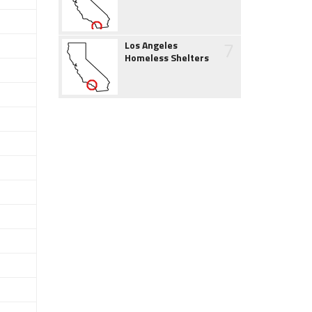
7
Los Angeles
Homeless Shelters