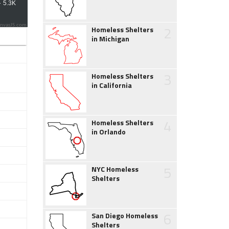
2
nvasJS.com
Homeless Shelters
in Michigan
3
Homeless Shelters
in California
4
Homeless Shelters
in Orlando
5
NYC Homeless
Shelters
6
San Diego Homeless
Shelters