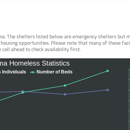
ma. The shelters listed below are emergency shelters but 
 housing opportunities. Please note that many of these faci
call ahead to check availability first.