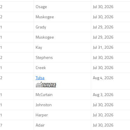
2
Osage
Jul 30, 2026
2
Muskogee
Jul 30, 2026
1
Grady
Jul 29, 2026
1
Muskogee
Jul 29, 2026
1
Kay
Jul 31, 2026
2
Stephens
Jul 30, 2026
1
Creek
Jul 30, 2026
2
Tulsa
Aug 4, 2026
1
McCurtain
Aug 3, 2026
1
Johnston
Jul 30, 2026
1
Harper
Jul 30, 2026
7
Adair
Jul 30, 2026