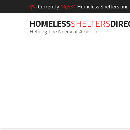
Currently
14,631
Homeless Shelters and S
HOMELESS
SHELTERS
DIRE
Helping The Needy of America