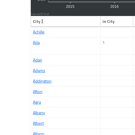
City
in City
Achille
Ada
1
Adair
Adams
Addington
Afton
Agra
Albany
Albert
Albion