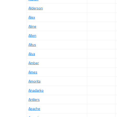
Alderson
Alex
Aline
Allen
Altus
Alva
Amber
Ames
Amorita
Anadarko
Antlers
Apache