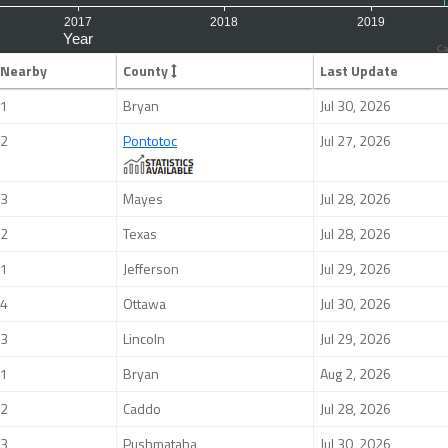
Ca
Nearby
County
Last Update
1
Bryan
Jul 30, 2026
2
Pontotoc
Jul 27, 2026
3
Mayes
Jul 28, 2026
2
Texas
Jul 28, 2026
1
Jefferson
Jul 29, 2026
4
Ottawa
Jul 30, 2026
3
Lincoln
Jul 29, 2026
1
Bryan
Aug 2, 2026
2
Caddo
Jul 28, 2026
3
Pushmataha
Jul 30, 2026