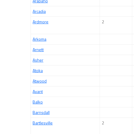
Arapaho
Arcadia
Ardmore
2
Arkoma
Arnett
Asher
Atoka
Atwood
Avant
Balko
Barnsdall
Bartlesville
2