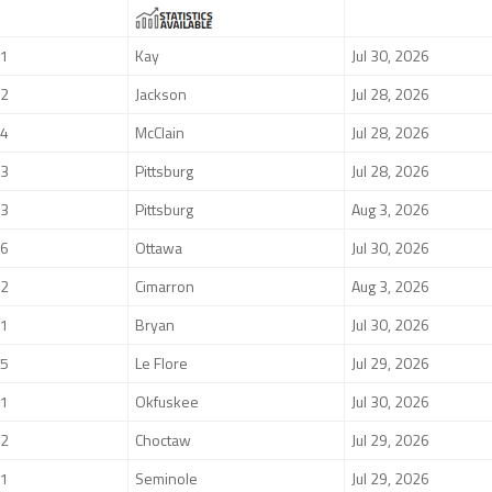
1
Kay
Jul 30, 2026
2
Jackson
Jul 28, 2026
4
McClain
Jul 28, 2026
3
Pittsburg
Jul 28, 2026
3
Pittsburg
Aug 3, 2026
6
Ottawa
Jul 30, 2026
2
Cimarron
Aug 3, 2026
1
Bryan
Jul 30, 2026
5
Le Flore
Jul 29, 2026
1
Okfuskee
Jul 30, 2026
2
Choctaw
Jul 29, 2026
1
Seminole
Jul 29, 2026