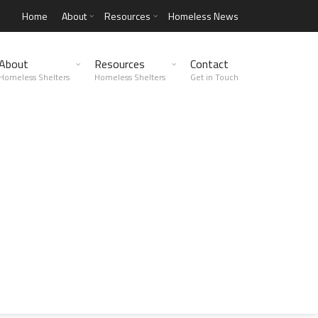
Home
About
Resources
Homeless News
About
Resources
Contact
Homeless Shelters
Homeless Shelters
Get in Touch