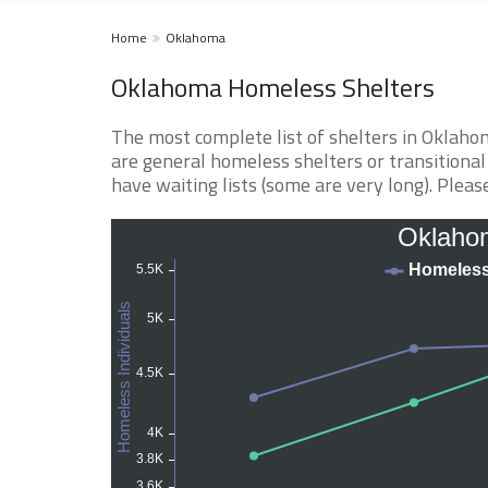
Home
Oklahoma
Oklahoma Homeless Shelters
The most complete list of shelters in Oklaho
are general homeless shelters or transitional
have waiting lists (some are very long). Please 