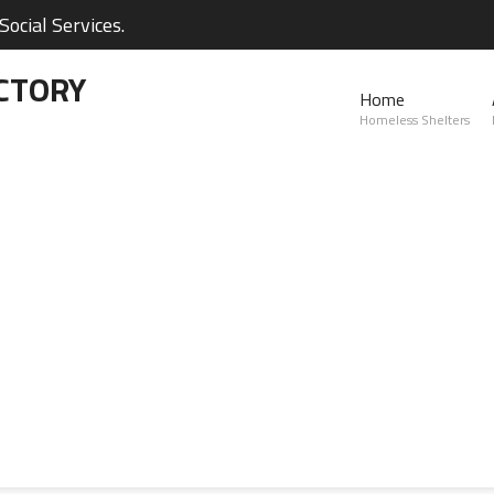
ocial Services.
CTORY
Home
Homeless Shelters