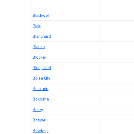
Blackwell
Blair
Blanchard
Blanco
Blocker
Bluejacket
Boise City
Bokchito
Bokoshe
Boley
Boswell
Bowlegs