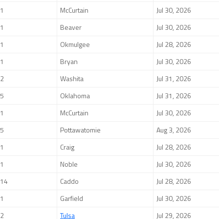
1
McCurtain
Jul 30, 2026
1
Beaver
Jul 30, 2026
1
Okmulgee
Jul 28, 2026
1
Bryan
Jul 30, 2026
2
Washita
Jul 31, 2026
5
Oklahoma
Jul 31, 2026
1
McCurtain
Jul 30, 2026
5
Pottawatomie
Aug 3, 2026
1
Craig
Jul 28, 2026
1
Noble
Jul 30, 2026
14
Caddo
Jul 28, 2026
1
Garfield
Jul 30, 2026
2
Tulsa
Jul 29, 2026