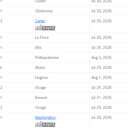
1
Custer
Jul 30, 2026
1
Oklahoma
Jul 30, 2026
2
Carter
Jul 29, 2026
7
Le Flore
Jul 30, 2026
1
Ellis
Jul 29, 2026
1
Pottawatomie
Aug 3, 2026
4
Atoka
Jul 29, 2026
1
Hughes
Aug 1, 2026
2
Osage
Jul 29, 2026
1
Beaver
Jul 31, 2026
2
Osage
Jul 29, 2026
1
Washington
Jul 28, 2026