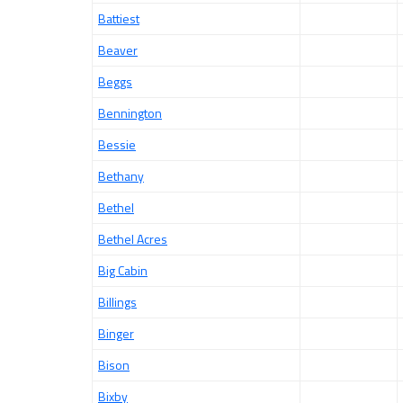
Battiest
Beaver
Beggs
Bennington
Bessie
Bethany
Bethel
Bethel Acres
Big Cabin
Billings
Binger
Bison
Bixby