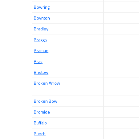
Bowring
Boynton
Bradley
Braggs
Braman
Bray
Bristow
Broken Arrow
Broken Bow
Bromide
Buffalo
Bunch