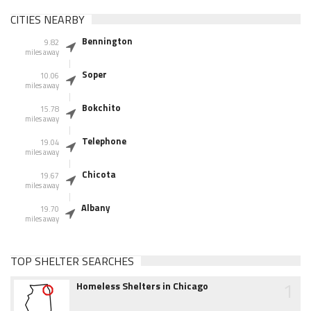
CITIES NEARBY
Bennington
9.82
miles away
Soper
10.06
miles away
Bokchito
15.78
miles away
Telephone
19.04
miles away
Chicota
19.67
miles away
Albany
19.70
miles away
TOP SHELTER SEARCHES
1
Homeless Shelters in Chicago