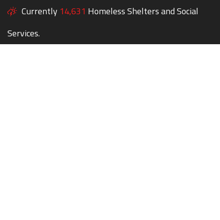
Currently
14,631
Homeless Shelters and Social
Services.