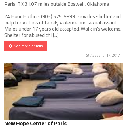
Paris, TX 31.07 miles outside Boswell, Oklahoma
24 Hour Hotline: (903) 575-9999 Provides shelter and
help for victims of family violence and sexual assault.
Males under 17 years old accepted. Walk in's welcome.
Shelter for abused chi [...]
See more details
Added Jul 17, 2017
New Hope Center of Paris