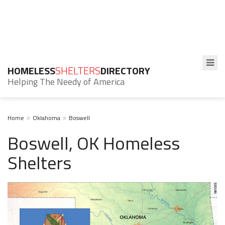
HOMELESS
SHELTERS
DIRECTORY
Helping The Needy of America
Home
Oklahoma
Boswell
Boswell, OK Homeless
Shelters