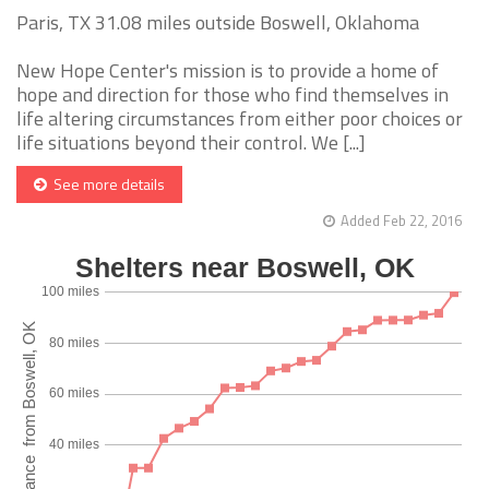
Paris, TX 31.08 miles outside Boswell, Oklahoma
New Hope Center's mission is to provide a home of
hope and direction for those who find themselves in
life altering circumstances from either poor choices or
life situations beyond their control. We [...]
See more details
Added Feb 22, 2016