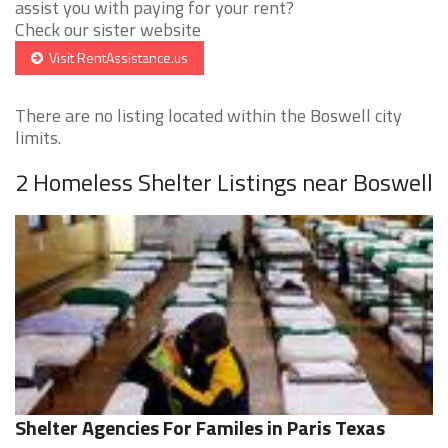
assist you with paying for your rent?
Check our sister website
Visit RentAssistance.us
There are no listing located within the Boswell city
limits.
2 Homeless Shelter Listings near Boswell
Shelter Agencies For Familes in Paris Texas