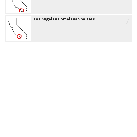
7
Los Angeles Homeless Shelters