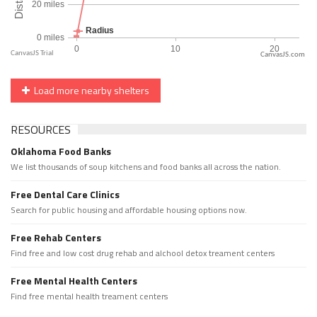
CanvasJS.com
Load more nearby shelters
RESOURCES
Oklahoma Food Banks
We list thousands of soup kitchens and food banks all across the nation.
Free Dental Care Clinics
Search for public housing and affordable housing options now.
Free Rehab Centers
Find free and low cost drug rehab and alchool detox treament centers
Free Mental Health Centers
Find free mental health treament centers