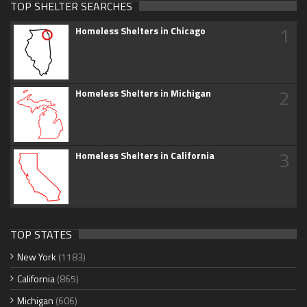
TOP SHELTER SEARCHES
1
Homeless Shelters in Chicago
2
Homeless Shelters in Michigan
3
Homeless Shelters in California
TOP STATES
New York
(1183)
California
(865)
Michigan
(606)