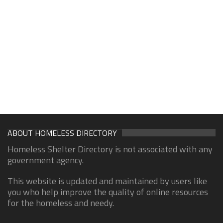
ABOUT HOMELESS DIRECTORY
Homeless Shelter Directory is not associated with any
government agency.
This website is updated and maintained by users like
you who help improve the quality of online resources
for the homeless and needy.