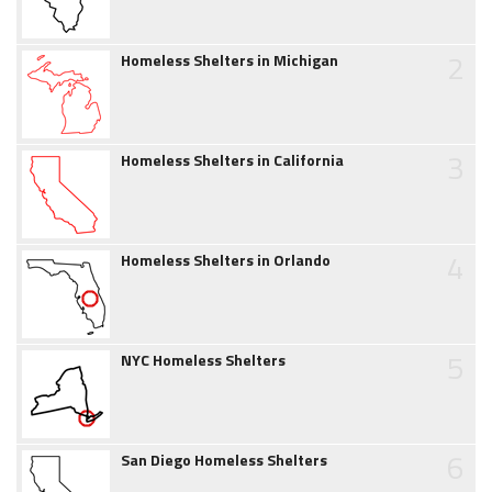
2
Homeless Shelters in Michigan
3
Homeless Shelters in California
4
Homeless Shelters in Orlando
5
NYC Homeless Shelters
6
San Diego Homeless Shelters