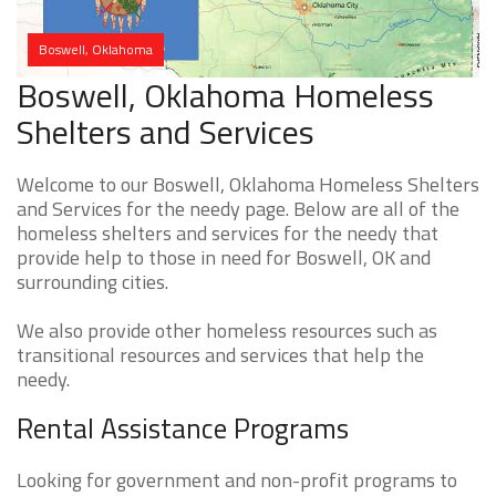
Boswell, Oklahoma
Boswell, Oklahoma Homeless
Shelters and Services
Welcome to our Boswell, Oklahoma Homeless Shelters
and Services for the needy page. Below are all of the
homeless shelters and services for the needy that
provide help to those in need for Boswell, OK and
surrounding cities.
We also provide other homeless resources such as
transitional resources and services that help the
needy.
Rental Assistance Programs
Looking for government and non-profit programs to