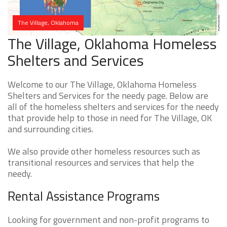
The Village, Oklahoma
The Village, Oklahoma Homeless
Shelters and Services
Welcome to our The Village, Oklahoma Homeless
Shelters and Services for the needy page. Below are
all of the homeless shelters and services for the needy
that provide help to those in need for The Village, OK
and surrounding cities.
We also provide other homeless resources such as
transitional resources and services that help the
needy.
Rental Assistance Programs
Looking for government and non-profit programs to