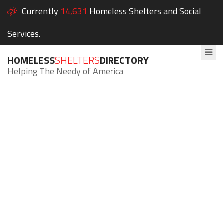
Currently
14,631
Homeless Shelters and Social
Services.
HOMELESS
SHELTERS
DIRECTORY
Helping The Needy of America