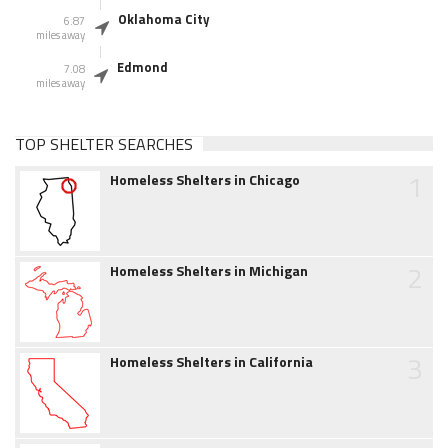
Oklahoma City
6.87
miles away
Edmond
7.08
miles away
TOP SHELTER SEARCHES
1
Homeless Shelters in Chicago
2
Homeless Shelters in Michigan
3
Homeless Shelters in California