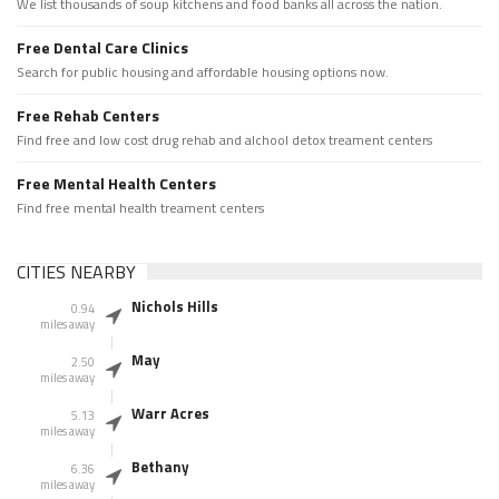
We list thousands of soup kitchens and food banks all across the nation.
Free Dental Care Clinics
Search for public housing and affordable housing options now.
Free Rehab Centers
Find free and low cost drug rehab and alchool detox treament centers
Free Mental Health Centers
Find free mental health treament centers
CITIES NEARBY
Nichols Hills
0.94
miles away
May
2.50
miles away
Warr Acres
5.13
miles away
Bethany
6.36
miles away