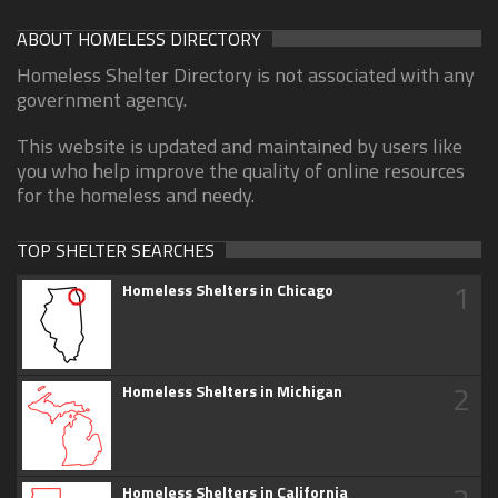
ABOUT HOMELESS DIRECTORY
Homeless Shelter Directory is not associated with any
government agency.
This website is updated and maintained by users like
you who help improve the quality of online resources
for the homeless and needy.
TOP SHELTER SEARCHES
1
Homeless Shelters in Chicago
2
Homeless Shelters in Michigan
Homeless Shelters in California