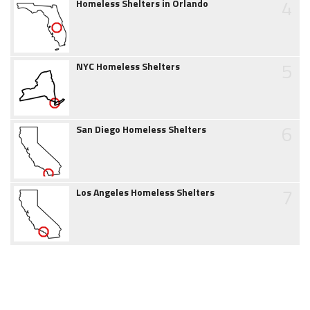
4
Homeless Shelters in Orlando
5
NYC Homeless Shelters
6
San Diego Homeless Shelters
7
Los Angeles Homeless Shelters