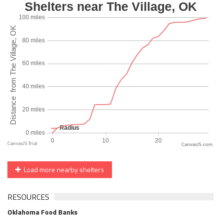
CanvasJS.com
Load more nearby shelters
RESOURCES
Oklahoma Food Banks