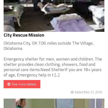
City Rescue Mission
Oklahoma City, OK 7.06 miles outside The Village,
Oklahoma
Emergency shelter for men, women and children. The
shelter provides clean clothing, showers, food and
personal care items.Need ShelterIf you are 18+ years
of age, Emergency help in t [...]
See more details
Added Mar 21, 2016