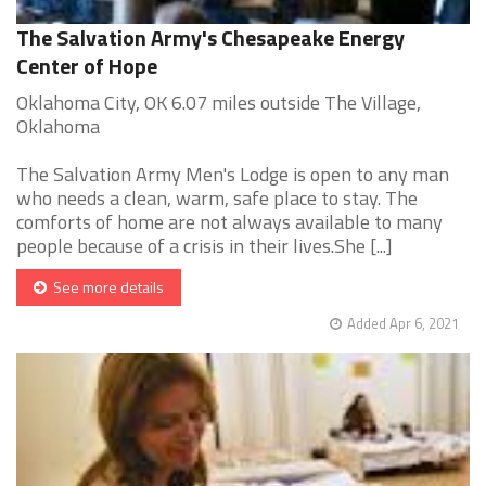
The Salvation Army's Chesapeake Energy
Center of Hope
Oklahoma City, OK 6.07 miles outside The Village,
Oklahoma
The Salvation Army Men's Lodge is open to any man
who needs a clean, warm, safe place to stay. The
comforts of home are not always available to many
people because of a crisis in their lives.She [...]
See more details
Added Apr 6, 2021