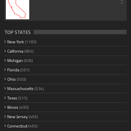
3
TOP STATES
New York
(1183)
California
(865)
Michigan
(606)
Florida
(597)
Ohio
(550)
Massachusetts
(534)
Texas
(515)
Illinois
(490)
New Jersey
(466)
Connecticut
(465)