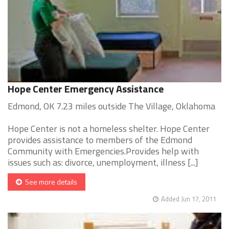
Hope Center Emergency Assistance
Edmond, OK 7.23 miles outside The Village, Oklahoma
Hope Center is not a homeless shelter. Hope Center
provides assistance to members of the Edmond
Community with Emergencies.Provides help with
issues such as: divorce, unemployment, illness [...]
See more details
Added Jun 17, 2011