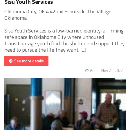
Sisu Youth Services
Oklahoma City, OK 4.42 miles outside The Village,
Oklahoma
Sisu Youth Services is a low-barrier, identity-affirming
safe space in Oklahoma City where unhoused
transition-age youth find the shelter and support they
need to pursue the life they want. [...]
See more details
Added Nov 21, 2022