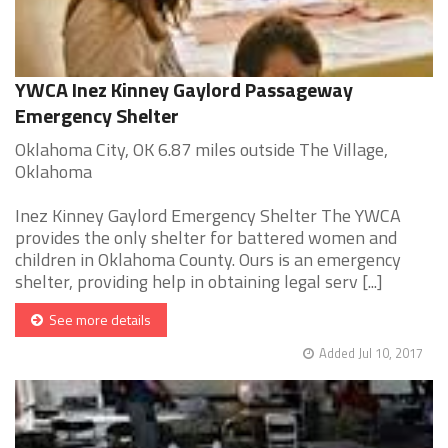
YWCA Inez Kinney Gaylord Passageway
Emergency Shelter
Oklahoma City, OK 6.87 miles outside The Village,
Oklahoma
Inez Kinney Gaylord Emergency Shelter The YWCA
provides the only shelter for battered women and
children in Oklahoma County. Ours is an emergency
shelter, providing help in obtaining legal serv [...]
See more details
Added Jul 10, 2017