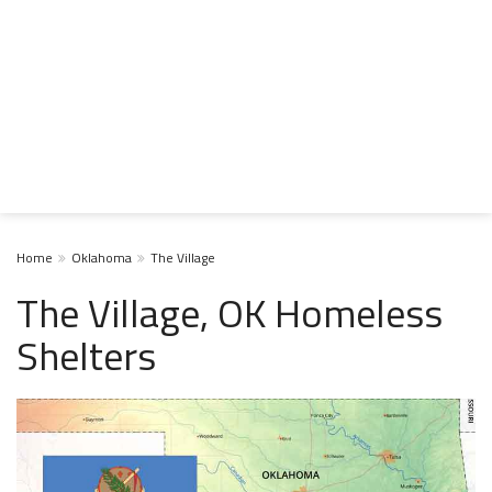
Home
Oklahoma
The Village
The Village, OK Homeless
Shelters