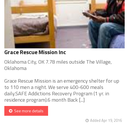
Grace Rescue Mission Inc
Oklahoma City, OK 7.78 miles outside The Village,
Oklahoma
Grace Rescue Mission is an emergency shelter for up
to 110 men a night. We serve 400-600 meals
daily.SAFE Addictions Recovery Program (1 yr. in
residence program).6 month Back [...]
See more details
Added Apr 19, 2016