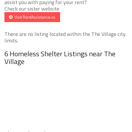
assist you with paying for your rent?
Check our sister website
Visit RentAssistance.us
There are no listing located within the The Village city
limits.
6 Homeless Shelter Listings near The
Village