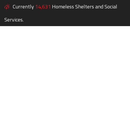
Currently
14,631
Homeless Shelters and Social
Services.