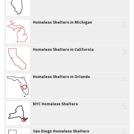
2
Homeless Shelters in Michigan
3
Homeless Shelters in California
4
Homeless Shelters in Orlando
5
NYC Homeless Shelters
6
San Diego Homeless Shelters