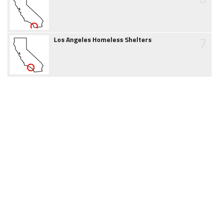
7
Los Angeles Homeless Shelters