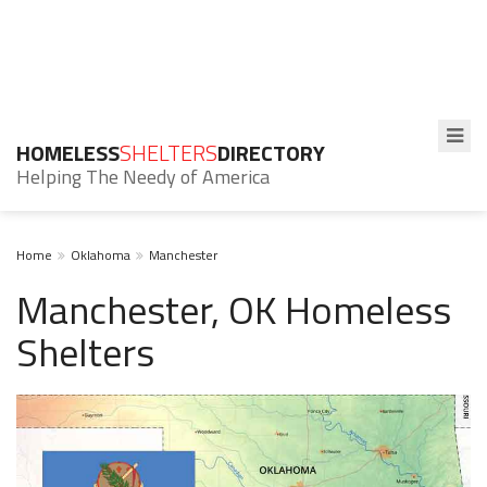
HOMELESS
SHELTERS
DIRECTORY
Helping The Needy of America
Home
Oklahoma
Manchester
Manchester, OK Homeless
Shelters