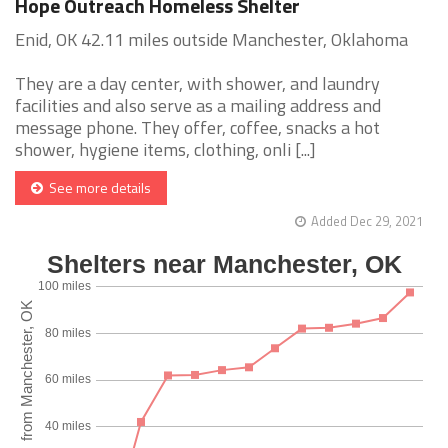
Hope Outreach Homeless Shelter
Enid, OK 42.11 miles outside Manchester, Oklahoma
They are a day center, with shower, and laundry
facilities and also serve as a mailing address and
message phone. They offer, coffee, snacks a hot
shower, hygiene items, clothing, onli [...]
See more details
Added Dec 29, 2021