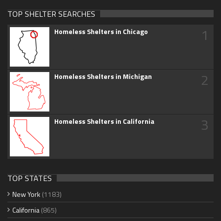
TOP SHELTER SEARCHES
1
Homeless Shelters in Chicago
2
Homeless Shelters in Michigan
3
Homeless Shelters in California
TOP STATES
New York
(1183)
California
(865)