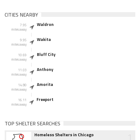
CITIES NEARBY
Waldron
7.95
miles away
Wakita
9.95
miles away
Bluff City
10.69
miles away
Anthony
11.03
miles away
Amorita
14.80
miles away
Freeport
16.11
miles away
TOP SHELTER SEARCHES
1
Homeless Shelters in Chicago