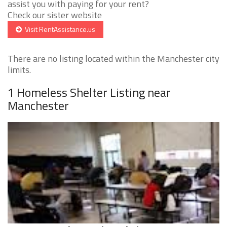
assist you with paying for your rent?
Check our sister website
Visit RentAssistance.us
There are no listing located within the Manchester city
limits.
1 Homeless Shelter Listing near
Manchester