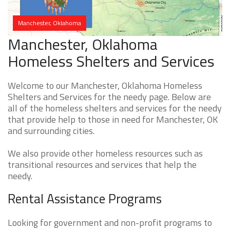
Manchester, Oklahoma
Manchester, Oklahoma
Homeless Shelters and Services
Welcome to our Manchester, Oklahoma Homeless
Shelters and Services for the needy page. Below are
all of the homeless shelters and services for the needy
that provide help to those in need for Manchester, OK
and surrounding cities.
We also provide other homeless resources such as
transitional resources and services that help the
needy.
Rental Assistance Programs
Looking for government and non-profit programs to