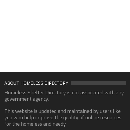
ABOUT HOMELESS DIRECTORY
Homeless Shelter Directory is not associated with any
government agency.
This website is updated and maintained by users like
you who help improve the quality of online resources
for the homeless and needy.