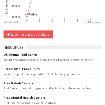
CanvasJS.com
Load more nearby shelters
RESOURCES
Oklahoma Food Banks
We list thousands of soup kitchens and food banks all across the nation.
Free Dental Care Clinics
Search for public housing and affordable housing options now.
Free Rehab Centers
Find free and low cost drug rehab and alchool detox treament centers
Free Mental Health Centers
Find free mental health treament centers