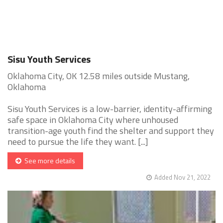
Sisu Youth Services
Oklahoma City, OK 12.58 miles outside Mustang,
Oklahoma
Sisu Youth Services is a low-barrier, identity-affirming
safe space in Oklahoma City where unhoused
transition-age youth find the shelter and support they
need to pursue the life they want. [...]
See more details
Added Nov 21, 2022