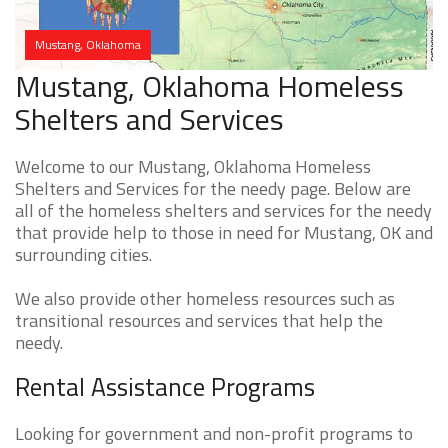
Mustang, Oklahoma
Mustang, Oklahoma Homeless
Shelters and Services
Welcome to our Mustang, Oklahoma Homeless
Shelters and Services for the needy page. Below are
all of the homeless shelters and services for the needy
that provide help to those in need for Mustang, OK and
surrounding cities.
We also provide other homeless resources such as
transitional resources and services that help the
needy.
Rental Assistance Programs
Looking for government and non-profit programs to