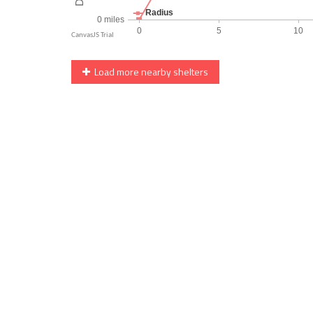
Load more nearby shelters