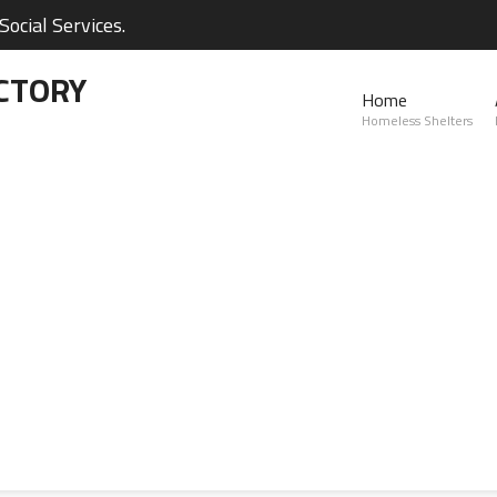
ocial Services.
CTORY
Home
Homeless Shelters