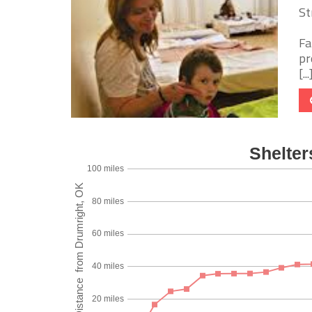
St
Fa
pr
[...