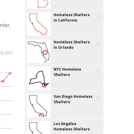
3
Homeless Shelters
in California
nter.
4
Homeless Shelters
in Orlando
19, 2011
5
NYC Homeless
Shelters
6
San Diego Homeless
Shelters
7
Los Angeles
Homeless Shelters