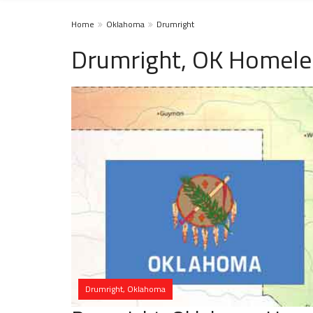
Home
Oklahoma
Drumright
Drumright, OK Homele
Drumright, Oklahoma