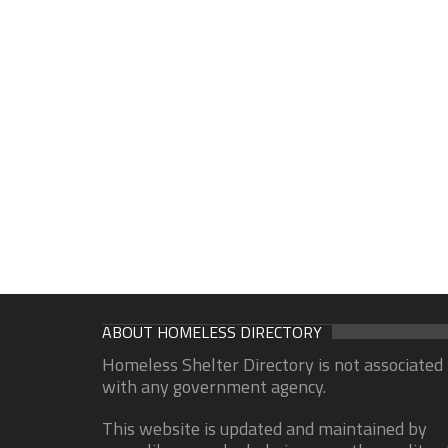
ABOUT HOMELESS DIRECTORY
Homeless Shelter Directory is not associated
with any government agency.
This website is updated and maintained by