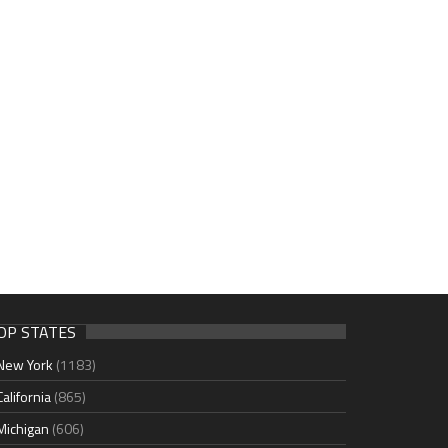
OP STATES
New York
(1183)
California
(865)
Michigan
(606)