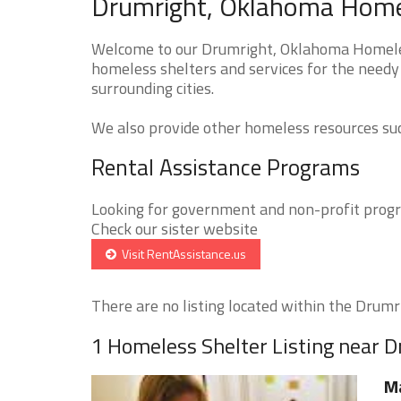
Drumright, Oklahoma Homel
Welcome to our Drumright, Oklahoma Homeless
homeless shelters and services for the needy
surrounding cities.
We also provide other homeless resources such
Rental Assistance Programs
Looking for government and non-profit progra
Check our sister website
Visit RentAssistance.us
There are no listing located within the Drumrig
1 Homeless Shelter Listing near 
M