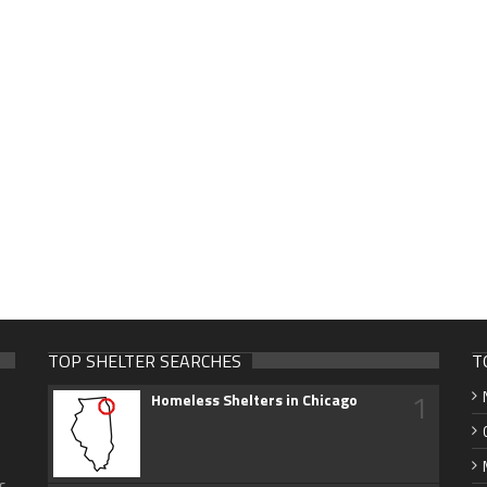
TOP SHELTER SEARCHES
T
1
Homeless Shelters in Chicago