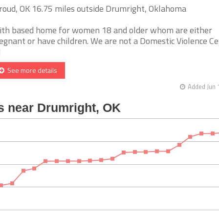
roud, OK 16.75 miles outside Drumright, Oklahoma
ith based home for women 18 and older whom are either
egnant or have children. We are not a Domestic Violence Ce
]
See more details
Added Jun 