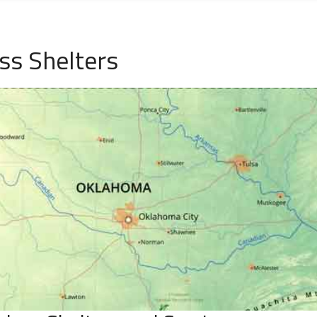
ss Shelters