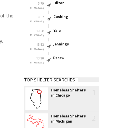
Oilton
6.79
miles away
of the
Cushing
9.37
miles away
Yale
10.28
miles away
y.
Jennings
13.52
miles away
Depew
13.90
miles away
TOP SHELTER SEARCHES
1
Homeless Shelters
in Chicago
2
Homeless Shelters
in Michigan