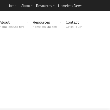
Home
About
Resources
Homeless News
About
Resources
Contact
Homeless Shelters
Homeless Shelters
Get in Touch