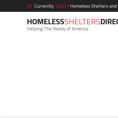
Currently
14,631
Homeless Shelters and S
HOMELESS
SHELTERS
DIRE
Helping The Needy of America