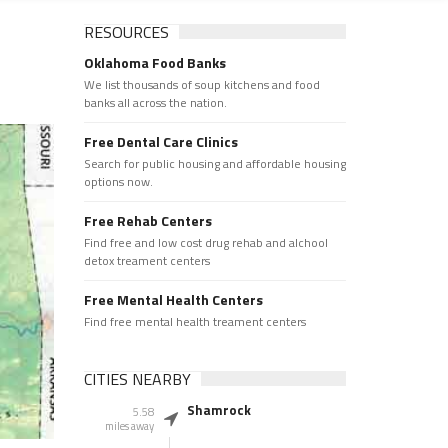
RESOURCES
Oklahoma Food Banks
We list thousands of soup kitchens and food
banks all across the nation.
Free Dental Care Clinics
Search for public housing and affordable housing
options now.
Free Rehab Centers
Find free and low cost drug rehab and alchool
detox treament centers
Free Mental Health Centers
Find free mental health treament centers
CITIES NEARBY
Shamrock
5.58
miles away