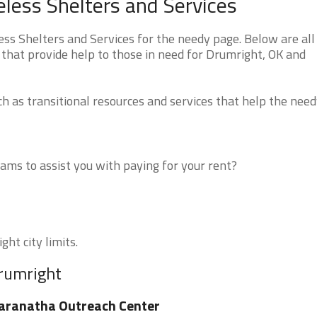
ess Shelters and Services
 Shelters and Services for the needy page. Below are all 
 that provide help to those in need for Drumright, OK and
 as transitional resources and services that help the need
ms to assist you with paying for your rent?
ht city limits.
Drumright
aranatha Outreach Center