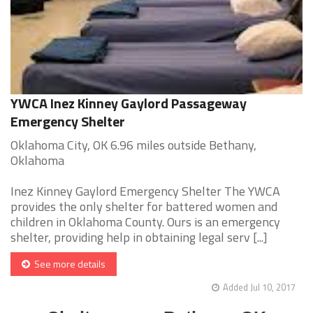
YWCA Inez Kinney Gaylord Passageway
Emergency Shelter
Oklahoma City, OK 6.96 miles outside Bethany,
Oklahoma
Inez Kinney Gaylord Emergency Shelter The YWCA
provides the only shelter for battered women and
children in Oklahoma County. Ours is an emergency
shelter, providing help in obtaining legal serv [...]
See more details
Added Jul 10, 2017