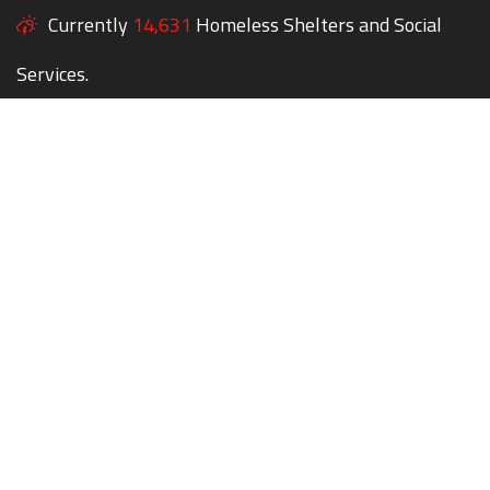
Currently
14,631
Homeless Shelters and Social
Services.