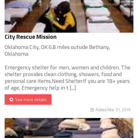
City Rescue Mission
Oklahoma City, OK 6.8 miles outside Bethany,
Oklahoma
Emergency shelter for men, women and children. The
shelter provides clean clothing, showers, food and
personal care items.Need ShelterIf you are 18+ years
of age, Emergency help in t [...]
See more details
Added Mar 21, 2016