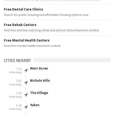
Free Dental Care Clinics
Search for public housing and affordable housing options now.
Free Rehab Centers
Find free and low cost drug rehab and alchool detox treament centers
Free Mental Health Centers
Find free mental health treament centers
CITIES NEARBY
Warr Acres
1.24
miles away
Nichols Hills
5.87
miles away
The Village
6.36
miles away
Yukon
6.49
miles away