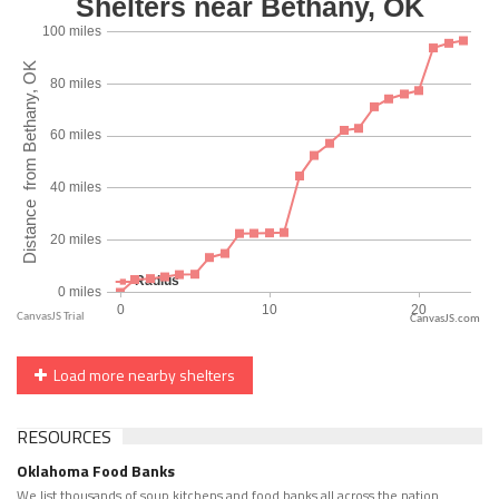
CanvasJS.com
Load more nearby shelters
RESOURCES
Oklahoma Food Banks
We list thousands of soup kitchens and food banks all across the nation.