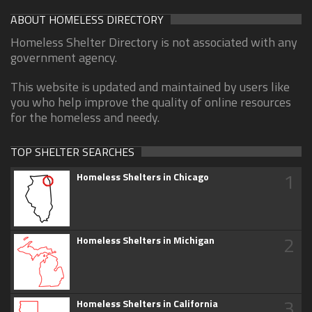
ABOUT HOMELESS DIRECTORY
Homeless Shelter Directory is not associated with any
government agency.
This website is updated and maintained by users like
you who help improve the quality of online resources
for the homeless and needy.
TOP SHELTER SEARCHES
1
Homeless Shelters in Chicago
2
Homeless Shelters in Michigan
3
Homeless Shelters in California