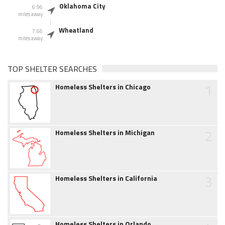
Oklahoma City
6.96
miles away
Wheatland
7.66
miles away
TOP SHELTER SEARCHES
1
Homeless Shelters in Chicago
2
Homeless Shelters in Michigan
3
Homeless Shelters in California
Homeless Shelters in Orlando