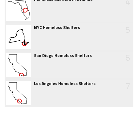
4
5
NYC Homeless Shelters
6
San Diego Homeless Shelters
7
Los Angeles Homeless Shelters