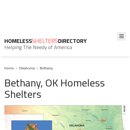
HOMELESS
SHELTERS
DIRECTORY
Helping The Needy of America
Home
Oklahoma
Bethany
Bethany, OK Homeless
Shelters