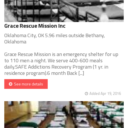
Grace Rescue Mission Inc
Oklahoma City, OK 5.96 miles outside Bethany,
Oklahoma
Grace Rescue Mission is an emergency shelter for up
to 110 men a night. We serve 400-600 meals
daily.SAFE Addictions Recovery Program (1 yr. in
residence program).6 month Back [...]
See more details
Added Apr 19, 2016