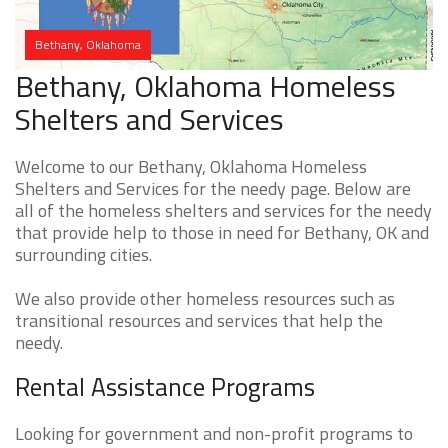
Bethany, Oklahoma
Bethany, Oklahoma Homeless
Shelters and Services
Welcome to our Bethany, Oklahoma Homeless
Shelters and Services for the needy page. Below are
all of the homeless shelters and services for the needy
that provide help to those in need for Bethany, OK and
surrounding cities.
We also provide other homeless resources such as
transitional resources and services that help the
needy.
Rental Assistance Programs
Looking for government and non-profit programs to