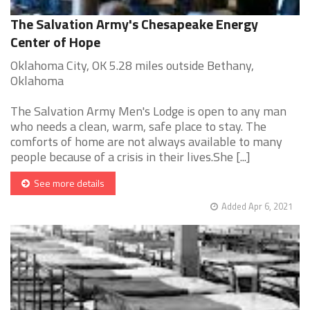
The Salvation Army's Chesapeake Energy
Center of Hope
Oklahoma City, OK 5.28 miles outside Bethany,
Oklahoma
The Salvation Army Men's Lodge is open to any man
who needs a clean, warm, safe place to stay. The
comforts of home are not always available to many
people because of a crisis in their lives.She [...]
See more details
Added Apr 6, 2021