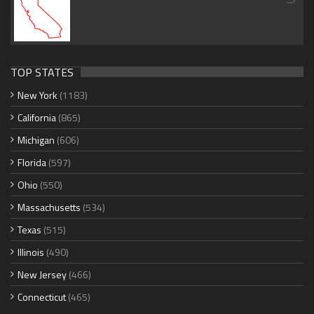
TOP STATES
New York
(1183)
California
(865)
Michigan
(606)
Florida
(597)
Ohio
(550)
Massachusetts
(534)
Texas
(515)
Illinois
(490)
New Jersey
(466)
Connecticut
(465)