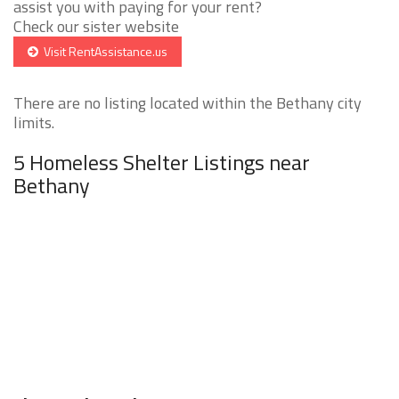
assist you with paying for your rent?
Check our sister website
Visit RentAssistance.us
There are no listing located within the Bethany city
limits.
5 Homeless Shelter Listings near
Bethany