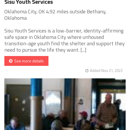
Sisu Youth Services
Oklahoma City, OK 4.92 miles outside Bethany,
Oklahoma
Sisu Youth Services is a low-barrier, identity-affirming
safe space in Oklahoma City where unhoused
transition-age youth find the shelter and support they
need to pursue the life they want. [...]
See more details
Added Nov 21, 2022