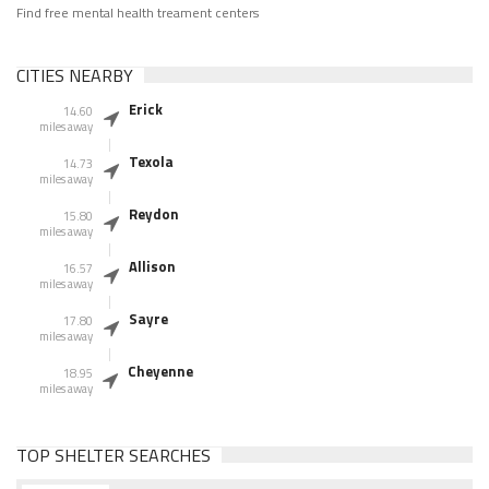
Find free mental health treament centers
CITIES NEARBY
Erick
14.60
miles away
Texola
14.73
miles away
Reydon
15.80
miles away
Allison
16.57
miles away
Sayre
17.80
miles away
Cheyenne
18.95
miles away
TOP SHELTER SEARCHES