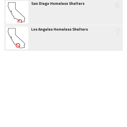
6
San Diego Homeless Shelters
7
Los Angeles Homeless Shelters