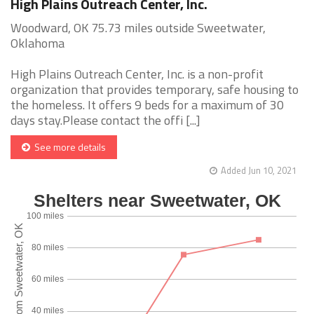
High Plains Outreach Center, Inc.
Woodward, OK 75.73 miles outside Sweetwater,
Oklahoma
High Plains Outreach Center, Inc. is a non-profit
organization that provides temporary, safe housing to
the homeless. It offers 9 beds for a maximum of 30
days stay.Please contact the offi [...]
See more details
Added Jun 10, 2021