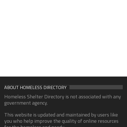
ABOUT HOMELESS DIRECTORY
Homeless Shelter Directory is not associated with any
government agency.
This website is updated and maintained by users like
you who help improve the quality of online resources