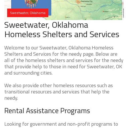
Sweetwater, Oklahoma
Sweetwater, Oklahoma
Homeless Shelters and Services
Welcome to our Sweetwater, Oklahoma Homeless
Shelters and Services for the needy page. Below are
all of the homeless shelters and services for the needy
that provide help to those in need for Sweetwater, OK
and surrounding cities.
We also provide other homeless resources such as
transitional resources and services that help the
needy.
Rental Assistance Programs
Looking for government and non-profit programs to