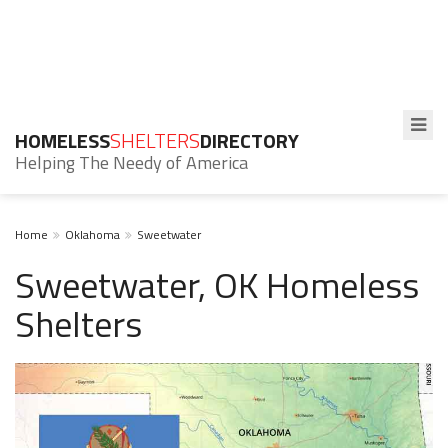
HOMELESS
SHELTERS
DIRECTORY
Helping The Needy of America
Home
Oklahoma
Sweetwater
Sweetwater, OK Homeless
Shelters