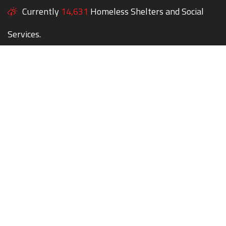
Currently
14,631
Homeless Shelters and Social
Services.