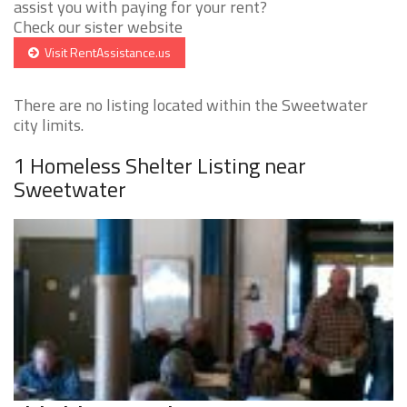
assist you with paying for your rent?
Check our sister website
Visit RentAssistance.us
There are no listing located within the Sweetwater
city limits.
1 Homeless Shelter Listing near
Sweetwater