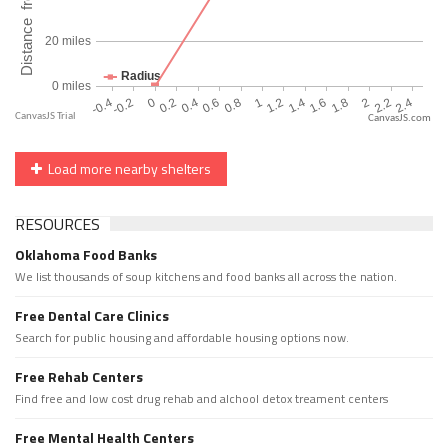
CanvasJS.com
Load more nearby shelters
RESOURCES
Oklahoma Food Banks
We list thousands of soup kitchens and food banks all across the nation.
Free Dental Care Clinics
Search for public housing and affordable housing options now.
Free Rehab Centers
Find free and low cost drug rehab and alchool detox treament centers
Free Mental Health Centers