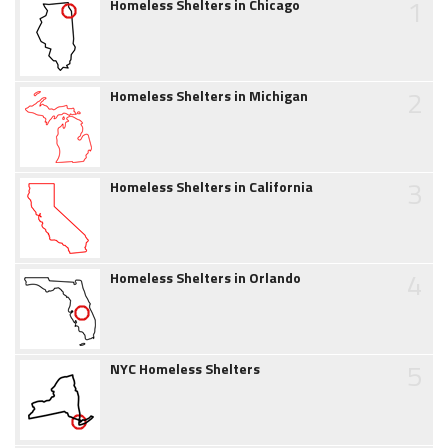
1
Homeless Shelters in Chicago
2
Homeless Shelters in Michigan
3
Homeless Shelters in California
4
Homeless Shelters in Orlando
5
NYC Homeless Shelters