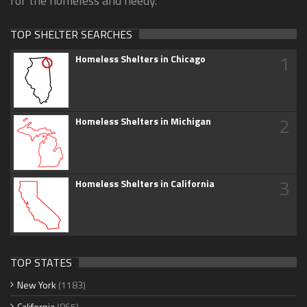
for the homeless and needy.
TOP SHELTER SEARCHES
1
Homeless Shelters in Chicago
2
Homeless Shelters in Michigan
3
Homeless Shelters in California
TOP STATES
New York
(1183)
California
(865)